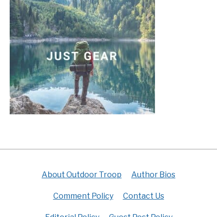
About Outdoor Troop
Author Bios
Comment Policy
Contact Us