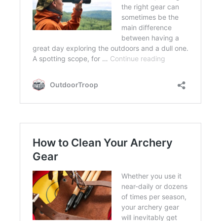
FLIGHT
OFF ROAD
FISHING
WINTER