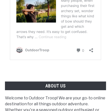
ABOUT US
Welcome to Outdoor Troop! We are your go-to online
destination for all things outdoor adventure.
Whether you're a seasoned outdoor enthusiast or