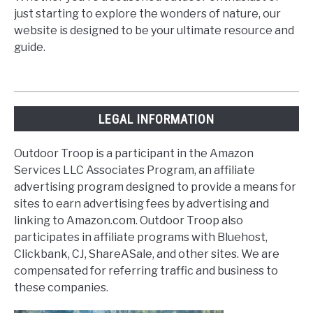
just starting to explore the wonders of nature, our
website is designed to be your ultimate resource and
guide.
LEGAL INFORMATION
Outdoor Troop is a participant in the Amazon
Services LLC Associates Program, an affiliate
advertising program designed to provide a means for
sites to earn advertising fees by advertising and
linking to Amazon.com. Outdoor Troop also
participates in affiliate programs with Bluehost,
Clickbank, CJ, ShareASale, and other sites. We are
compensated for referring traffic and business to
these companies.