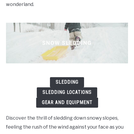
wonderland.
SLEDDING
SLEDDING LOCATIONS
GEAR AND EQUIPMENT
Discover the thrill of sledding down snowy slopes,
feeling the rush of the wind against your face as you