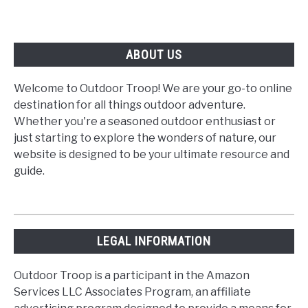
ABOUT US
Welcome to Outdoor Troop! We are your go-to online
destination for all things outdoor adventure.
Whether you're a seasoned outdoor enthusiast or
just starting to explore the wonders of nature, our
website is designed to be your ultimate resource and
guide.
LEGAL INFORMATION
Outdoor Troop is a participant in the Amazon
Services LLC Associates Program, an affiliate