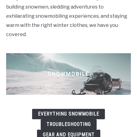
building snowmen, sledding adventures to
FLIGHT
exhilarating snowmobiling experiences, and staying
warm with the right winter clothes, we have you
OFF ROAD
covered.
FISHING
WINTER
EVERYTHING SNOWMOBILE
TROUBLESHOOTING
GEAR AND EQUIPMENT