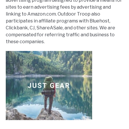
advertising program designed to provide a means for
sites to earn advertising fees by advertising and
linking to Amazon.com. Outdoor Troop also
participates in affiliate programs with Bluehost,
Clickbank, CJ, ShareASale, and other sites. We are
compensated for referring traffic and business to
these companies.