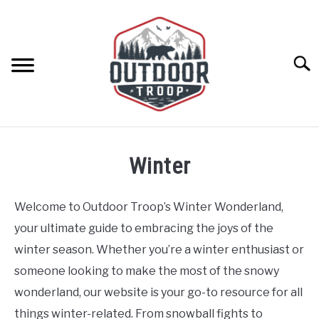
Skip
to
content
Searc
ARCHERY
Winter
BE ACTIVE
Welcome to Outdoor Troop’s Winter Wonderland,
BOATING
your ultimate guide to embracing the joys of the
winter season. Whether you’re a winter enthusiast or
CABINS
someone looking to make the most of the snowy
wonderland, our website is your go-to resource for all
CAMPING
things winter-related. From snowball fights to