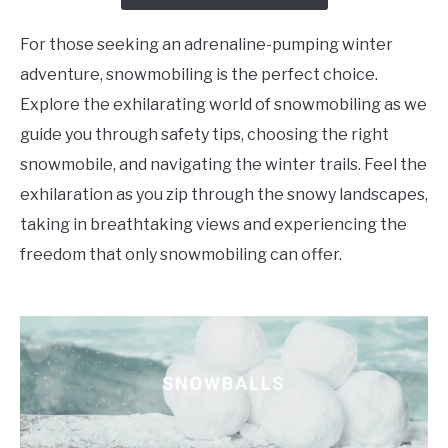
For those seeking an adrenaline-pumping winter
adventure, snowmobiling is the perfect choice.
Explore the exhilarating world of snowmobiling as we
guide you through safety tips, choosing the right
snowmobile, and navigating the winter trails. Feel the
exhilaration as you zip through the snowy landscapes,
taking in breathtaking views and experiencing the
freedom that only snowmobiling can offer.