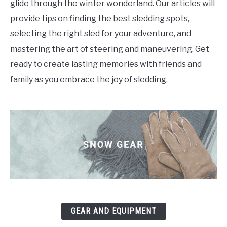
glide through the winter wonderland. Our articles will
provide tips on finding the best sledding spots,
selecting the right sled for your adventure, and
mastering the art of steering and maneuvering. Get
ready to create lasting memories with friends and
family as you embrace the joy of sledding.
GEAR AND EQUIPMENT