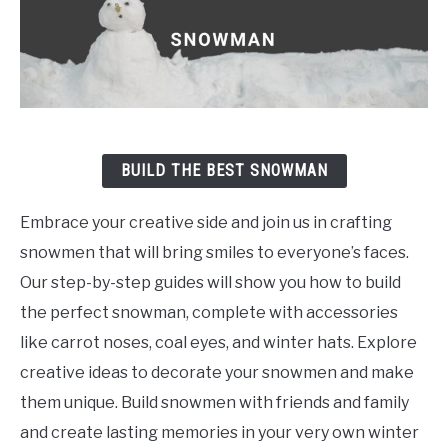
BUILD THE BEST SNOWMAN
Embrace your creative side and join us in crafting
snowmen that will bring smiles to everyone’s faces.
Our step-by-step guides will show you how to build
the perfect snowman, complete with accessories
like carrot noses, coal eyes, and winter hats. Explore
creative ideas to decorate your snowmen and make
them unique. Build snowmen with friends and family
and create lasting memories in your very own winter