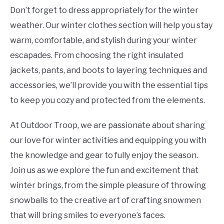
Don’t forget to dress appropriately for the winter
weather. Our winter clothes section will help you stay
warm, comfortable, and stylish during your winter
escapades. From choosing the right insulated
jackets, pants, and boots to layering techniques and
accessories, we’ll provide you with the essential tips
to keep you cozy and protected from the elements.
At Outdoor Troop, we are passionate about sharing
our love for winter activities and equipping you with
the knowledge and gear to fully enjoy the season.
Join us as we explore the fun and excitement that
winter brings, from the simple pleasure of throwing
snowballs to the creative art of crafting snowmen
that will bring smiles to everyone’s faces.