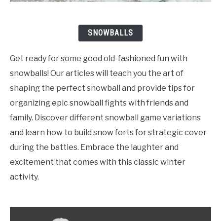
SNOWBALLS
Get ready for some good old-fashioned fun with
snowballs! Our articles will teach you the art of
shaping the perfect snowball and provide tips for
organizing epic snowball fights with friends and
family. Discover different snowball game variations
and learn how to build snow forts for strategic cover
during the battles. Embrace the laughter and
excitement that comes with this classic winter
activity.