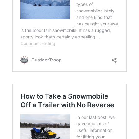
FLIGHT
OFF ROAD
FISHING
WINTER