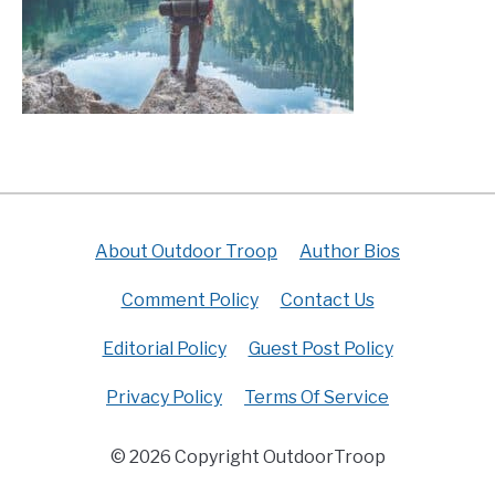
About Outdoor Troop
Author Bios
Comment Policy
Contact Us
Editorial Policy
Guest Post Policy
Privacy Policy
Terms Of Service
© 2026 Copyright OutdoorTroop