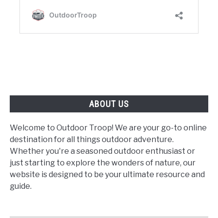
ABOUT US
Welcome to Outdoor Troop! We are your go-to online
destination for all things outdoor adventure.
Whether you're a seasoned outdoor enthusiast or
just starting to explore the wonders of nature, our
website is designed to be your ultimate resource and
guide.