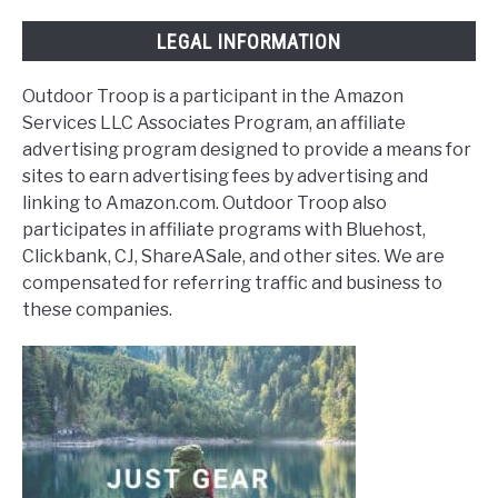
LEGAL INFORMATION
Outdoor Troop is a participant in the Amazon
Services LLC Associates Program, an affiliate
advertising program designed to provide a means for
sites to earn advertising fees by advertising and
linking to Amazon.com. Outdoor Troop also
participates in affiliate programs with Bluehost,
Clickbank, CJ, ShareASale, and other sites. We are
compensated for referring traffic and business to
these companies.