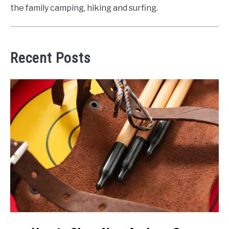
the family camping, hiking and surfing.
Recent Posts
link