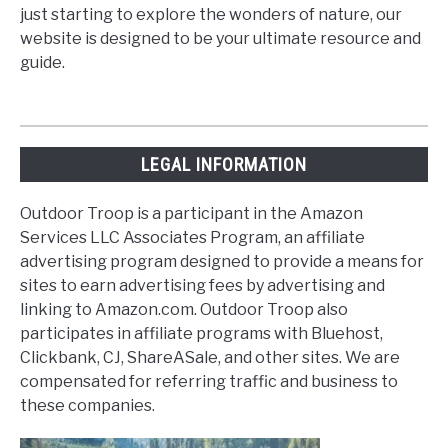
just starting to explore the wonders of nature, our
website is designed to be your ultimate resource and
guide.
LEGAL INFORMATION
Outdoor Troop is a participant in the Amazon
Services LLC Associates Program, an affiliate
advertising program designed to provide a means for
sites to earn advertising fees by advertising and
linking to Amazon.com. Outdoor Troop also
participates in affiliate programs with Bluehost,
Clickbank, CJ, ShareASale, and other sites. We are
compensated for referring traffic and business to
these companies.