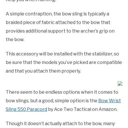
A simple contraption, the bow sling is typically a
braided piece of fabric attached to the bow that
provides additional support to the archer’s grip on
the bow.
This accessory will be installed with the stabilizer, so
be sure that the models you’ve picked are compatible
and that you attach them properly.
There seem to be endless options when it comes to
bow slings, but a good, simple option is the
Bow Wrist
Sling 550 Paracord
by Ace Two Tactical on Amazon.
Though it doesn’t actually attach to the bow, many