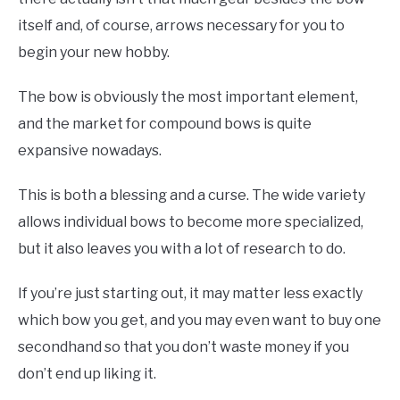
itself and, of course, arrows necessary for you to
begin your new hobby.
The bow is obviously the most important element,
and the market for compound bows is quite
expansive nowadays.
This is both a blessing and a curse. The wide variety
allows individual bows to become more specialized,
but it also leaves you with a lot of research to do.
If you’re just starting out, it may matter less exactly
which bow you get, and you may even want to buy one
secondhand so that you don’t waste money if you
don’t end up liking it.