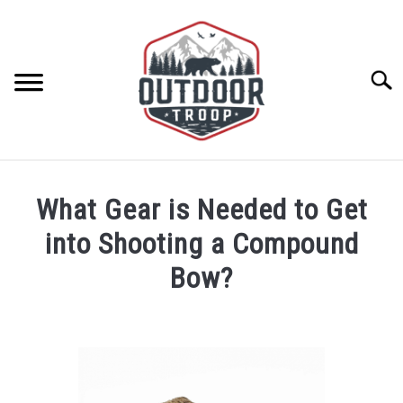
Skip
to
content
Searc
ARCHERY
What Gear is Needed to Get
BE ACTIVE
into Shooting a Compound
Bow?
BOATING
Written
by
CABINS
Geoff
Southworth
CAMPING
in