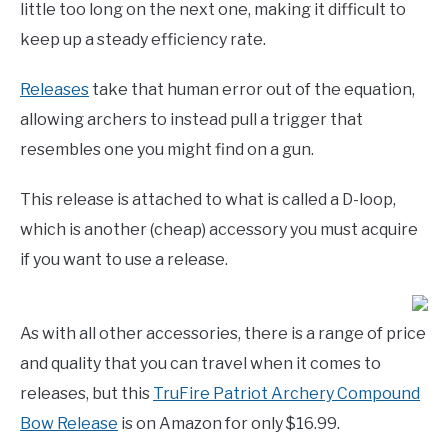
little too long on the next one, making it difficult to
keep up a steady efficiency rate.
Releases
take that human error out of the equation,
allowing archers to instead pull a trigger that
resembles one you might find on a gun.
This release is attached to what is called a D-loop,
which is another (cheap) accessory you must acquire
if you want to use a release.
As with all other accessories, there is a range of price
and quality that you can travel when it comes to
releases, but this
TruFire Patriot Archery Compound
Bow Release
is on Amazon for only $16.99.