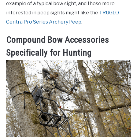
example of a typical bow sight, and those more
interested in peep sights might like the
TRUGLO
Centra Pro Series Archery Peep
.
Compound Bow Accessories
Specifically for Hunting