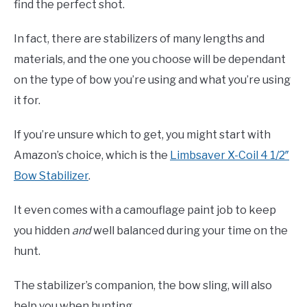
find the perfect shot.
In fact, there are stabilizers of many lengths and
materials, and the one you choose will be dependant
on the type of bow you’re using and what you’re using
it for.
If you’re unsure which to get, you might start with
Amazon’s choice, which is the
Limbsaver X-Coil 4 1/2″
Bow Stabilizer
.
It even comes with a camouflage paint job to keep
you hidden
and
well balanced during your time on the
hunt.
The stabilizer’s companion, the bow sling, will also
help you when hunting.