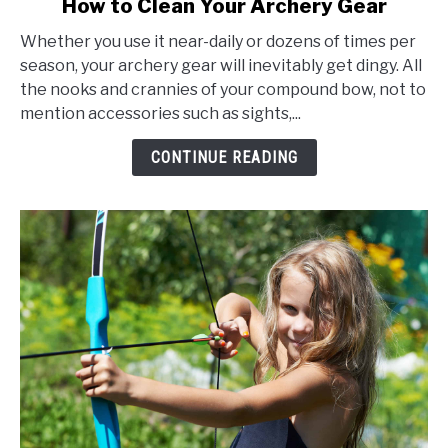
How to Clean Your Archery Gear
to
Whether you use it near-daily or dozens of times per
How
season, your archery gear will inevitably get dingy. All
to
the nooks and crannies of your compound bow, not to
Clean
mention accessories such as sights,...
Your
Archery
CONTINUE READING
Gear