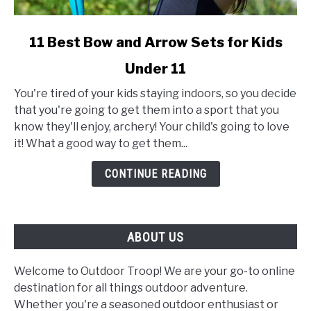
link
11 Best Bow and Arrow Sets for Kids
to
Under 11
11
Best
You're tired of your kids staying indoors, so you decide
Bow
that you're going to get them into a sport that you
and
know they'll enjoy, archery! Your child's going to love
Arrow
it! What a good way to get them...
Sets
for
CONTINUE READING
Kids
Under
11
ABOUT US
Welcome to Outdoor Troop! We are your go-to online
destination for all things outdoor adventure.
Whether you're a seasoned outdoor enthusiast or