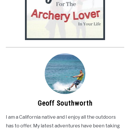
Geoff Southworth
I am a California native and I enjoy all the outdoors
has to offer. My latest adventures have been taking