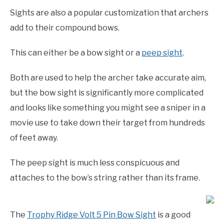
Sights are also a popular customization that archers
add to their compound bows.
This can either be a bow sight or a
peep sight
.
Both are used to help the archer take accurate aim,
but the bow sight is significantly more complicated
and looks like something you might see a sniper in a
movie use to take down their target from hundreds
of feet away.
The peep sight is much less conspicuous and
attaches to the bow’s string rather than its frame.
The
Trophy Ridge Volt 5 Pin Bow Sight
is a good