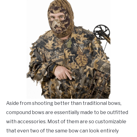
Archery
,
Recommended
Archery
FLIGHT
Gear
OFF ROAD
FISHING
WINTER
Aside from shooting better than traditional bows,
compound bows are essentially made to be outfitted
with accessories. Most of them are so customizable
that even two of the same bow can look entirely