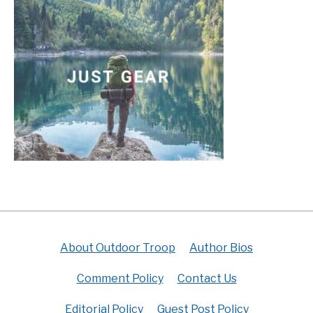
About Outdoor Troop
Author Bios
Comment Policy
Contact Us
Editorial Policy
Guest Post Policy