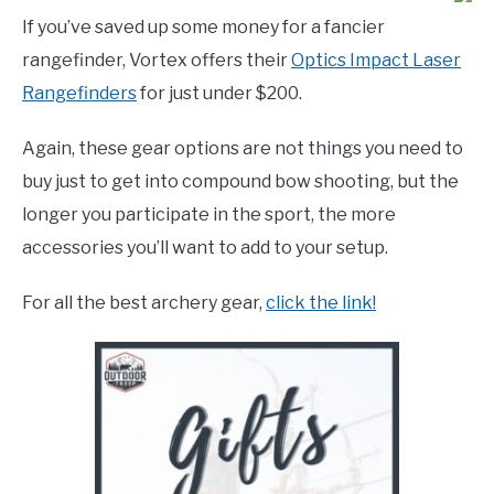
If you’ve saved up some money for a fancier
rangefinder, Vortex offers their
Optics Impact Laser
Rangefinders
for just under $200.
Again, these gear options are not things you need to
buy just to get into compound bow shooting, but the
longer you participate in the sport, the more
accessories you’ll want to add to your setup.
For all the best archery gear,
click the link!