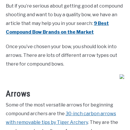
But if you’re serious about getting good at compound
shooting and want to buy a quality bow, we have an
article that may help you in your search:
9 Best
Compound Bow Brands on the Market
Once you’ve chosen your bow, you should look into
arrows. There are lots of different arrow types out
there for compound bows.
Arrows
Some of the most versatile arrows for beginning
compound archers are the
30-inch carbon arrows
with removable tips by Tiger Archery
. They are the