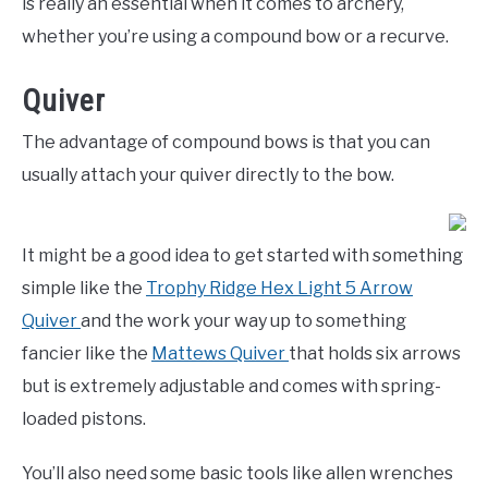
is really an essential when it comes to archery,
whether you’re using a compound bow or a recurve.
Quiver
The advantage of compound bows is that you can
usually attach your quiver directly to the bow.
It might be a good idea to get started with something
simple like the
Trophy Ridge Hex Light 5 Arrow
Quiver
and the work your way up to something
fancier like the
Mattews Quiver
that holds six arrows
but is extremely adjustable and comes with spring-
loaded pistons.
You’ll also need some basic tools like allen wrenches