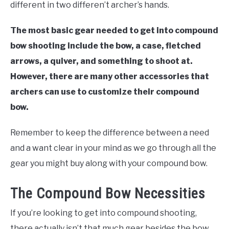
different in two differen’t archer’s hands.
The most basic gear needed to get into compound
bow shooting include the bow, a case, fletched
arrows, a quiver, and something to shoot at.
However, there are many other accessories that
archers can use to customize their compound
bow.
Remember to keep the difference between a need
and a want clear in your mind as we go through all the
gear you might buy along with your compound bow.
The Compound Bow Necessities
If you’re looking to get into compound shooting,
there actually isn’t that much gear besides the bow