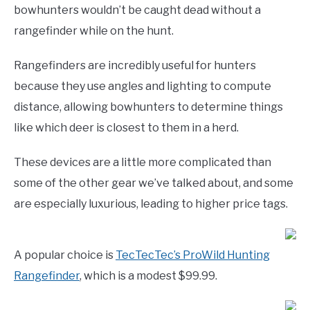
bowhunters wouldn’t be caught dead without a
rangefinder while on the hunt.
Rangefinders are incredibly useful for hunters
because they use angles and lighting to compute
distance, allowing bowhunters to determine things
like which deer is closest to them in a herd.
These devices are a little more complicated than
some of the other gear we’ve talked about, and some
are especially luxurious, leading to higher price tags.
A popular choice is
TecTecTec’s ProWild Hunting
Rangefinder
, which is a modest $99.99.