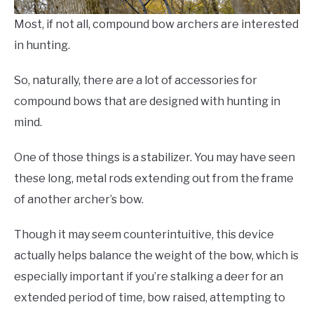
Most, if not all, compound bow archers are interested
in hunting.
So, naturally, there are a lot of accessories for
compound bows that are designed with hunting in
mind.
One of those things is a stabilizer. You may have seen
these long, metal rods extending out from the frame
of another archer’s bow.
Though it may seem counterintuitive, this device
actually helps balance the weight of the bow, which is
especially important if you’re stalking a deer for an
extended period of time, bow raised, attempting to