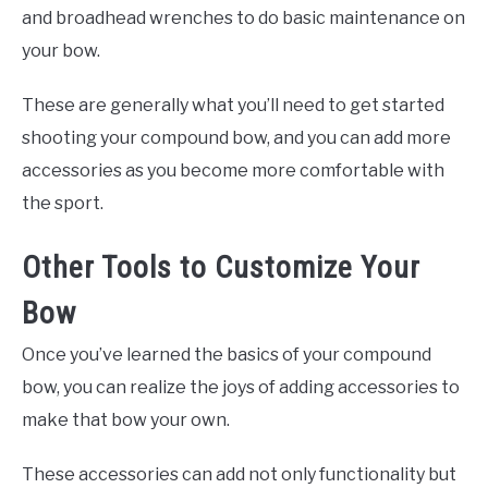
and broadhead wrenches to do basic maintenance on
your bow.
These are generally what you’ll need to get started
shooting your compound bow, and you can add more
accessories as you become more comfortable with
the sport.
Other Tools to Customize Your
Bow
Once you’ve learned the basics of your compound
bow, you can realize the joys of adding accessories to
make that bow your own.
These accessories can add not only functionality but