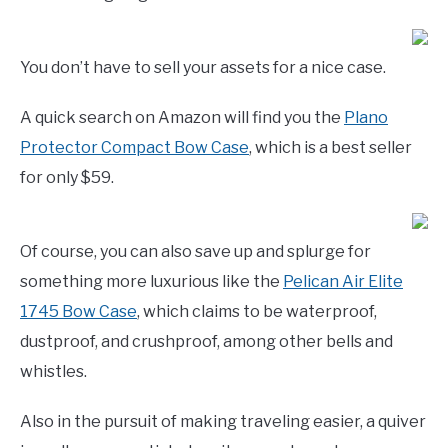
You don’t have to sell your assets for a nice case.
A quick search on Amazon will find you the
Plano
Protector Compact Bow Case
, which is a best seller
for only $59.
Of course, you can also save up and splurge for
something more luxurious like the
Pelican Air Elite
1745 Bow Case
, which claims to be waterproof,
dustproof, and crushproof, among other bells and
whistles.
Also in the pursuit of making traveling easier, a quiver