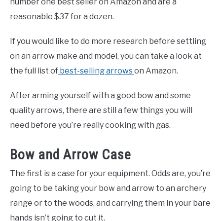
number one best seller on Amazon and are a
reasonable $37 for a dozen.
If you would like to do more research before settling
on an arrow make and model, you can take a look at
the full list of
best-selling arrows
on Amazon.
After arming yourself with a good bow and some
quality arrows, there are still a few things you will
need before you’re really cooking with gas.
Bow and Arrow Case
The first is a case for your equipment. Odds are, you’re
going to be taking your bow and arrow to an archery
range or to the woods, and carrying them in your bare
hands isn’t going to cut it.