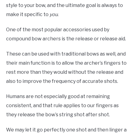
style to your bow, and the ultimate goal is always to
make it specific to
you
.
One of the most popular accessories used by
compound bow archers is the release or release aid.
These can be used with traditional bows as well, and
their main function is to allow the archer’s fingers to
rest more than they would without the release and
also to improve the frequency of accurate shots.
Humans are not especially good at remaining
consistent, and that rule applies to our fingers as
they release the bow’s string shot after shot.
We may let it go perfectly one shot and then linger a