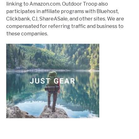
linking to Amazon.com. Outdoor Troop also
participates in affiliate programs with Bluehost,
Clickbank, CJ, ShareASale, and other sites. We are
compensated for referring traffic and business to
these companies.