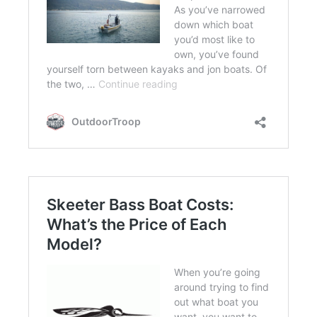
FLIGHT
OFF ROAD
FISHING
WINTER