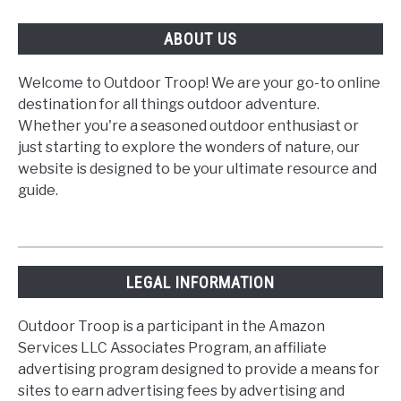
ABOUT US
Welcome to Outdoor Troop! We are your go-to online
destination for all things outdoor adventure.
Whether you're a seasoned outdoor enthusiast or
just starting to explore the wonders of nature, our
website is designed to be your ultimate resource and
guide.
LEGAL INFORMATION
Outdoor Troop is a participant in the Amazon
Services LLC Associates Program, an affiliate
advertising program designed to provide a means for
sites to earn advertising fees by advertising and