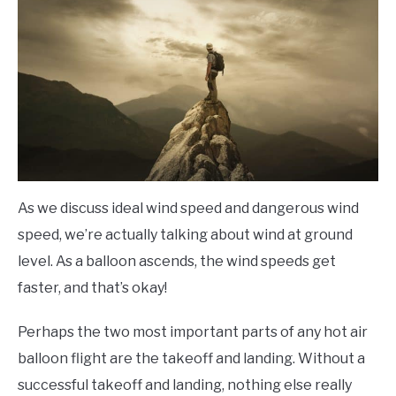
As we discuss ideal wind speed and dangerous wind
speed, we’re actually talking about wind at ground
level. As a balloon ascends, the wind speeds get
faster, and that’s okay!
Perhaps the two most important parts of any hot air
balloon flight are the takeoff and landing. Without a
successful takeoff and landing, nothing else really