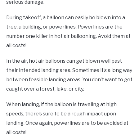
serious damage.
During takeoff, a balloon can easily be blown into a
tree, a building, or powerlines. Powerlines are the
number one killer in hot air ballooning. Avoid them at
all costs!
In the air, hot air balloons can get blown well past
their intended landing area. Sometimes it’s a long way
between feasible landing areas. You don’t want to get
caught over a forest, lake, or city.
When landing, if the balloon is traveling at high
speeds, there’s sure to be a rough impact upon
landing. Once again, powerlines are to be avoided at
all costs!