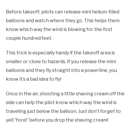
Before takeoff, pilots can release mini helium-filled
balloons and watch where they go. This helps them
know which way the wind is blowing for the first
couple hundred feet.
This trick is especially handy if the takeoff area is
smaller or close to hazards. If you release the mini
balloons and they fly straight into a powerline, you
know it’s a bad idea to fly!
Once in the air, shooting a little shaving cream off the
side can help the pilot know which way the wind is
traveling just below the balloon. Just don’t forget to
yell “fore!” before you drop the shaving cream!