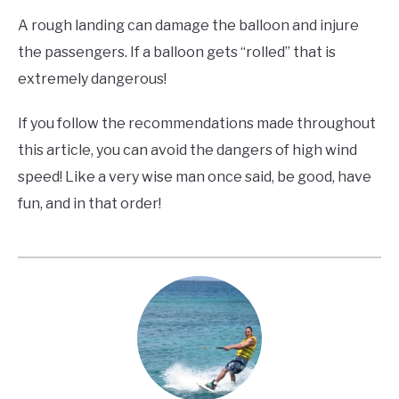
A rough landing can damage the balloon and injure
the passengers. If a balloon gets “rolled” that is
extremely dangerous!
If you follow the recommendations made throughout
this article, you can avoid the dangers of high wind
speed! Like a very wise man once said, be good, have
fun, and in that order!