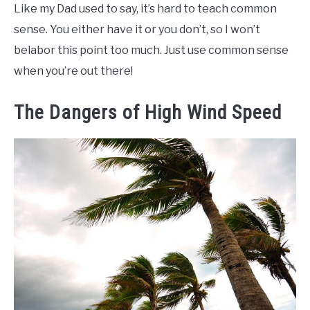
Like my Dad used to say, it’s hard to teach common
sense. You either have it or you don’t, so I won’t
belabor this point too much. Just use common sense
when you’re out there!
The Dangers of High Wind Speed