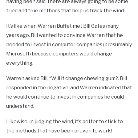
having been said, there are always going to be some
tried and true methods that help us track the wind.
It’s like when Warren Buffet met Bill Gates many
years ago. Bill wanted to convince Warren that he
needed to invest in computer companies (presumably
Microsoft) because computers would change
everything.
Warren asked Bill, “Will it change chewing gum?. Bill
responded in the negative, and Warren indicated that
he would continue to invest in companies he could
understand.
Likewise, in judging the wind, it’s better to stick to
the methods that have been proven to work!