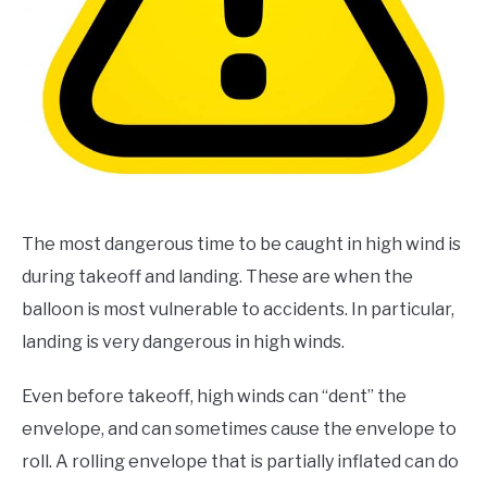
The most dangerous time to be caught in high wind is
during takeoff and landing. These are when the
balloon is most vulnerable to accidents. In particular,
landing is very dangerous in high winds.
Even before takeoff, high winds can “dent” the
envelope, and can sometimes cause the envelope to
roll. A rolling envelope that is partially inflated can do