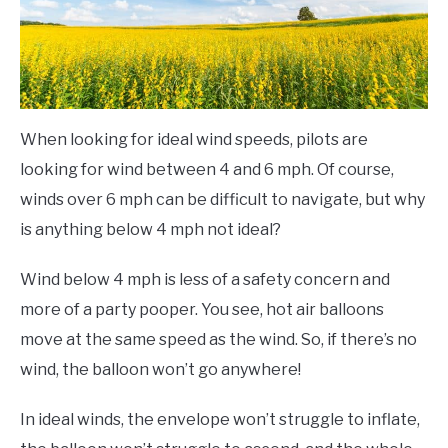
When looking for ideal wind speeds, pilots are
looking for wind between 4 and 6 mph. Of course,
winds over 6 mph can be difficult to navigate, but why
is anything below 4 mph not ideal?
Wind below 4 mph is less of a safety concern and
more of a party pooper. You see, hot air balloons
move at the same speed as the wind. So, if there’s no
wind, the balloon won’t go anywhere!
In ideal winds, the envelope won’t struggle to inflate,