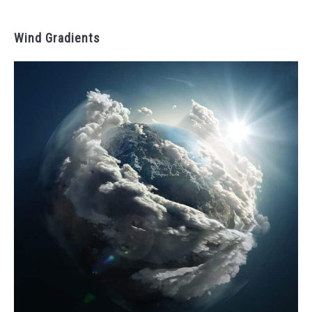
Wind Gradients