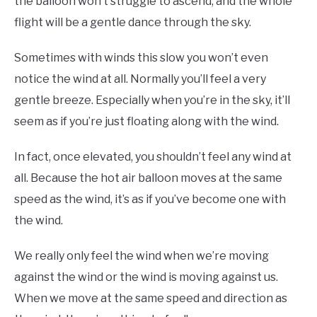
the balloon won’t struggle to ascend, and the whole
flight will be a gentle dance through the sky.
Sometimes with winds this slow you won’t even
notice the wind at all. Normally you’ll feel a very
gentle breeze. Especially when you’re in the sky, it’ll
seem as if you’re just floating along with the wind.
In fact, once elevated, you shouldn’t feel any wind at
all. Because the hot air balloon moves at the same
speed as the wind, it’s as if you’ve become one with
the wind.
We really only feel the wind when we’re moving
against the wind or the wind is moving against us.
When we move at the same speed and direction as