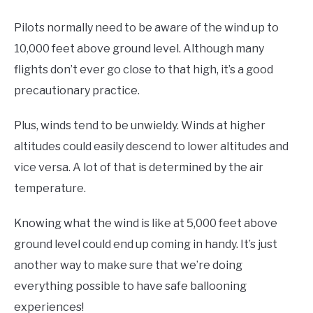
Pilots normally need to be aware of the wind up to
10,000 feet above ground level. Although many
flights don’t ever go close to that high, it’s a good
precautionary practice.
Plus, winds tend to be unwieldy. Winds at higher
altitudes could easily descend to lower altitudes and
vice versa. A lot of that is determined by the air
temperature.
Knowing what the wind is like at 5,000 feet above
ground level could end up coming in handy. It’s just
another way to make sure that we’re doing
everything possible to have safe ballooning
experiences!