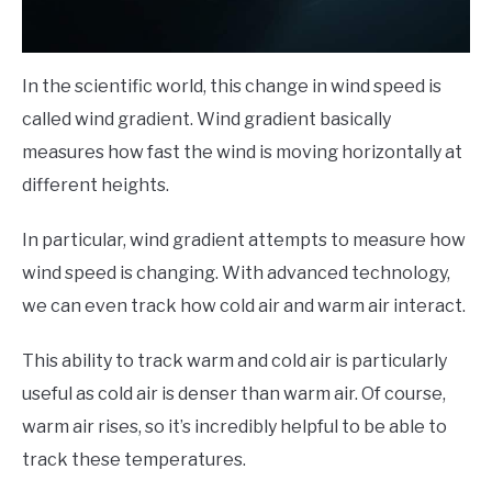
In the scientific world, this change in wind speed is
called wind gradient. Wind gradient basically
measures how fast the wind is moving horizontally at
different heights.
In particular, wind gradient attempts to measure how
wind speed is changing. With advanced technology,
we can even track how cold air and warm air interact.
This ability to track warm and cold air is particularly
useful as cold air is denser than warm air. Of course,
warm air rises, so it’s incredibly helpful to be able to
track these temperatures.