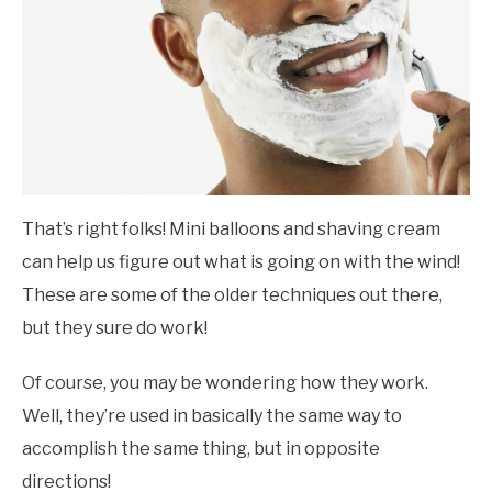
That’s right folks! Mini balloons and shaving cream
can help us figure out what is going on with the wind!
These are some of the older techniques out there,
but they sure do work!
Of course, you may be wondering how they work.
Well, they’re used in basically the same way to
accomplish the same thing, but in opposite
directions!