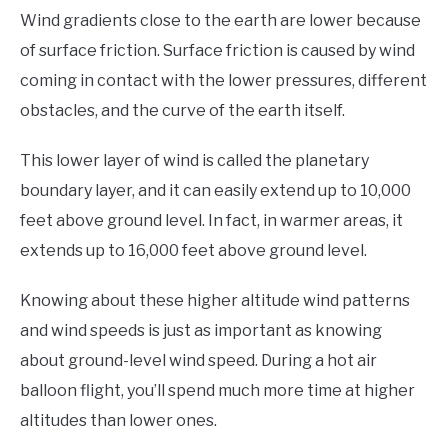
Wind gradients close to the earth are lower because
of surface friction. Surface friction is caused by wind
coming in contact with the lower pressures, different
obstacles, and the curve of the earth itself.
This lower layer of wind is called the planetary
boundary layer, and it can easily extend up to 10,000
feet above ground level. In fact, in warmer areas, it
extends up to 16,000 feet above ground level.
Knowing about these higher altitude wind patterns
and wind speeds is just as important as knowing
about ground-level wind speed. During a hot air
balloon flight, you’ll spend much more time at higher
altitudes than lower ones.