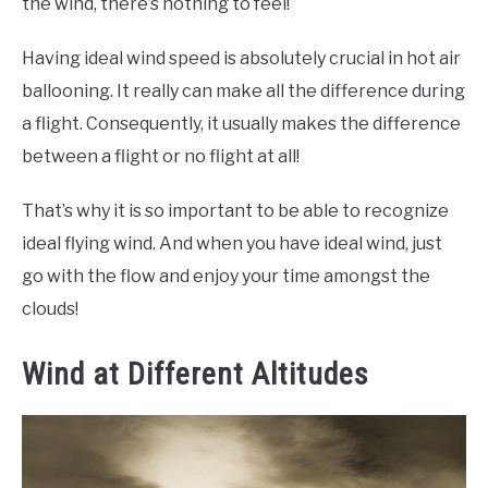
the wind, there’s nothing to feel!
Having ideal wind speed is absolutely crucial in hot air
ballooning. It really can make all the difference during
a flight. Consequently, it usually makes the difference
between a flight or no flight at all!
That’s why it is so important to be able to recognize
ideal flying wind. And when you have ideal wind, just
go with the flow and enjoy your time amongst the
clouds!
Wind at Different Altitudes