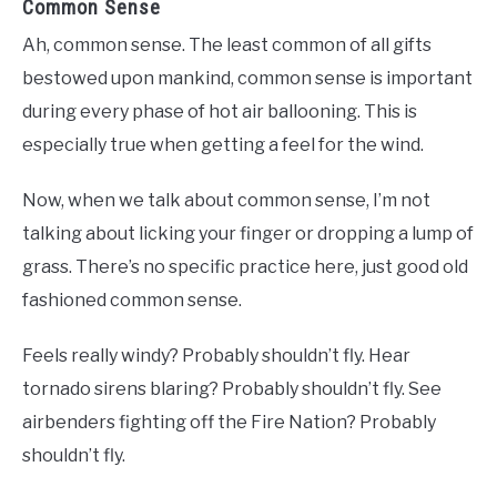
Common Sense
Ah, common sense. The least common of all gifts
bestowed upon mankind, common sense is important
during every phase of hot air ballooning. This is
especially true when getting a feel for the wind.
Now, when we talk about common sense, I’m not
talking about licking your finger or dropping a lump of
grass. There’s no specific practice here, just good old
fashioned common sense.
Feels really windy? Probably shouldn’t fly. Hear
tornado sirens blaring? Probably shouldn’t fly. See
airbenders fighting off the Fire Nation? Probably
shouldn’t fly.