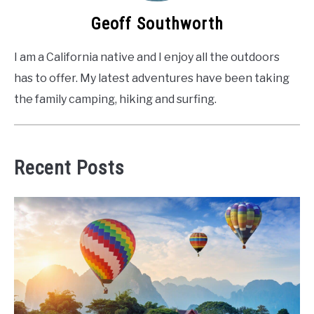
Geoff Southworth
I am a California native and I enjoy all the outdoors
has to offer. My latest adventures have been taking
the family camping, hiking and surfing.
Recent Posts