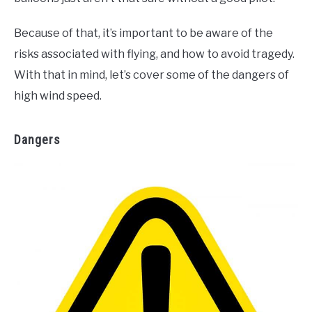
Because of that, it’s important to be aware of the
risks associated with flying, and how to avoid tragedy.
With that in mind, let’s cover some of the dangers of
high wind speed.
Dangers