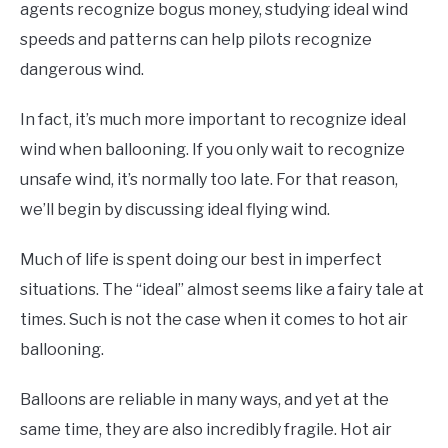
agents recognize bogus money, studying ideal wind
speeds and patterns can help pilots recognize
dangerous wind.
In fact, it’s much more important to recognize ideal
wind when ballooning. If you only wait to recognize
unsafe wind, it’s normally too late. For that reason,
we’ll begin by discussing ideal flying wind.
Much of life is spent doing our best in imperfect
situations. The “ideal” almost seems like a fairy tale at
times. Such is not the case when it comes to hot air
ballooning.
Balloons are reliable in many ways, and yet at the
same time, they are also incredibly fragile. Hot air