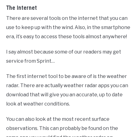
The Internet
There are several tools on the internet that you can
use to keep up with the wind. Also, in the smartphone
era, it’s easy to access these tools almost anywhere!
I say almost because some of our readers may get
service from Sprint…
The first internet tool to be aware of is the weather
radar. There are actually weather radar apps you can
download that will give you an accurate, up to date
look at weather conditions.
You can also look at the most recent surface
observations. This can probably be found on the