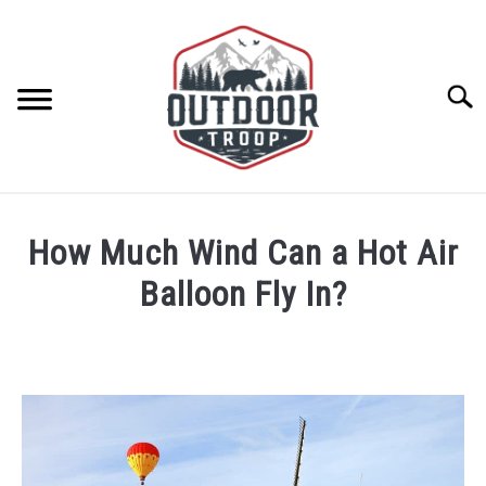
Skip
to
content
Searc
ARCHERY
How Much Wind Can a Hot Air
BE ACTIVE
Balloon Fly In?
Written
BOATING
by
Geoff
CABINS
Southworth
in
Hot
CAMPING
Air