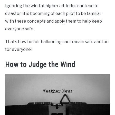
Ignoring the wind at higher altitudes can lead to
disaster. It is becoming of each pilot to be familiar
with these concepts and apply them to help keep
everyone safe.
That’s how hot air ballooning can remain safe and fun
for everyone!
How to Judge the Wind