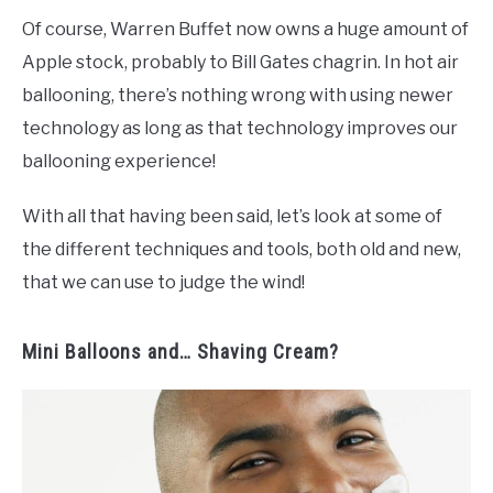
Of course, Warren Buffet now owns a huge amount of
Apple stock, probably to Bill Gates chagrin. In hot air
ballooning, there’s nothing wrong with using newer
technology as long as that technology improves our
ballooning experience!
With all that having been said, let’s look at some of
the different techniques and tools, both old and new,
that we can use to judge the wind!
Mini Balloons and… Shaving Cream?