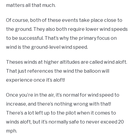
matters all that much.
Of course, both of these events take place close to
the ground. They also both require lower wind speeds
to be successful. That’s why the primary focus on
wind is the ground-level wind speed.
Theses winds at higher altitudes are called wind aloft.
That just references the wind the balloon will
experience once it’s aloft!
Once you’re in the air, it’s normal for wind speed to
increase, and there’s nothing wrong with that!
There’s a lot left up to the pilot when it comes to
winds aloft, but it’s normally safe to never exceed 20
mph.