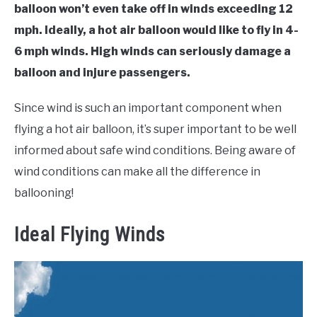
balloon won’t even take off in winds exceeding 12
mph. Ideally, a hot air balloon would like to fly in 4-
6 mph winds. High winds can seriously damage a
balloon and injure passengers.
Since wind is such an important component when
flying a hot air balloon, it’s super important to be well
informed about safe wind conditions. Being aware of
wind conditions can make all the difference in
ballooning!
Ideal Flying Winds