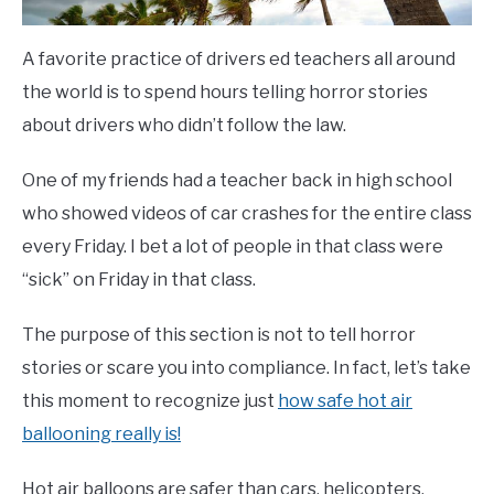
A favorite practice of drivers ed teachers all around
the world is to spend hours telling horror stories
about drivers who didn’t follow the law.
One of my friends had a teacher back in high school
who showed videos of car crashes for the entire class
every Friday. I bet a lot of people in that class were
“sick” on Friday in that class.
The purpose of this section is not to tell horror
stories or scare you into compliance. In fact, let’s take
this moment to recognize just
how safe hot air
ballooning really is!
Hot air balloons are safer than cars, helicopters,