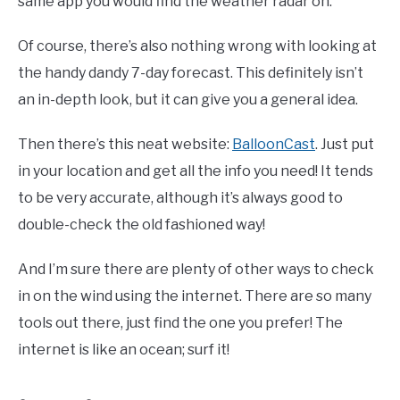
same app you would find the weather radar on.
Of course, there’s also nothing wrong with looking at
the handy dandy 7-day forecast. This definitely isn’t
an in-depth look, but it can give you a general idea.
Then there’s this neat website:
BalloonCast
. Just put
in your location and get all the info you need! It tends
to be very accurate, although it’s always good to
double-check the old fashioned way!
And I’m sure there are plenty of other ways to check
in on the wind using the internet. There are so many
tools out there, just find the one you prefer! The
internet is like an ocean; surf it!