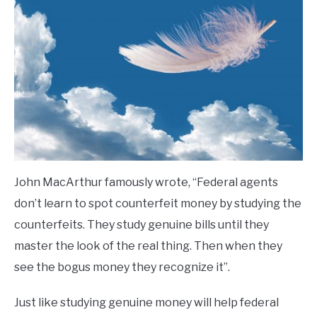
John MacArthur famously wrote, “Federal agents
don’t learn to spot counterfeit money by studying the
counterfeits. They study genuine bills until they
master the look of the real thing. Then when they
see the bogus money they recognize it”.
Just like studying genuine money will help federal