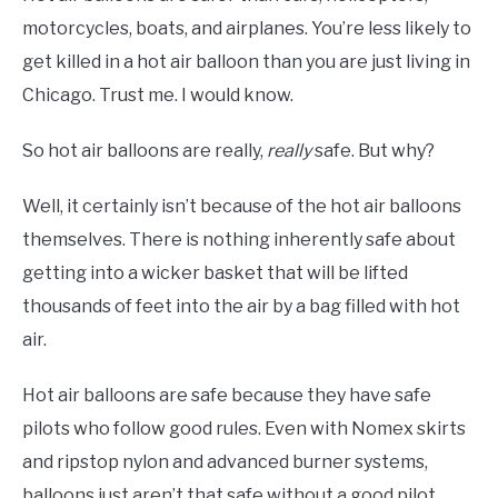
motorcycles, boats, and airplanes. You’re less likely to
get killed in a hot air balloon than you are just living in
Chicago. Trust me. I would know.
So hot air balloons are really,
really
safe. But why?
Well, it certainly isn’t because of the hot air balloons
themselves. There is nothing inherently safe about
getting into a wicker basket that will be lifted
thousands of feet into the air by a bag filled with hot
air.
Hot air balloons are safe because they have safe
pilots who follow good rules. Even with Nomex skirts
and ripstop nylon and advanced burner systems,
balloons just aren’t that safe without a good pilot.