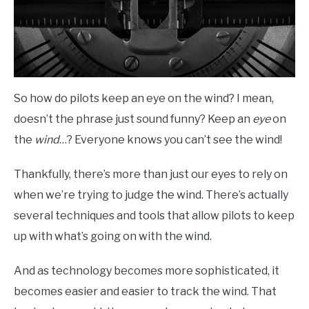
So how do pilots keep an eye on the wind? I mean,
doesn’t the phrase just sound funny? Keep an
eye
on
the
wind
…? Everyone knows you can’t see the wind!
Thankfully, there’s more than just our eyes to rely on
when we’re trying to judge the wind. There’s actually
several techniques and tools that allow pilots to keep
up with what’s going on with the wind.
And as technology becomes more sophisticated, it
becomes easier and easier to track the wind. That