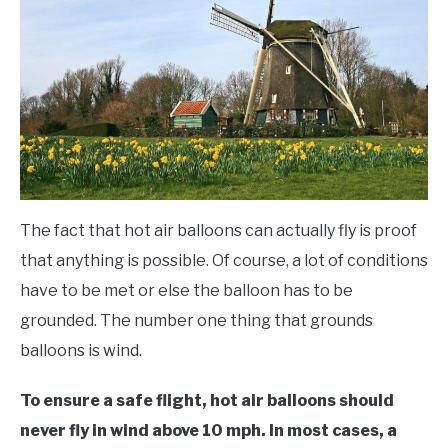
Balloons
FLIGHT
OFF ROAD
FISHING
WINTER
The fact that hot air balloons can actually fly is proof
that anything is possible. Of course, a lot of conditions
have to be met or else the balloon has to be
grounded. The number one thing that grounds
balloons is wind.
To ensure a safe flight, hot air balloons should
never fly in wind above 10 mph. In most cases, a