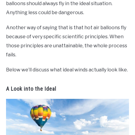
balloons should always fly in the ideal situation.
Anything less could be dangerous.
Another way of saying that is that hot air balloons fly
because of very specific scientific principles. When
those principles are unattainable, the whole process
fails.
Below we’ll discuss what ideal winds actually look like.
A Look into the Ideal