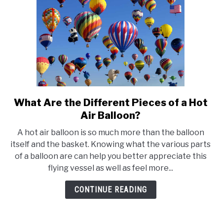
Southern
California
What Are the Different Pieces of a Hot
link
to
Air Balloon?
What
A hot air balloon is so much more than the balloon
Are
itself and the basket. Knowing what the various parts
the
of a balloon are can help you better appreciate this
Different
flying vessel as well as feel more...
Pieces
of
CONTINUE READING
a
Hot
Air