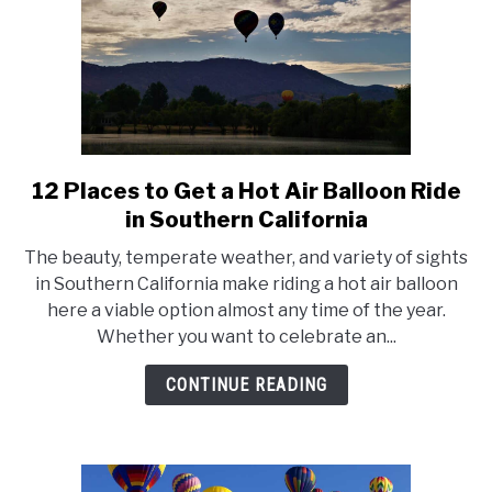
12 Places to Get a Hot Air Balloon Ride
link
to
in Southern California
12
The beauty, temperate weather, and variety of sights
Places
in Southern California make riding a hot air balloon
to
here a viable option almost any time of the year.
Get
Whether you want to celebrate an...
a
Hot
CONTINUE READING
Air
Balloon
Ride
in