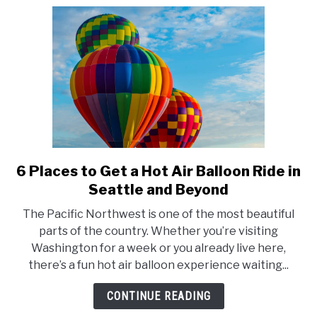
Balloon?
6 Places to Get a Hot Air Balloon Ride in
link
to
Seattle and Beyond
6
The Pacific Northwest is one of the most beautiful
Places
parts of the country. Whether you’re visiting
to
Washington for a week or you already live here,
Get
there’s a fun hot air balloon experience waiting...
a
Hot
CONTINUE READING
Air