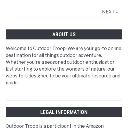
Balloon
Ride
NEXT »
in
Seattle
and
ABOUT US
Beyond
Welcome to Outdoor Troop! We are your go-to online
destination for all things outdoor adventure.
Whether you're a seasoned outdoor enthusiast or
just starting to explore the wonders of nature, our
website is designed to be your ultimate resource and
guide.
LEGAL INFORMATION
Outdoor Troop is a participant in the Amazon