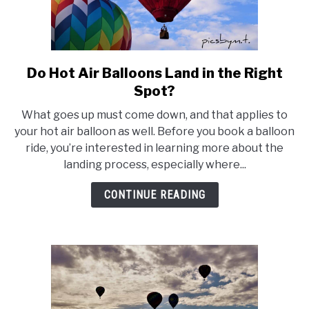
Do Hot Air Balloons Land in the Right
link
to
Spot?
Do
What goes up must come down, and that applies to
Hot
your hot air balloon as well. Before you book a balloon
Air
ride, you’re interested in learning more about the
Balloons
landing process, especially where...
Land
in
CONTINUE READING
the
Right
Spot?