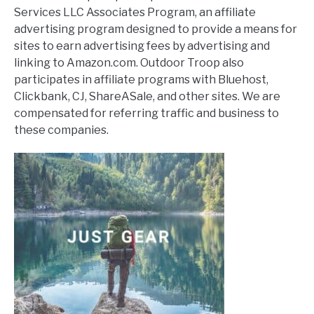
Services LLC Associates Program, an affiliate
advertising program designed to provide a means for
sites to earn advertising fees by advertising and
linking to Amazon.com. Outdoor Troop also
participates in affiliate programs with Bluehost,
Clickbank, CJ, ShareASale, and other sites. We are
compensated for referring traffic and business to
these companies.