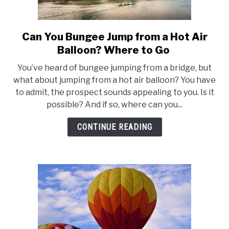
FLIGHT
Can You Bungee Jump from a Hot Air
link
to
OFF ROAD
Balloon? Where to Go
Can
You’ve heard of bungee jumping from a bridge, but
You
FISHING
what about jumping from a hot air balloon? You have
Bungee
to admit, the prospect sounds appealing to you. Is it
Jump
possible? And if so, where can you...
WINTER
from
a
CONTINUE READING
Hot
Air
Balloon?
Where
to
Go