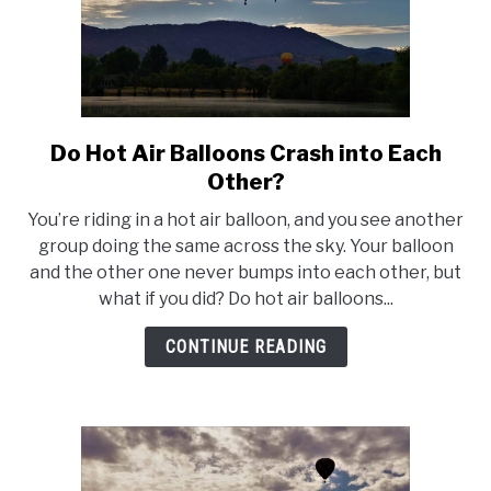
Do Hot Air Balloons Crash into Each
link
to
Other?
Do
You’re riding in a hot air balloon, and you see another
Hot
group doing the same across the sky. Your balloon
Air
and the other one never bumps into each other, but
Balloons
what if you did? Do hot air balloons...
Crash
into
CONTINUE READING
Each
Other?