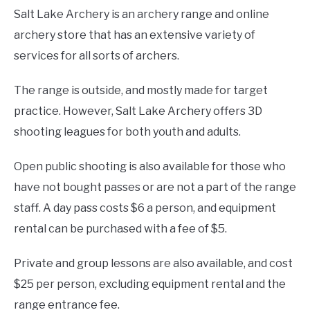
Salt Lake Archery is an archery range and online
archery store that has an extensive variety of
services for all sorts of archers.
The range is outside, and mostly made for target
practice. However, Salt Lake Archery offers 3D
shooting leagues for both youth and adults.
Open public shooting is also available for those who
have not bought passes or are not a part of the range
staff. A day pass costs $6 a person, and equipment
rental can be purchased with a fee of $5.
Private and group lessons are also available, and cost
$25 per person, excluding equipment rental and the
range entrance fee.