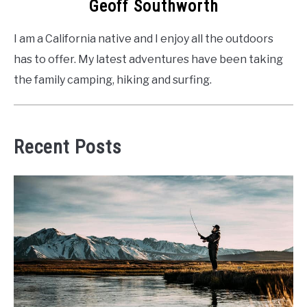
Geoff Southworth
I am a California native and I enjoy all the outdoors
has to offer. My latest adventures have been taking
the family camping, hiking and surfing.
Recent Posts