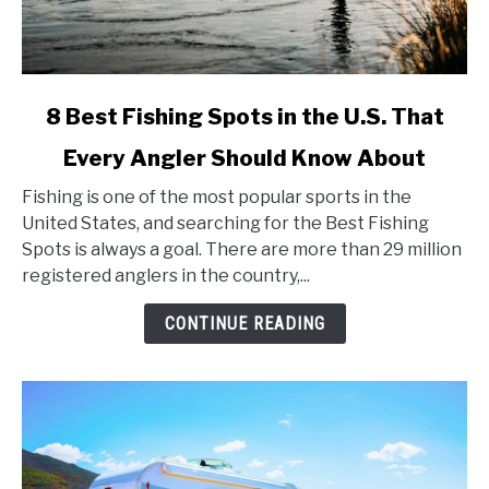
link
8 Best Fishing Spots in the U.S. That
to
Every Angler Should Know About
8
Best
Fishing is one of the most popular sports in the
Fishing
United States, and searching for the Best Fishing
Spots
Spots is always a goal. There are more than 29 million
in
registered anglers in the country,...
the
U.S.
CONTINUE READING
That
Every
Angler
Should
Know
About