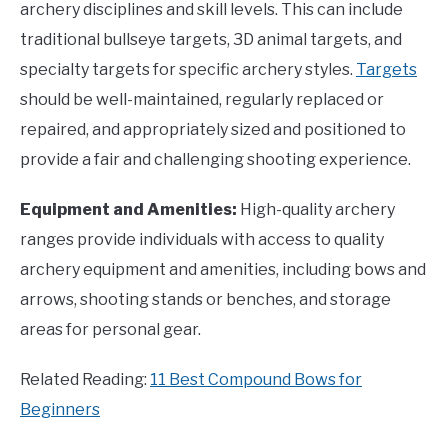
archery disciplines and skill levels. This can include
traditional bullseye targets, 3D animal targets, and
specialty targets for specific archery styles.
Targets
should be well-maintained, regularly replaced or
repaired, and appropriately sized and positioned to
provide a fair and challenging shooting experience.
Equipment and Amenities:
High-quality archery
ranges provide individuals with access to quality
archery equipment and amenities, including bows and
arrows, shooting stands or benches, and storage
areas for personal gear.
Related Reading:
11 Best Compound Bows for
Beginners