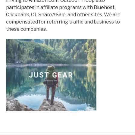
linking to Amazon.com. Outdoor Troop also
participates in affiliate programs with Bluehost,
Clickbank, CJ, ShareASale, and other sites. We are
compensated for referring traffic and business to
these companies.