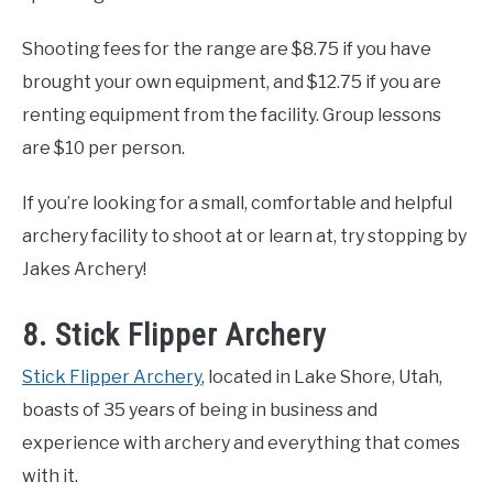
Shooting fees for the range are $8.75 if you have
brought your own equipment, and $12.75 if you are
renting equipment from the facility. Group lessons
are $10 per person.
If you’re looking for a small, comfortable and helpful
archery facility to shoot at or learn at, try stopping by
Jakes Archery!
8. Stick Flipper Archery
Stick Flipper Archery
, located in Lake Shore, Utah,
boasts of 35 years of being in business and
experience with archery and everything that comes
with it.