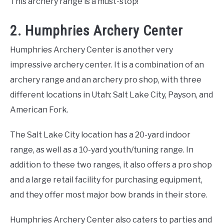
This archery range is a must-stop!
2. Humphries Archery Center
Humphries Archery Center is another very
impressive archery center. It is a combination of an
archery range and an archery pro shop, with three
different locations in Utah: Salt Lake City, Payson, and
American Fork.
The Salt Lake City location has a 20-yard indoor
range, as well as a 10-yard youth/tuning range. In
addition to these two ranges, it also offers a pro shop
and a large retail facility for purchasing equipment,
and they offer most major bow brands in their store.
Humphries Archery Center also caters to parties and