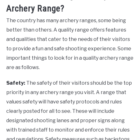
Archery Range?
The country has many archery ranges, some being
better than others. A quality range offers features
and qualities that cater to the needs of their visitors
to provide a fun and safe shooting experience. Some
important things to look for in a quality archery range
are as follows.
Safety:
The safety of their visitors should be the top
priority in any archery range you visit. A range that
values safety will have safety protocols and rules
clearly posted for all to see. These will include
designated shooting lanes and proper signs along
with trained staff to monitor and enforce their rules
and regulations. Safety measures such as backstops,