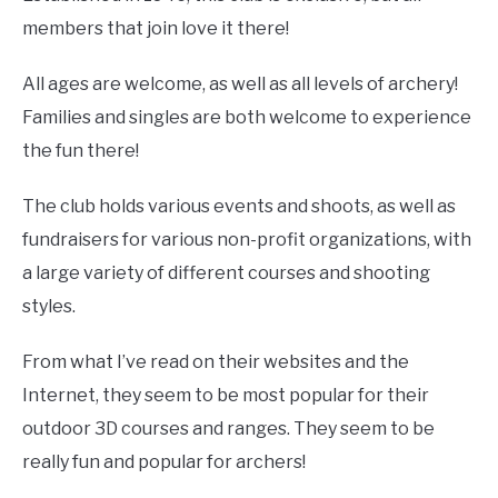
members that join love it there!
All ages are welcome, as well as all levels of archery!
Families and singles are both welcome to experience
the fun there!
The club holds various events and shoots, as well as
fundraisers for various non-profit organizations, with
a large variety of different courses and shooting
styles.
From what I’ve read on their websites and the
Internet, they seem to be most popular for their
outdoor 3D courses and ranges. They seem to be
really fun and popular for archers!