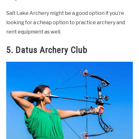
Salt Lake Archery might be a good option if you’re
looking for a cheap option to practice archery and
rent equipment as well.
5. Datus Archery Club