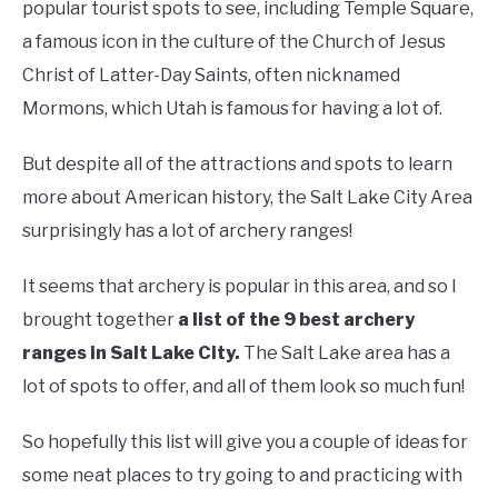
popular tourist spots to see, including Temple Square,
a famous icon in the culture of the Church of Jesus
Christ of Latter-Day Saints, often nicknamed
Mormons, which Utah is famous for having a lot of.
But despite all of the attractions and spots to learn
more about American history, the Salt Lake City Area
surprisingly has a lot of archery ranges!
It seems that archery is popular in this area, and so I
brought together
a list of the 9 best archery
ranges in Salt Lake City.
The Salt Lake area has a
lot of spots to offer, and all of them look so much fun!
So hopefully this list will give you a couple of ideas for
some neat places to try going to and practicing with