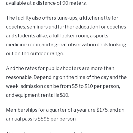
available at a distance of 90 meters.
The facility also offers tune-ups, a kitchenette for
coaches, seminars and further education for coaches
and students alike, a full locker room, a sports
medicine room, and a great observation deck looking
out on the outdoor range.
And the rates for public shooters are more than
reasonable. Depending on the time of the day and the
week, admission can be from $5 to $10 per person,
and equipment rental is $10.
Memberships for a quarter of a year are $175, and an
annual pass is $595 per person.