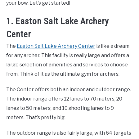
your bow. Let’s get started!
1. Easton Salt Lake Archery
Center
The
Easton Salt Lake Archery Center
is like a dream
for any archer. This facility is really large and offers a
large selection of amenities and services to choose
from. Think of it as the ultimate gym for archers.
The Center offers both an indoor and outdoor range.
The indoor range offers 12 lanes to 70 meters, 20
lanes to 50 meters, and 10 shooting lanes to 9
meters. That’s pretty big.
The outdoor range is also fairly large, with 64 targets