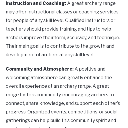
Instruction and Coaching:
A great archery range
may offer instructional classes or coaching services
for people of any skill level. Qualified instructors or
teachers should provide training and tips to help
archers improve their form, accuracy, and technique.
Their main goal is to contribute to the growth and
development of archers at any skill level.
Community and Atmosphere:
A positive and
welcoming atmosphere can greatly enhance the
overall experience at an archery range. A great
range fosters community, encouraging archers to
connect, share knowledge, and support each other’s
progress. Organized events, competitions, or social
gatherings can help build this community spirit and