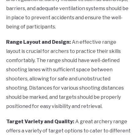
barriers, and adequate ventilation systems should be
in place to prevent accidents and ensure the well-
being of participants.
Range Layout and Design:
An effective range
layout is crucial for archers to practice their skills
comfortably. The range should have well-defined
shooting lanes with sufficient space between
shooters, allowing for safe and unobstructed
shooting. Distances for various shooting distances
should be marked, and targets should be properly
positioned for easy visibility and retrieval.
Target Variety and Quality:
A great archery range
offers a variety of target options to cater to different