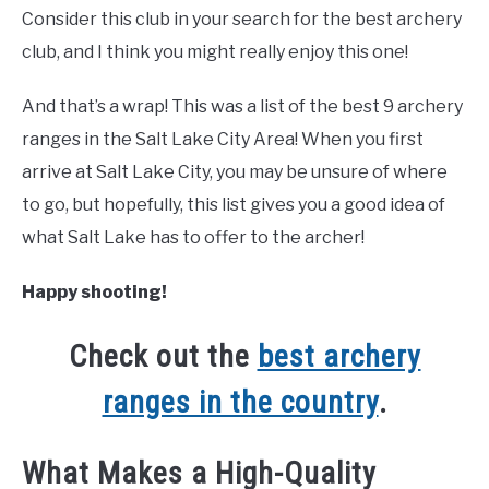
Consider this club in your search for the best archery
club, and I think you might really enjoy this one!
And that’s a wrap! This was a list of the best 9 archery
ranges in the Salt Lake City Area! When you first
arrive at Salt Lake City, you may be unsure of where
to go, but hopefully, this list gives you a good idea of
what Salt Lake has to offer to the archer!
Happy shooting!
Check out the
best archery
ranges in the country
.
What Makes a High-Quality