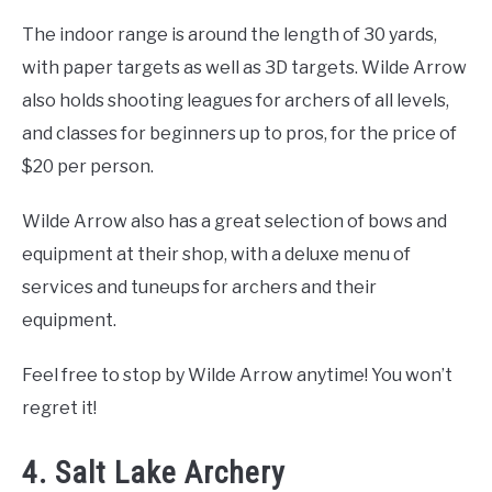
The indoor range is around the length of 30 yards,
with paper targets as well as 3D targets. Wilde Arrow
also holds shooting leagues for archers of all levels,
and classes for beginners up to pros, for the price of
$20 per person.
Wilde Arrow also has a great selection of bows and
equipment at their shop, with a deluxe menu of
services and tuneups for archers and their
equipment.
Feel free to stop by Wilde Arrow anytime! You won’t
regret it!
4. Salt Lake Archery