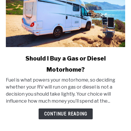
link
Should I Buy a Gas or Diesel
to
Motorhome?
Should
I
Fuel is what powers your motorhome, so deciding
Buy
whether your RV will run on gas or diesel is not a
a
decision you should take lightly. Your choice will
Gas
influence how much money you’ll spend at the...
or
Diesel
CONTINUE READING
Motorhome?