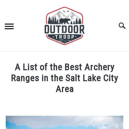
Skip
to
content
Searc
ARCHERY
A List of the Best Archery
BE ACTIVE
Ranges in the Salt Lake City
Area
BOATING
Written
by
CABINS
Geoff
Southworth
CAMPING
in