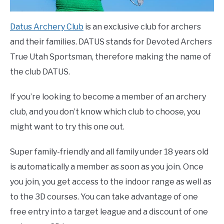
Datus Archery Club
is an exclusive club for archers
and their families. DATUS stands for Devoted Archers
True Utah Sportsman, therefore making the name of
the club DATUS.
If you’re looking to become a member of an archery
club, and you don’t know which club to choose, you
might want to try this one out.
Super family-friendly and all family under 18 years old
is automatically a member as soon as you join. Once
you join, you get access to the indoor range as well as
to the 3D courses. You can take advantage of one
free entry into a target league and a discount of one