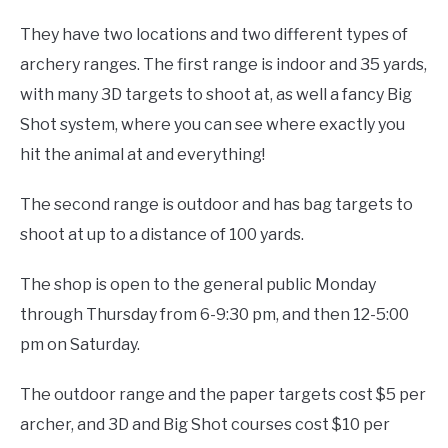
They have two locations and two different types of
archery ranges. The first range is indoor and 35 yards,
with many 3D targets to shoot at, as well a fancy Big
Shot system, where you can see where exactly you
hit the animal at and everything!
The second range is outdoor and has bag targets to
shoot at up to a distance of 100 yards.
The shop is open to the general public Monday
through Thursday from 6-9:30 pm, and then 12-5:00
pm on Saturday.
The outdoor range and the paper targets cost $5 per
archer, and 3D and Big Shot courses cost $10 per