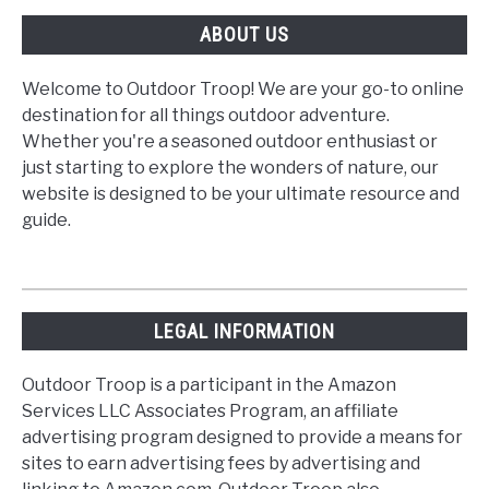
ABOUT US
Welcome to Outdoor Troop! We are your go-to online
destination for all things outdoor adventure.
Whether you're a seasoned outdoor enthusiast or
just starting to explore the wonders of nature, our
website is designed to be your ultimate resource and
guide.
LEGAL INFORMATION
Outdoor Troop is a participant in the Amazon
Services LLC Associates Program, an affiliate
advertising program designed to provide a means for
sites to earn advertising fees by advertising and