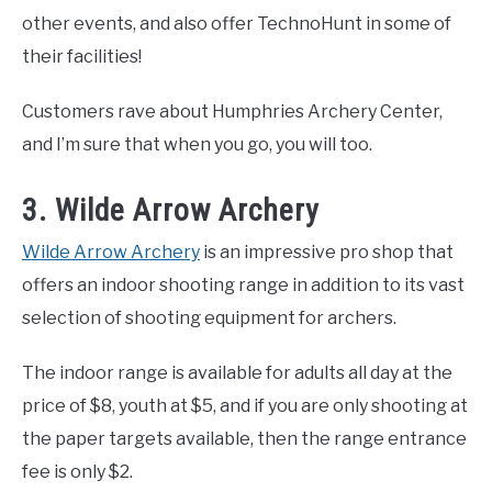
other events, and also offer TechnoHunt in some of
their facilities!
Customers rave about Humphries Archery Center,
and I’m sure that when you go, you will too.
3. Wilde Arrow Archery
Wilde Arrow Archery
is an impressive pro shop that
offers an indoor shooting range in addition to its vast
selection of shooting equipment for archers.
The indoor range is available for adults all day at the
price of $8, youth at $5, and if you are only shooting at
the paper targets available, then the range entrance
fee is only $2.