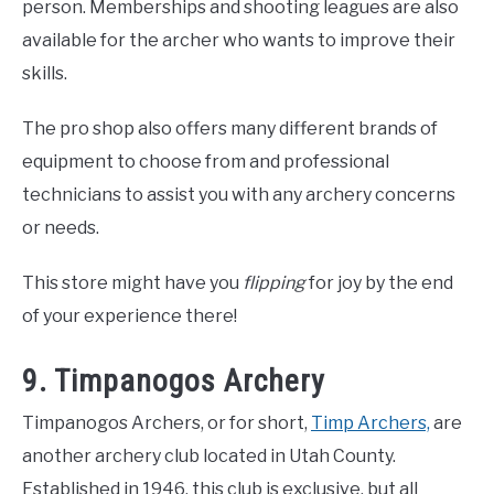
person. Memberships and shooting leagues are also
available for the archer who wants to improve their
skills.
The pro shop also offers many different brands of
equipment to choose from and professional
technicians to assist you with any archery concerns
or needs.
This store might have you
flipping
for joy by the end
of your experience there!
9. Timpanogos Archery
Timpanogos Archers, or for short,
Timp Archers,
are
another archery club located in Utah County.
Established in 1946, this club is exclusive, but all