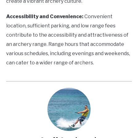
create a vibrant archery culture.
Accessibility and Convenience:
Convenient
location, sufficient parking, and low range fees
contribute to the accessibility and attractiveness of
an archery range. Range hours that accommodate
various schedules, including evenings and weekends,
can cater to a wider range of archers.