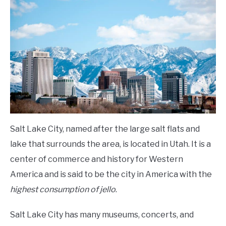
Archery
,
Top
Archery
FLIGHT
Ranges
OFF ROAD
FISHING
WINTER
Salt Lake City, named after the large salt flats and
lake that surrounds the area, is located in Utah. It is a
center of commerce and history for Western
America and is said to be the city in America with the
highest consumption of jello
.
Salt Lake City has many museums, concerts, and