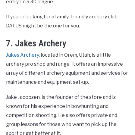
entry on a 3D league.
If you’re looking for a family-friendly archery club,
DATUS might be the one for you.
7. Jakes Archery
Jakes Archery
, located in Orem, Utah, is a little
archery pro shop and range. It offers an impressive
array of different archery equipment and services for
maintenance and equipment set-up.
Jake Jacobsen, is the founder of the store and is
known for his experience in bowhunting and
competition shooting. He also offers private and
group lessons for those who want to pick up the
sport or get better at it.