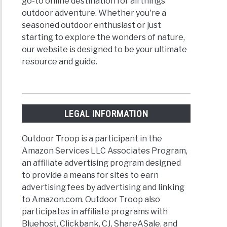
go-to online destination for all things
outdoor adventure. Whether you're a
seasoned outdoor enthusiast or just
starting to explore the wonders of nature,
our website is designed to be your ultimate
resource and guide.
LEGAL INFORMATION
Outdoor Troop is a participant in the
Amazon Services LLC Associates Program,
an affiliate advertising program designed
to provide a means for sites to earn
advertising fees by advertising and linking
to Amazon.com. Outdoor Troop also
participates in affiliate programs with
Bluehost, Clickbank, CJ, ShareASale, and