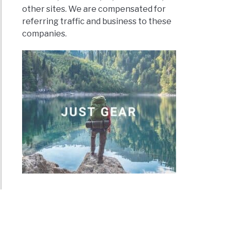
other sites. We are compensated for
referring traffic and business to these
companies.