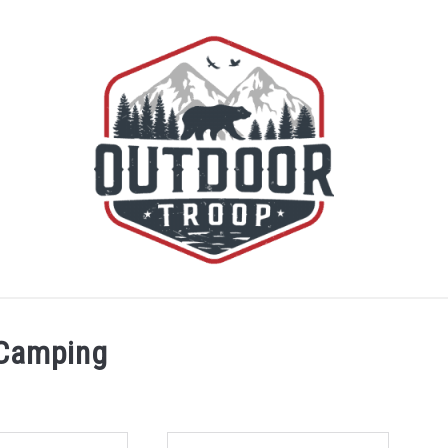
BOATING
CABINS
CAMPING
FLIGHT
OFF R
 Camping