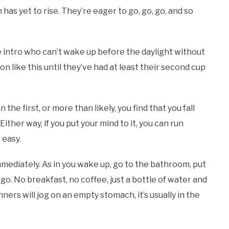
 has yet to rise. They’re eager to go, go, go, and so
e intro who can’t wake up before the daylight without
on like this until they’ve had at least their second cup
e first, or more than likely, you find that you fall
her way, if you put your mind to it, you can run
s easy.
ediately. As in you wake up, go to the bathroom, put
go. No breakfast, no coffee, just a bottle of water and
unners will jog on an empty stomach, it’s usually in the