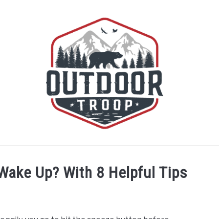
BOATING
CABINS
CAMPING
FLIGHT
OFF R
 Wake Up? With 8 Helpful Tips