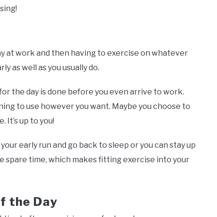
ising!
ay at work and then having to exercise on whatever
ly as well as you usually do.
for the day is done before you even arrive to work.
ning to use however you want. Maybe you choose to
 It’s up to you!
ur early run and go back to sleep or you can stay up
re spare time, which makes fitting exercise into your
f the Day