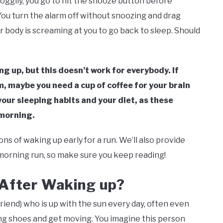
roggily, you go to hit the snooze button before
ou turn the alarm off without snoozing and drag
our body is screaming at you to go back to sleep. Should
ng up, but this doesn’t work for everybody. If
m, maybe you need a cup of coffee for your brain
our sleeping habits and your diet, as these
 morning.
cons of waking up early for a run. We’ll also provide
-morning run, so make sure you keep reading!
 After Waking up?
friend) who is up with the sun every day, often even
ning shoes and get moving. You imagine this person