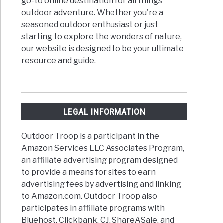
go-to online destination for all things
outdoor adventure. Whether you're a
seasoned outdoor enthusiast or just
starting to explore the wonders of nature,
our website is designed to be your ultimate
resource and guide.
LEGAL INFORMATION
Outdoor Troop is a participant in the
Amazon Services LLC Associates Program,
an affiliate advertising program designed
to provide a means for sites to earn
advertising fees by advertising and linking
to Amazon.com. Outdoor Troop also
participates in affiliate programs with
Bluehost, Clickbank, CJ, ShareASale, and