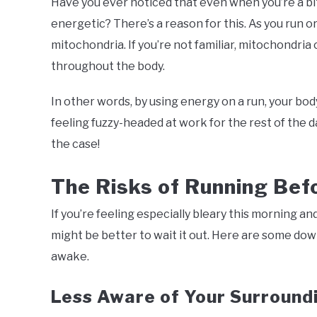
Have you ever noticed that even when you’re a bit
energetic? There’s a reason for this. As you run o
mitochondria. If you’re not familiar, mitochondri
throughout the body.
In other words, by using energy on a run, your bod
feeling fuzzy-headed at work for the rest of the d
the case!
The Risks of Running Befo
If you’re feeling especially bleary this morning an
might be better to wait it out. Here are some down
awake.
Less Aware of Your Surround