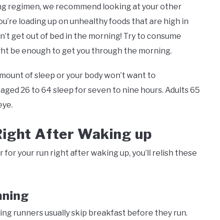
unning regimen, we recommend looking at your other
ou’re loading up on unhealthy foods that are high in
n’t get out of bed in the morning! Try to consume
ight be enough to get you through the morning.
amount of sleep or your body won’t want to
ed 26 to 64 sleep for seven to nine hours. Adults 65
eye.
Right After Waking up
 for your run right after waking up, you’ll relish these
nning
ng runners usually skip breakfast before they run.