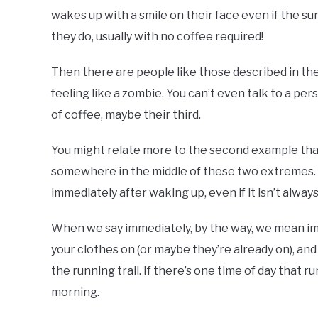
wakes up with a smile on their face even if the sun
they do, usually with no coffee required!
Then there are people like those described in th
feeling like a zombie. You can’t even talk to a pers
of coffee, maybe their third.
You might relate more to the second example than th
somewhere in the middle of these two extremes. Eit
immediately after waking up, even if it isn’t alway
When we say immediately, by the way, we mean imm
your clothes on (or maybe they’re already on), and 
the running trail. If there’s one time of day that r
morning.