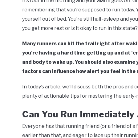
It’s four in the morning and your alarm goes off. G
Southworth
remembering that you’re supposed to run today. Y
in
Running
yourself out of bed. You’re still half-asleep and y
you get more rest or is it okay to run in this state?
Many runners can hit the trail right after waki
you’re having a hard time getting up and at ‘e
and body to wake up. You should also examine y
factors can influence how alert you feel in the
In today’s article, we’ll discuss both the pros and 
plenty of actionable tips for mastering the early
Can You Run Immediately
Everyone has that running friend (or a friend of a 
earlier than that, and eager to lace up their run