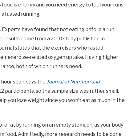
s food is energy and you need energy to fuel your runs.
 is fasted running.
lf. Experts have found that not eating before a run
e results come from a 2010 study published in
journal states that the exercisers who fasted
their exercise-related oxygen uptake. Having higher
urance, both of which runners need.
4-hour span, says the
Journal of Nutrition and
12 participants, so the sample size was rather small.
d help you lose weight since you won’t eat as much in the
ore fat by running on an empty stomach, as your body
om food. Admittedly, more research needs to be done