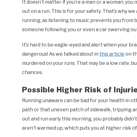
It doesn’t matter if you’re a man or a woman, you
out on a run. This is for your safety. That’s wh
running, as listening to music prevents you from 
someone following you or even a car swerving out 
It’s hard to be eagle-eyed and alert when your bra
dangerous! As we talked about in
this article
on th
murdered on your runs. That may be a low rate, bu
chances.
Possible Higher Risk of Injuri
Running unaware can be bad for your health in oth
path or that uneven patch of sidewalk, tripping an
out and run early this morning, you probably didn’
aren’t warmed up, which puts you at higher risk of