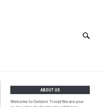
Search
Search
for:
OAD
FISHING
WINTER
ABOUT US
Welcome to Outdoor Troop! We are your