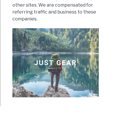
other sites. We are compensated for
referring traffic and business to these
companies.