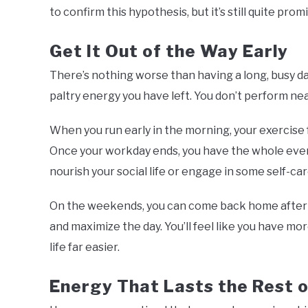
to confirm this hypothesis, but it’s still quite prom
Get It Out of the Way Early
There’s nothing worse than having a long, busy d
paltry energy you have left. You don’t perform near
When you run early in the morning, your exercise 
Once your workday ends, you have the whole eve
nourish your social life or engage in some self-care.
On the weekends, you can come back home after yo
and maximize the day. You’ll feel like you have mo
life far easier.
Energy That Lasts the Rest o