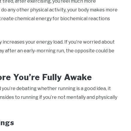
 tired, after exercising, you feel much more
r do any other physical activity, your body makes more
a create chemical energy for biochemical reactions
y increases your energy load. If you’re worried about
ay after an early-morning run, the opposite could be
re You’re Fully Awake
d you’re debating whether running is a good idea, it
sides to running if you’re not mentally and physically
ings