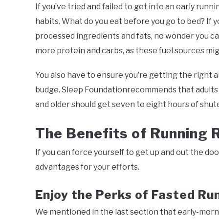
If you’ve tried and failed to get into an early r
habits. What do you eat before you go to bed? If y
processed ingredients and fats, no wonder you ca
more protein and carbs, as these fuel sources m
You also have to ensure you’re getting the right 
budge. Sleep Foundationrecommends that adults ag
and older should get seven to eight hours of shut
The Benefits of Running 
If you can force yourself to get up and out the door
advantages for your efforts.
Enjoy the Perks of Fasted Ru
We mentioned in the last section that early-morni