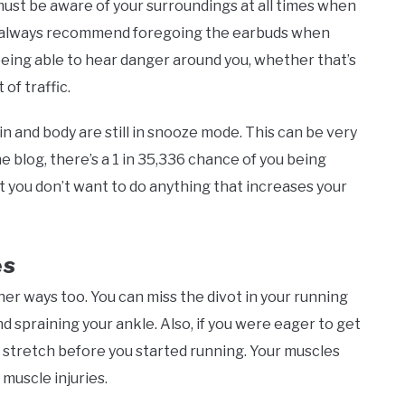
 must be aware of your surroundings at all times when
y we always recommend foregoing the earbuds when
being able to hear danger around you, whether that’s
of traffic.
in and body are still in snooze mode. This can be very
e blog, there’s a 1 in 35,336 chance of you being
t you don’t want to do anything that increases your
es
er ways too. You can miss the divot in your running
d spraining your ankle. Also, if you were eager to get
t stretch before you started running. Your muscles
 muscle injuries.