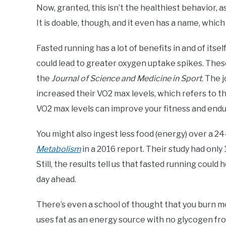
Now, granted, this isn’t the healthiest behavior, a
It is doable, though, and it even has a name, which
Fasted running has a lot of benefits in and of itse
could lead to greater oxygen uptake spikes. Thes
the
Journal of Science and Medicine in Sport
. The 
increased their VO2 max levels, which refers to 
VO2 max levels can improve your fitness and end
You might also ingest less food (energy) over a 2
Metabolism
in a 2016 report. Their study had only 
Still, the results tell us that fasted running coul
day ahead.
There’s even a school of thought that you burn m
uses fat as an energy source with no glycogen fr