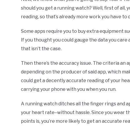
should you get a running watch? Well, first of all,
reading, so that’s already more work you have to 
Some apps require you to buy extra equipment suc
If you thought you could gauge the data you care 
that isn’t the case.
Then there’s the accuracy issue. The criteria an 
depending on the producer of said app, which mak
could get a decently accurate reading of your hea
carrying your phone with you when you run.
A running watch ditches all the finger rings and 
your heart rate–without hassle. Since you wear t
points is, you’re more likely to get an accurate r