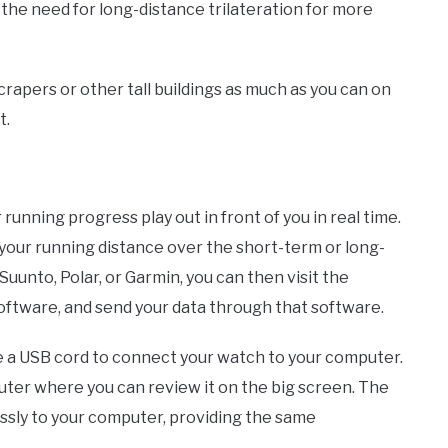
s the need for long-distance trilateration for more
rapers or other tall buildings as much as you can on
t.
 running progress play out in front of you in real time.
 your running distance over the short-term or long-
Suunto, Polar, or Garmin, you can then visit the
oftware, and send your data through that software.
se a USB cord to connect your watch to your computer.
uter where you can review it on the big screen. The
sly to your computer, providing the same