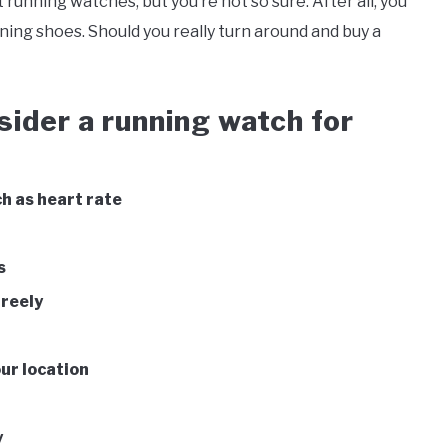
 running watches, but you’re not so sure. After all, you
nning shoes. Should you really turn around and buy a
sider a running watch for
h as heart rate
s
freely
our location
y