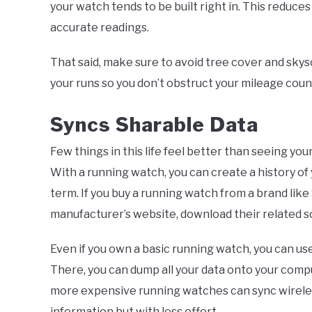
your watch tends to be built right in. This reduce
accurate readings.
That said, make sure to avoid tree cover and skysc
your runs so you don’t obstruct your mileage coun
Syncs Sharable Data
Few things in this life feel better than seeing your
With a running watch, you can create a history of
term. If you buy a running watch from a brand like 
manufacturer’s website, download their related s
Even if you own a basic running watch, you can u
There, you can dump all your data onto your comp
more expensive running watches can sync wireles
information but with less effort.