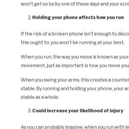
won’t get so lucky one of these days and your scre
Holding your phone affects how you run
If the risk of a broken phone isn’t enough to di
this ought to: you won’t be running at your best.
When you run, the way you move is known as your g
movement, just as important is how you move you
When you swing your arms, this creates a counter
stable. By running and holding your phone, your a
stable as a whole.
Could increase your likelihood of injury
As you can probably imagine, when you run with less