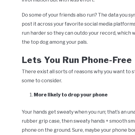
Do some of your friends also run? The data you sy
post it across your favorite social media platform
run harder so they can outdo your record, which wi
the top dog among your pals.
Lets You Run Phone-Free
There exist all sorts of reasons why you want to 
some to consider.
More likely to drop your phone
Your hands get sweaty when you run; that’s an un
rubber grip case, then sweaty hands + smooth sm
phone on the ground. Sure, maybe your phone boun