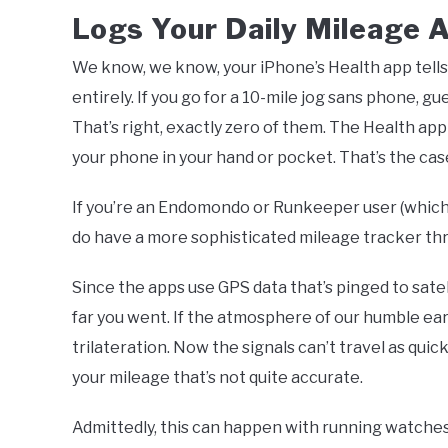
Logs Your Daily Mileage 
We know, we know, your iPhone’s Health app tells 
entirely. If you go for a 10-mile jog sans phone, g
That’s right, exactly zero of them. The Health ap
your phone in your hand or pocket. That’s the cas
If you’re an Endomondo or Runkeeper user (whic
do have a more sophisticated mileage tracker thr
Since the apps use GPS data that’s pinged to satell
far you went. If the atmosphere of our humble ea
trilateration. Now the signals can’t travel as qui
your mileage that’s not quite accurate.
Admittedly, this can happen with running watches 