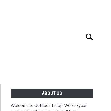
Search
Search
for:
OAD
FISHING
WINTER
ABOUT US
Welcome to Outdoor Troop! We are your