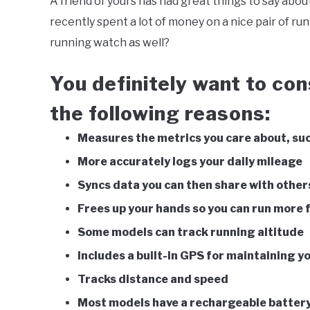
A friend of yours has had great things to say about
Southworth
recently spent a lot of money on a nice pair of ru
in
Be
running watch as well?
Active
,
Running
You definitely want to con
the following reasons:
Measures the metrics you care about, suc
More accurately logs your daily mileage
Syncs data you can then share with other
Frees up your hands so you can run more 
Some models can track running altitude
Includes a built-in GPS for maintaining y
Tracks distance and speed
Most models have a rechargeable batter