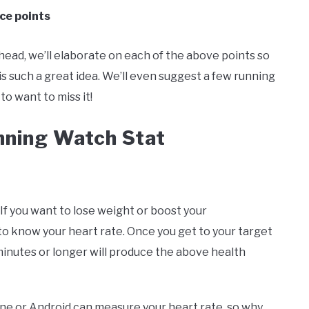
ice points
ead, we’ll elaborate on each of the above points so
s such a great idea. We’ll even suggest a few running
to want to miss it!
nning Watch Stat
If you want to lose weight or boost your
to know your heart rate. Once you get to your target
 minutes or longer will produce the above health
ne or Android can measure your heart rate, so why