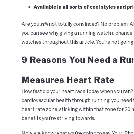
Available in all sorts of cool styles and pr
Are you
still
not totally convinced? No problem! Ah
you can see why giving a running watch a chance i
watches throughout this article. You’re not going 
9 Reasons You Need a Ru
Measures Heart Rate
How fast did your heart race today when you ran? 
cardiovascular health through running, you need 
heart rate zone, sticking within that zone for 20
benefits you’re striving towards.
Now, we know what you’re going to say. Your iPho