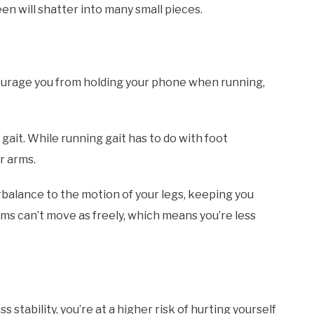
en will shatter into many small pieces.
scourage you from holding your phone when running,
ait. While running gait has to do with foot
r arms.
balance to the motion of your legs, keeping you
rms can’t move as freely, which means you’re less
 stability, you’re at a higher risk of hurting yourself