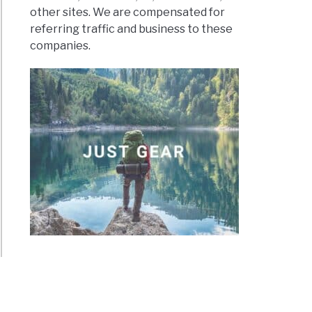
other sites. We are compensated for
referring traffic and business to these
companies.