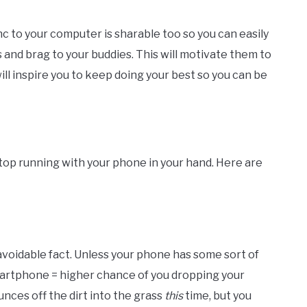
nc to your computer is sharable too so you can easily
s and brag to your buddies. This will motivate them to
ll inspire you to keep doing your best so you can be
stop running with your phone in your hand. Here are
avoidable fact. Unless your phone has some sort of
artphone = higher chance of you dropping your
ces off the dirt into the grass
this
time, but you