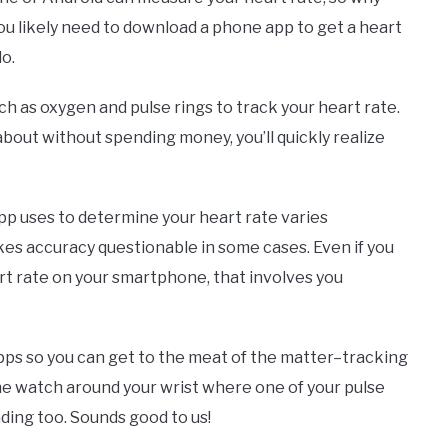
 you likely need to download a phone app to get a heart
do.
h as oxygen and pulse rings to track your heart rate.
about without spending money, you’ll quickly realize
app uses to determine your heart rate varies
es accuracy questionable in some cases. Even if you
rt rate on your smartphone, that involves you
apps so you can get to the meat of the matter–tracking
he watch around your wrist where one of your pulse
eading too. Sounds good to us!