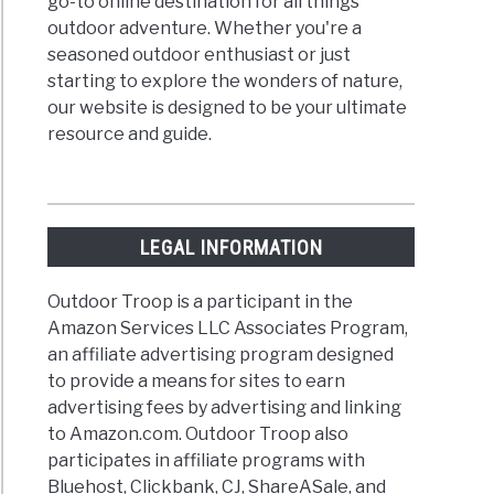
go-to online destination for all things
outdoor adventure. Whether you're a
seasoned outdoor enthusiast or just
starting to explore the wonders of nature,
our website is designed to be your ultimate
resource and guide.
LEGAL INFORMATION
Outdoor Troop is a participant in the
Amazon Services LLC Associates Program,
an affiliate advertising program designed
to provide a means for sites to earn
advertising fees by advertising and linking
to Amazon.com. Outdoor Troop also
participates in affiliate programs with
Bluehost, Clickbank, CJ, ShareASale, and