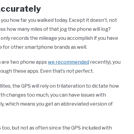
Accurately
you how far you walked today. Except it doesn’t, not
uess how many miles of that jog the phone will log?
p only records the mileage you accomplish if you have
e for other smartphone brands as well.
h are two phone apps
we recommended
recently), you
ough these apps. Even that’s not perfect.
ites, the GPS will rely on trilateration to dictate how
rth changes too much, you can have issues with
ckly, which means you get an abbreviated version of
too, but not as often since the GPS included with