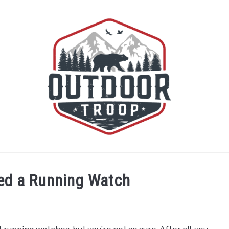
BOATING
CABINS
CAMPING
FLIGHT
OFF R
ed a Running Watch