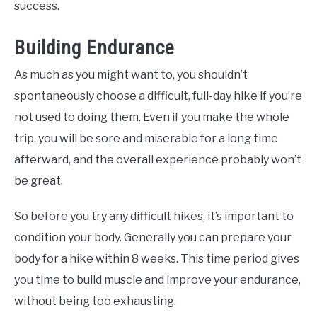
success.
Building Endurance
As much as you might want to, you shouldn’t
spontaneously choose a difficult, full-day hike if you’re
not used to doing them. Even if you make the whole
trip, you will be sore and miserable for a long time
afterward, and the overall experience probably won’t
be great.
So before you try any difficult hikes, it’s important to
condition your body. Generally you can prepare your
body for a hike within 8 weeks. This time period gives
you time to build muscle and improve your endurance,
without being too exhausting.