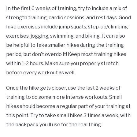
In the first 6 weeks of training, try to include a mix of
strength training, cardio sessions, and rest days. Good
hike exercises include jump squats, step-up/climbing
exercises, jogging, swimming, and biking. It can also
be helpful to take smaller hikes during the training
period, but don’t overdo it! Keep most training hikes
within 1-2 hours. Make sure you properly stretch
before every workout as well.
Once the hike gets closer, use the last 2 weeks of
training to do some more intense workouts. Small
hikes should become a regular part of your training at
this point. Try to take small hikes 3 times a week, with
the backpack you’ll use for the real thing.