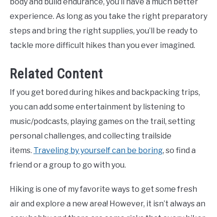
body and build endurance, you’ll have a much better
experience. As long as you take the right preparatory
steps and bring the right supplies, you’ll be ready to
tackle more difficult hikes than you ever imagined.
Related Content
If you get bored during hikes and backpacking trips,
you can add some entertainment by listening to
music/podcasts, playing games on the trail, setting
personal challenges, and collecting trailside
items.
Traveling by yourself can be boring
, so find a
friend or a group to go with you.
Hiking is one of my favorite ways to get some fresh
air and explore a new area! However, it isn’t always an