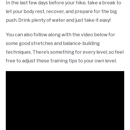
In the last few days before your hike, take a break to
let your body rest, recover, and prepare for the big
push. Drink plenty of water and just take it easy!
You can also follow along with the video below for
some good stretches and balance-building
techniques. There’s something for every level, so feel
free to adjust these training tips to your own level.