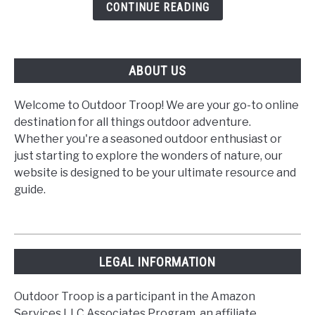
Outdoor
CONTINUE READING
Hike
ABOUT US
Welcome to Outdoor Troop! We are your go-to online
destination for all things outdoor adventure.
Whether you're a seasoned outdoor enthusiast or
just starting to explore the wonders of nature, our
website is designed to be your ultimate resource and
guide.
LEGAL INFORMATION
Outdoor Troop is a participant in the Amazon
Services LLC Associates Program, an affiliate