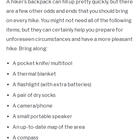
A hiker’s backpack can fill up pretty quickly, but there
are a few other odds and ends that you should bring
on every hike. You might not need all of the following
items, but they can certainly help you prepare for
unforeseen circumstances and have a more pleasant
hike. Bring along:
A pocket knife/ multitool
A thermal blanket
A flashlight (with extra batteries)
A pair of dry socks
A camera/phone
A small portable speaker
An up-to-date map of the area
A compass