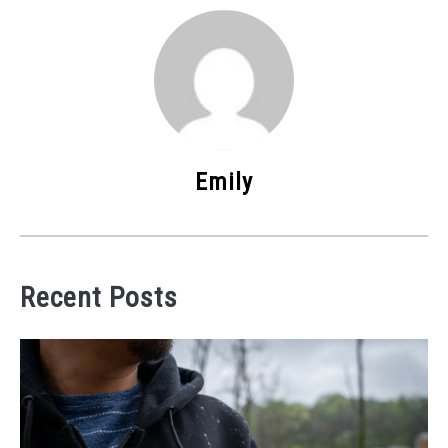
Emily
Recent Posts