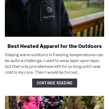
link
Best Heated Apparel for the Outdoors
to
Staying warm outdoors in freezing temperatures can
Best
be quite a challenge. I used to wear layer upon layer,
Heated
but that only provided warmth for so long until I was
Apparel
cold to my core. Then I would be forced...
for
the
CONTINUE READING
Outdoors