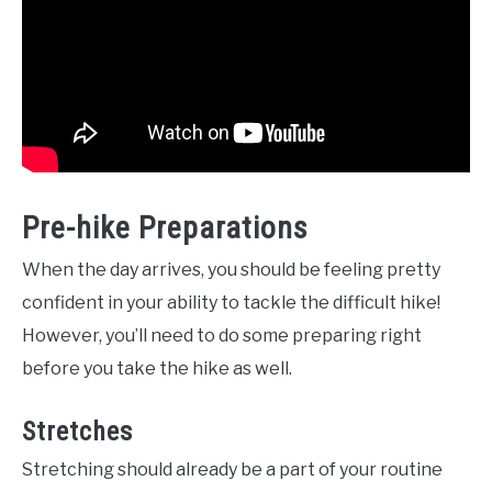
Pre-hike Preparations
When the day arrives, you should be feeling pretty
confident in your ability to tackle the difficult hike!
However, you’ll need to do some preparing right
before you take the hike as well.
Stretches
Stretching should already be a part of your routine