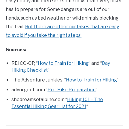
easy hobby and there are some risks that every hiker
has to prepare for. Some dangers are out of our
hands, such as bad weather or wild animals blocking
the trail.
But there are other mistakes that are easy
to avoid if you take the right steps!
Sources:
REI CO-OP, “
How to Train for Hiking
” and “
Day
Hiking Checklist
“
The Adventure Junkies, “
How to Train for Hiking
“
advurgent.com “
Pre-Hike Preparation
“
shedreamsofalpine.com “
Hiking 101 – The
Essential Hiking Gear List for 2021
“