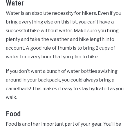
Water
Water is an absolute necessity for hikers. Even if you
bring everything else on this list, you can’t have a
successful hike without water. Make sure you bring
plenty and take the weather and hike length into
account. A good rule of thumb is to bring 2 cups of
water for every hour that you plan to hike.
If you don’t want a bunch of water bottles swishing
around in your backpack, you could always bring a
camelback! This makes it easy to stay hydrated as you
walk.
Food
Food is another important part of your gear. You’ll be