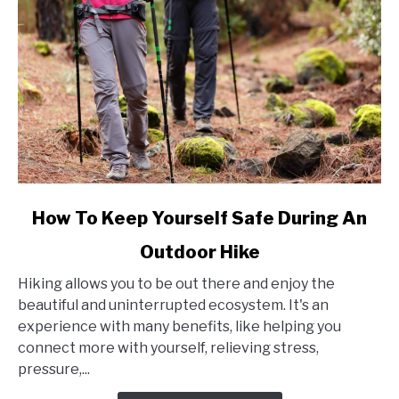
link
How To Keep Yourself Safe During An
to
Outdoor Hike
How
To
Hiking allows you to be out there and enjoy the
Keep
beautiful and uninterrupted ecosystem. It's an
Yourself
experience with many benefits, like helping you
Safe
connect more with yourself, relieving stress,
During
pressure,...
An