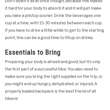
Don’t down it all at once though, because this makes
it hard for your body to absorb it and it will just make
you take a pitstop sooner. Drink the beverages one
cup at a time, with 15-30 minutes between each cup.
If you have to drive a little while to get to the starting
point, this can be a good time to fill up on drinks.
Essentials to Bring
Preparing your body is all well and good, but it’s only
the first part of a successful hike. You also need to
make sure you bring the right supplies on the trip, or
you might end up hungry, dehydrated, or injured. A
properly loaded backpack is the best friend of all
hikers!