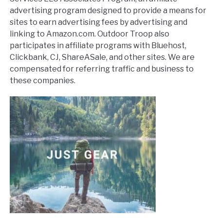
advertising program designed to provide a means for
sites to earn advertising fees by advertising and
linking to Amazon.com. Outdoor Troop also
participates in affiliate programs with Bluehost,
Clickbank, CJ, ShareASale, and other sites. We are
compensated for referring traffic and business to
these companies.