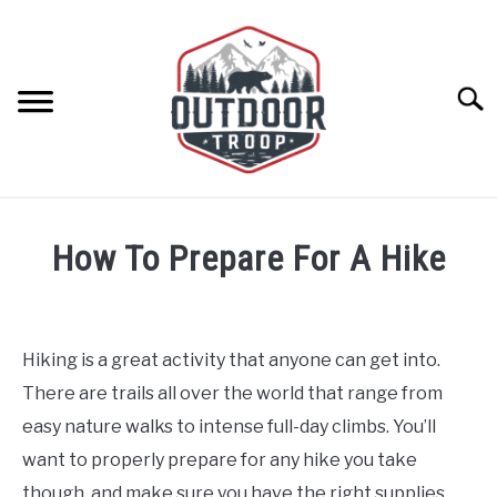
Skip
to
content
Searc
ARCHERY
How To Prepare For A Hike
BE ACTIVE
Written
by
Emily
BOATING
Hiking is a great activity that anyone can get into.
in
There are trails all over the world that range from
Backpacking/Hiking
,
Be
CABINS
Active
easy nature walks to intense full-day climbs. You’ll
want to properly prepare for any hike you take
CAMPING
though, and make sure you have the right supplies