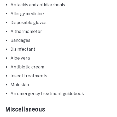
Antacids and antidiarrheals
Allergy medicine
Disposable gloves
A thermometer
Bandages
Disinfectant
Aloe vera
Antibiotic cream
Insect treatments
Moleskin
An emergency treatment guidebook
Miscellaneous