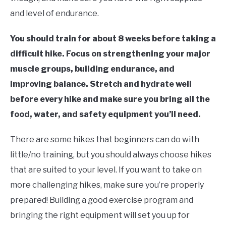
and level of endurance.
FLIGHT
You should train for about 8 weeks before taking a
OFF ROAD
difficult hike. Focus on strengthening your major
muscle groups, building endurance, and
FISHING
improving balance. Stretch and hydrate well
before every hike and make sure you bring all the
WINTER
food, water, and safety equipment you’ll need.
There are some hikes that beginners can do with
little/no training, but you should always choose hikes
that are suited to your level. If you want to take on
more challenging hikes, make sure you’re properly
prepared! Building a good exercise program and
bringing the right equipment will set you up for