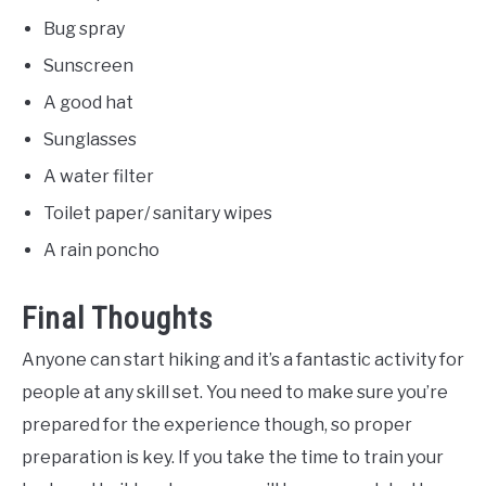
Bug spray
Sunscreen
A good hat
Sunglasses
A water filter
Toilet paper/ sanitary wipes
A rain poncho
Final Thoughts
Anyone can start hiking and it’s a fantastic activity for
people at any skill set. You need to make sure you’re
prepared for the experience though, so proper
preparation is key. If you take the time to train your