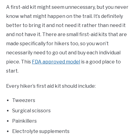
A first-aid kit might seem unnecessary, but you never
know what might happen on the trail. It’s definitely
better to bring it and not need it rather than need it
and not have it. There are small first-aid kits that are
made specifically for hikers too, so you won’t
necessarily need to go out and buy each individual
piece. This
FDA approved model
is a good place to
start.
Every hiker’s first aid kit should include:
Tweezers
Surgical scissors
Painkillers
Electrolyte supplements