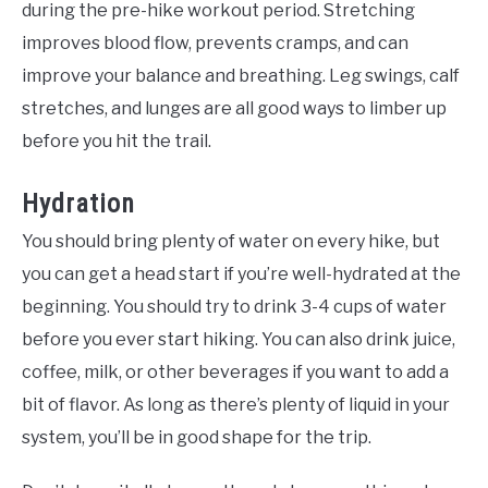
during the pre-hike workout period. Stretching
improves blood flow, prevents cramps, and can
improve your balance and breathing. Leg swings, calf
stretches, and lunges are all good ways to limber up
before you hit the trail.
Hydration
You should bring plenty of water on every hike, but
you can get a head start if you’re well-hydrated at the
beginning. You should try to drink 3-4 cups of water
before you ever start hiking. You can also drink juice,
coffee, milk, or other beverages if you want to add a
bit of flavor. As long as there’s plenty of liquid in your
system, you’ll be in good shape for the trip.