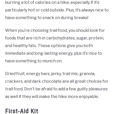
burning a lot of calories on a hike, especially if it’s
particularly hot or cold outside. Plus, it’s always nice to
have something to snack on during breaks!
When you’re choosing trail food, you should look for
foods that are rich in carbohydrates, sugar, protein,
and healthy fats. These options give you both
immediate and long-lasting energy, plus it’s nice to
have something to munch on.
Dried fruit, energy bars, jerky, trail mix, granola,
crackers, and dark chocolate are all great choices for
trail food. Don’t be afraid to add a few guilty pleasures
as well if they will make the hike more enjoyable.
First-Aid Kit