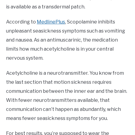
is available as a transdermal patch.
According to
MedlinePlus
, Scopolamine inhibits
unpleasant seasickness symptoms such as vomiting
and nausea. As an antimuscarinic, the medication
limits how much acetylcholine is in your central
nervous system.
Acetylcholine is a neurotransmitter. You know from
the last section that motion sickness requires
communication between the inner ear and the brain.
With fewer neurotransmitters available, that
communication can’t happen as abundantly, which
means fewer seasickness symptoms for you.
For best results, you’re supposed to wear the