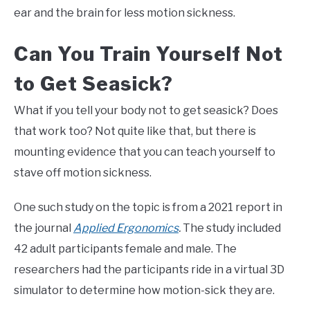
ear and the brain for less motion sickness.
Can You Train Yourself Not
to Get Seasick?
What if you tell your body not to get seasick? Does
that work too? Not quite like that, but there is
mounting evidence that you can teach yourself to
stave off motion sickness.
One such study on the topic is from a 2021 report in
the journal
Applied Ergonomics
.
The study included
42 adult participants female and male. The
researchers had the participants ride in a virtual 3D
simulator to determine how motion-sick they are.