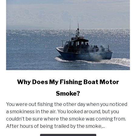
link
Why Does My Fishing Boat Motor
to
Smoke?
Why
Does
You were out fishing the other day when you noticed
My
a smokiness in the air. You looked around, but you
Fishing
couldn’t be sure where the smoke was coming from.
Boat
After hours of being trailed by the smoke,...
Motor