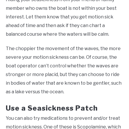
member who owns the boat is not within your best
interest. Let them know that you get motion sick
ahead of time and then ask if they can chart a
balanced course where the waters will be calm.
The choppier the movement of the waves, the more
severe your motion sickness can be. Of course, the
boat operator can’t control whether the waves are
stronger or more placid, but they can choose to ride
in bodies of water that are known to be gentler, such
as a lake versus the ocean.
Use a Seasickness Patch
You can also try medications to prevent and/or treat
motion sickness. One of these is Scopolamine, which