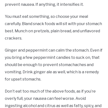
prevent nausea. If anything, it intensifies it.
You must eat something, so choose your meal
carefully. Bland snack foods will sit with your stomach
best. Munch on pretzels, plain bread, and unflavored
crackers.
Ginger and peppermint can calm the stomach. Even if
you bring a few peppermint candies to suck on, that
should be enough to prevent stomachaches and
vomiting. Drink ginger ale as well, which is a remedy
for upset stomachs.
Don’t eat too much of the above foods, as if you’re
overly full, your nausea can feel worse. Avoid
ingesting alcohol and citrus as well as fatty, spicy, and