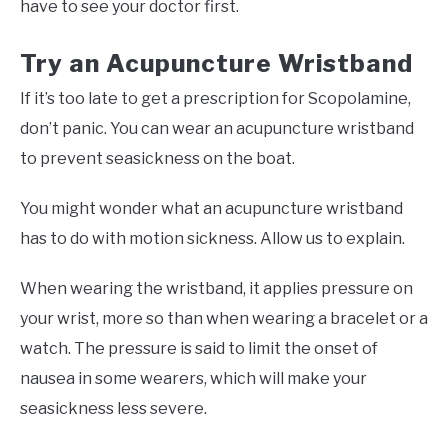
have to see your doctor first.
Try an Acupuncture Wristband
If it’s too late to get a prescription for Scopolamine,
don’t panic. You can wear an acupuncture wristband
to prevent seasickness on the boat.
You might wonder what an acupuncture wristband
has to do with motion sickness. Allow us to explain.
When wearing the wristband, it applies pressure on
your wrist, more so than when wearing a bracelet or a
watch. The pressure is said to limit the onset of
nausea in some wearers, which will make your
seasickness less severe.