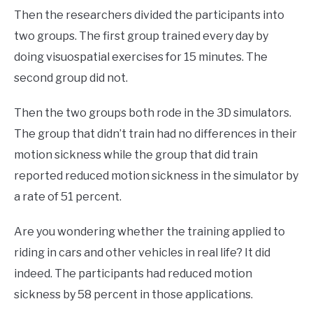
Then the researchers divided the participants into
two groups. The first group trained every day by
doing visuospatial exercises for 15 minutes. The
second group did not.
Then the two groups both rode in the 3D simulators.
The group that didn’t train had no differences in their
motion sickness while the group that did train
reported reduced motion sickness in the simulator by
a rate of 51 percent.
Are you wondering whether the training applied to
riding in cars and other vehicles in real life? It did
indeed. The participants had reduced motion
sickness by 58 percent in those applications.