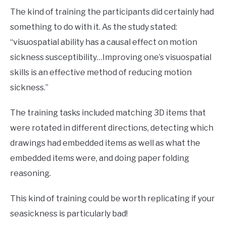
The kind of training the participants did certainly had
something to do with it. As the study stated:
“visuospatial ability has a causal effect on motion
sickness susceptibility…Improving one’s visuospatial
skills is an effective method of reducing motion
sickness.”
The training tasks included matching 3D items that
were rotated in different directions, detecting which
drawings had embedded items as well as what the
embedded items were, and doing paper folding
reasoning.
This kind of training could be worth replicating if your
seasickness is particularly bad!