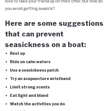
love to take your friend up on their offer, but how do
you avoid getting seasick?
FLIGHT
Here are some suggestions
OFF ROAD
that can prevent
FISHING
seasickness on a boat:
WINTER
Rest up
Ride on calm waters
Use a seasickness patch
Try an acupuncture wristband
Limit strong scents
Eat light and bland
Watch the activities you do