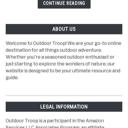
Smoke?
CONTINUE READING
ABOUT US
Welcome to Outdoor Troop! We are your go-to online
destination for all things outdoor adventure.
Whether you're a seasoned outdoor enthusiast or
just starting to explore the wonders of nature, our
website is designed to be your ultimate resource and
guide.
LEGAL INFORMATION
Outdoor Troop is a participant in the Amazon
Services LLC Associates Program, an affiliate