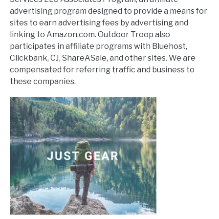
advertising program designed to provide a means for
sites to earn advertising fees by advertising and
linking to Amazon.com. Outdoor Troop also
participates in affiliate programs with Bluehost,
Clickbank, CJ, ShareASale, and other sites. We are
compensated for referring traffic and business to
these companies.