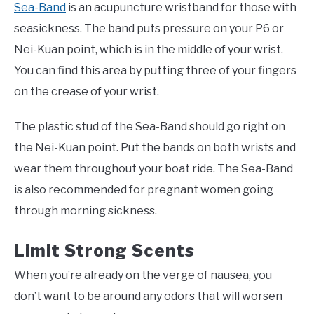
Sea-Band
is an acupuncture wristband for those with
seasickness. The band puts pressure on your P6 or
Nei-Kuan point, which is in the middle of your wrist.
You can find this area by putting three of your fingers
on the crease of your wrist.
The plastic stud of the Sea-Band should go right on
the Nei-Kuan point. Put the bands on both wrists and
wear them throughout your boat ride. The Sea-Band
is also recommended for pregnant women going
through morning sickness.
Limit Strong Scents
When you’re already on the verge of nausea, you
don’t want to be around any odors that will worsen