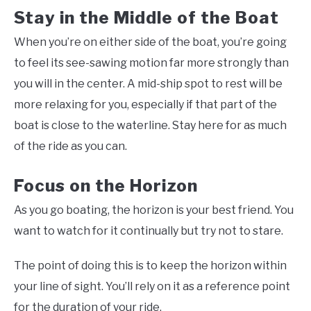
Stay in the Middle of the Boat
When you’re on either side of the boat, you’re going
to feel its see-sawing motion far more strongly than
you will in the center. A mid-ship spot to rest will be
more relaxing for you, especially if that part of the
boat is close to the waterline. Stay here for as much
of the ride as you can.
Focus on the Horizon
As you go boating, the horizon is your best friend. You
want to watch for it continually but try not to stare.
The point of doing this is to keep the horizon within
your line of sight. You’ll rely on it as a reference point
for the duration of your ride.