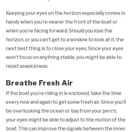
Keeping your eyes on the horizon especially comes in
handy when you’re nearer the front of the boat or
when you’re facing forward. Should you lose the
horizon, or you can’t get to a window to look at it, the
next best thing is to close your eyes. Since your eyes
won’t focus on anything stable, you might be able to
resist seasickness.
Breathe Fresh Air
If the boat you’re riding in is enclosed, take the time
every now and again to get some fresh air. Since you’ll
be overlooking the ocean or bay from your perch,
your eyes might be able to adjust to the motion of the
boat. This can improve the signals between the inner