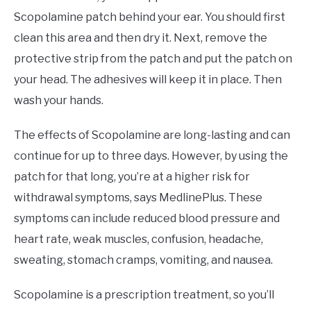
Scopolamine patch behind your ear. You should first
clean this area and then dry it. Next, remove the
protective strip from the patch and put the patch on
your head. The adhesives will keep it in place. Then
wash your hands.
The effects of Scopolamine are long-lasting and can
continue for up to three days. However, by using the
patch for that long, you’re at a higher risk for
withdrawal symptoms, says MedlinePlus. These
symptoms can include reduced blood pressure and
heart rate, weak muscles, confusion, headache,
sweating, stomach cramps, vomiting, and nausea.
Scopolamine is a prescription treatment, so you’ll