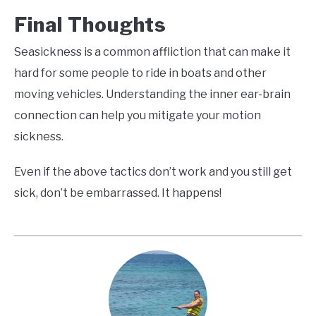
Final Thoughts
Seasickness is a common affliction that can make it
hard for some people to ride in boats and other
moving vehicles. Understanding the inner ear-brain
connection can help you mitigate your motion
sickness.
Even if the above tactics don’t work and you still get
sick, don’t be embarrassed. It happens!