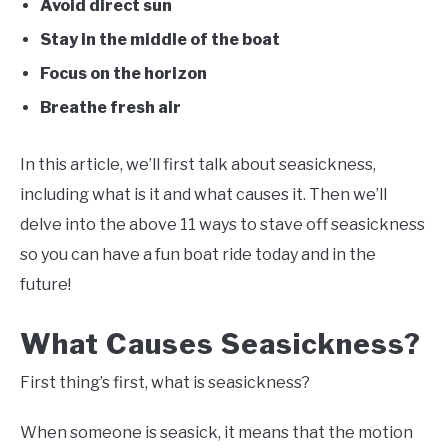
Avoid direct sun
Stay in the middle of the boat
Focus on the horizon
Breathe fresh air
In this article, we’ll first talk about seasickness,
including what is it and what causes it. Then we’ll
delve into the above 11 ways to stave off seasickness
so you can have a fun boat ride today and in the
future!
What Causes Seasickness?
First thing’s first, what is seasickness?
When someone is seasick, it means that the motion