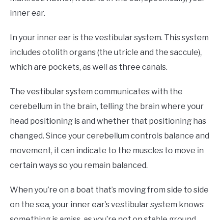
inner ear.
In your inner ear is the vestibular system. This system
includes otolith organs (the utricle and the saccule),
which are pockets, as well as three canals.
The vestibular system communicates with the
cerebellum in the brain, telling the brain where your
head positioning is and whether that positioning has
changed. Since your cerebellum controls balance and
movement, it can indicate to the muscles to move in
certain ways so you remain balanced.
When you’re on a boat that’s moving from side to side
on the sea, your inner ear’s vestibular system knows
something is amiss, as you’re not on stable ground.