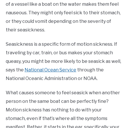
of a vessel like a boat on the water makes them feel
nauseous. They might only feel sick to their stomach,
or they could vomit depending on the severity of
their seasickness.
Seasickness is a specific form of motion sickness. If
traveling by car, train, or bus makes your stomach
queasy, you might be more likely to be seasick as well,
says the
National Ocean Service
through the
National Oceanic Administration or NOAA.
What causes someone to feel seasick when another
person on the same boat can be perfectly fine?
Motion sickness has nothing to do with your
stomach, even if that’s where all the symptoms
manifest. Rather, it starts in the ear, specifically, your