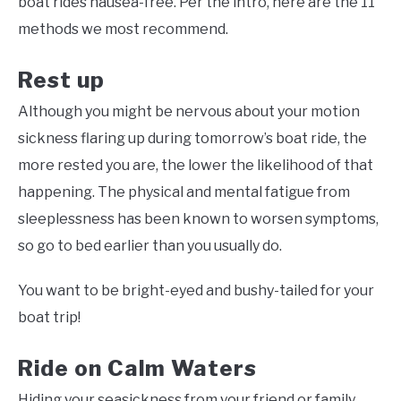
boat rides nausea-free. Per the intro, here are the 11
methods we most recommend.
Rest up
Although you might be nervous about your motion
sickness flaring up during tomorrow’s boat ride, the
more rested you are, the lower the likelihood of that
happening. The physical and mental fatigue from
sleeplessness has been known to worsen symptoms,
so go to bed earlier than you usually do.
You want to be bright-eyed and bushy-tailed for your
boat trip!
Ride on Calm Waters
Hiding your seasickness from your friend or family