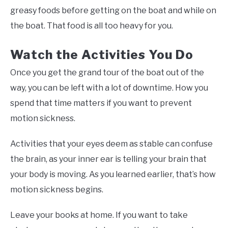
greasy foods before getting on the boat and while on
the boat. That food is all too heavy for you.
Watch the Activities You Do
Once you get the grand tour of the boat out of the
way, you can be left with a lot of downtime. How you
spend that time matters if you want to prevent
motion sickness.
Activities that your eyes deem as stable can confuse
the brain, as your inner ear is telling your brain that
your body is moving. As you learned earlier, that’s how
motion sickness begins.
Leave your books at home. If you want to take