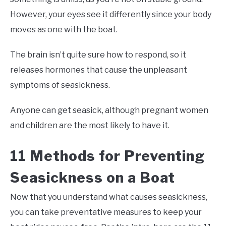
However, your eyes see it differently since your body
moves as one with the boat.
The brain isn’t quite sure how to respond, so it
releases hormones that cause the unpleasant
symptoms of seasickness.
Anyone can get seasick, although pregnant women
and children are the most likely to have it.
11 Methods for Preventing
Seasickness on a Boat
Now that you understand what causes seasickness,
you can take preventative measures to keep your