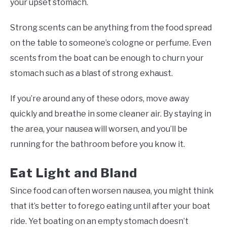
your upset stomach.
Strong scents can be anything from the food spread
on the table to someone’s cologne or perfume. Even
scents from the boat can be enough to churn your
stomach such as a blast of strong exhaust.
If you’re around any of these odors, move away
quickly and breathe in some cleaner air. By staying in
the area, your nausea will worsen, and you’ll be
running for the bathroom before you know it.
Eat Light and Bland
Since food can often worsen nausea, you might think
that it’s better to forego eating until after your boat
ride. Yet boating on an empty stomach doesn’t