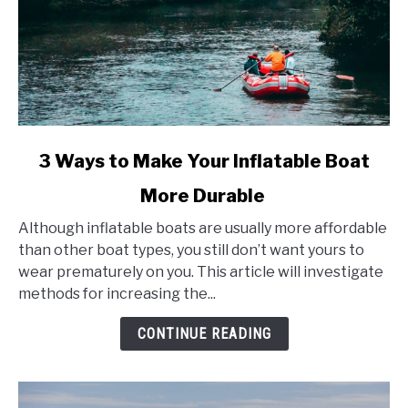
link
3 Ways to Make Your Inflatable Boat
to
More Durable
3
Ways
Although inflatable boats are usually more affordable
to
than other boat types, you still don’t want yours to
Make
wear prematurely on you. This article will investigate
Your
methods for increasing the...
Inflatable
Boat
CONTINUE READING
More
Durable