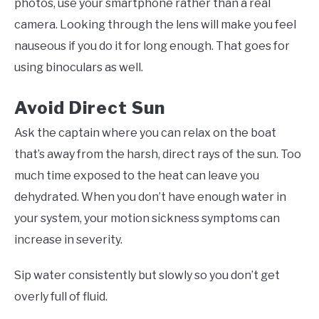
photos, use your smartphone rather than a real
camera. Looking through the lens will make you feel
nauseous if you do it for long enough. That goes for
using binoculars as well.
Avoid Direct Sun
Ask the captain where you can relax on the boat
that’s away from the harsh, direct rays of the sun. Too
much time exposed to the heat can leave you
dehydrated. When you don’t have enough water in
your system, your motion sickness symptoms can
increase in severity.
Sip water consistently but slowly so you don’t get
overly full of fluid.