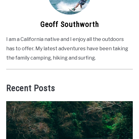
Geoff Southworth
I am a California native and I enjoy all the outdoors
has to offer. My latest adventures have been taking
the family camping, hiking and surfing.
Recent Posts