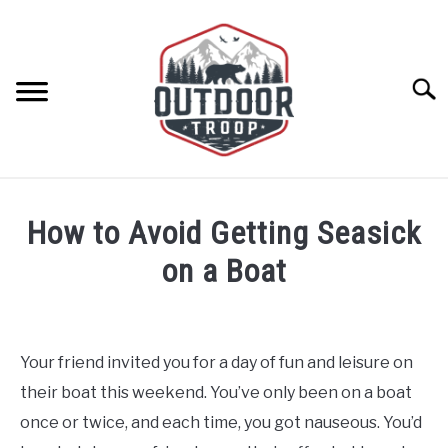
Skip
to
content
Searc
ARCHERY
How to Avoid Getting Seasick
BE ACTIVE
on a Boat
Written
BOATING
by
Geoff
Your friend invited you for a day of fun and leisure on
CABINS
Southworth
their boat this weekend. You’ve only been on a boat
in
Boating
once or twice, and each time, you got nauseous. You’d
CAMPING