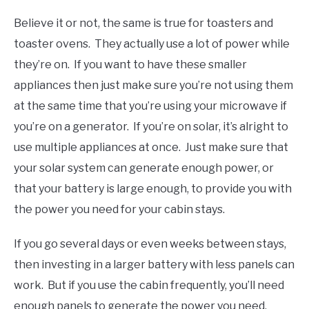
Believe it or not, the same is true for toasters and
toaster ovens. They actually use a lot of power while
they’re on. If you want to have these smaller
appliances then just make sure you’re not using them
at the same time that you’re using your microwave if
you’re on a generator. If you’re on solar, it’s alright to
use multiple appliances at once. Just make sure that
your solar system can generate enough power, or
that your battery is large enough, to provide you with
the power you need for your cabin stays.
If you go several days or even weeks between stays,
then investing in a larger battery with less panels can
work. But if you use the cabin frequently, you’ll need
enough panels to generate the power you need.