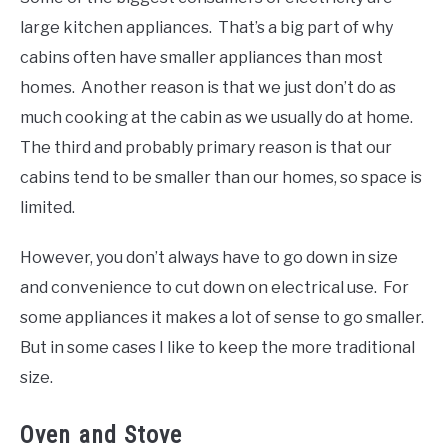
large kitchen appliances. That’s a big part of why
cabins often have smaller appliances than most
homes. Another reason is that we just don’t do as
much cooking at the cabin as we usually do at home.
The third and probably primary reason is that our
cabins tend to be smaller than our homes, so space is
limited.
However, you don’t always have to go down in size
and convenience to cut down on electrical use. For
some appliances it makes a lot of sense to go smaller.
But in some cases I like to keep the more traditional
size.
Oven and Stove