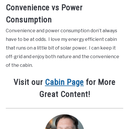
Convenience vs Power
Consumption
Convenience and power consumption don’t always
have to be at odds. I love my energy efficient cabin
that runs on a little bit of solar power. I can keep it
off-grid and enjoy both nature and the convenience
of the cabin.
Visit our
Cabin Page
for More
Great Content!