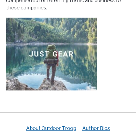
compensated for referring traffic and business to
these companies.
About Outdoor Troop
Author Bios