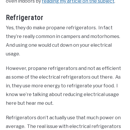
oven indoors by
reading my article on the subject
.
Refrigerator
Yes, they do make propane refrigerators. In fact
they’re really common in campers and motorhomes.
And using one would cut down on your electrical
usage.
However, propane refrigerators and not as efficient
as some of the electrical refrigerators out there. As
in, they use more energy to refrigerate your food. I
know we’re talking about reducing electrical usage
here but hear me out.
Refrigerators don’t actually use that much power on
average. The real issue with electrical refrigerators