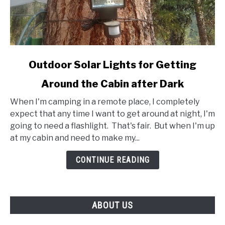
link
Outdoor Solar Lights for Getting
to
Around the Cabin after Dark
Outdoor
Solar
When I'm camping in a remote place, I completely
Lights
expect that any time I want to get around at night, I'm
for
going to need a flashlight. That's fair. But when I'm up
Getting
at my cabin and need to make my...
Around
the
CONTINUE READING
Cabin
after
Dark
ABOUT US