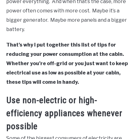
power everything. And when that’s the case, more
power often comes with more cost. Maybe it’s a
bigger generator. Maybe more panels and a bigger
battery.
That’s why I put together this list of tips for
reducing your power consumption at the cabin.
Whether you’re off-grid or you just want to keep
electrical use as low as possible at your cabin,
these tips will come in handy.
Use non-electric or high-
efficiency appliances whenever
possible
Some of the biggest consumers of electricity are