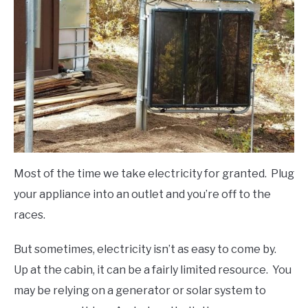
FLIGHT
OFF ROAD
FISHING
WINTER
Most of the time we take electricity for granted. Plug
your appliance into an outlet and you’re off to the
races.
But sometimes, electricity isn’t as easy to come by.
Up at the cabin, it can be a fairly limited resource. You
may be relying on a generator or solar system to