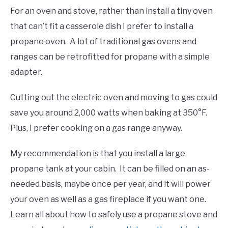
For an oven and stove, rather than install a tiny oven
that can’t fit a casserole dish I prefer to install a
propane oven. A lot of traditional gas ovens and
ranges can be retrofitted for propane with a simple
adapter.
Cutting out the electric oven and moving to gas could
save you around 2,000 watts when baking at 350°F.
Plus, I prefer cooking on a gas range anyway.
My recommendation is that you install a large
propane tank at your cabin. It can be filled on an as-
needed basis, maybe once per year, and it will power
your oven as well as a gas fireplace if you want one.
Learn all about how to safely use a propane stove and