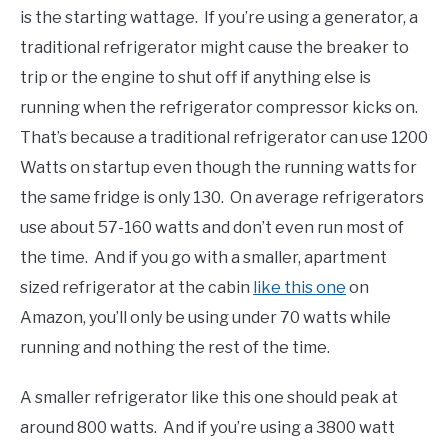
is the starting wattage. If you’re using a generator, a
traditional refrigerator might cause the breaker to
trip or the engine to shut off if anything else is
running when the refrigerator compressor kicks on.
That’s because a traditional refrigerator can use 1200
Watts on startup even though the running watts for
the same fridge is only 130. On average refrigerators
use about 57-160 watts and don’t even run most of
the time. And if you go with a smaller, apartment
sized refrigerator at the cabin
like this one
on
Amazon, you’ll only be using under 70 watts while
running and nothing the rest of the time.
A smaller refrigerator like this one should peak at
around 800 watts. And if you’re using a 3800 watt