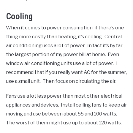
Cooling
When it comes to power consumption, if there’s one
thing more costly than heating, it’s cooling. Central
air conditioning uses a lot of power. In fact it’s by far
the largest portion of my power bill at home. Even
window air conditioning units use a lot of power. I
recommend that if you really want AC for the summer,
use a small unit. Then focus on circulating the air.
Fans use a lot less power than most other electrical
appliances and devices. Install ceiling fans to keep air
moving and use between about 55 and 100 watts.
The worst of them might use up to about 120 watts.