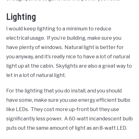
Lighting
I would keep lighting to a minimum to reduce
electrical usage. If you’re building, make sure you
have plenty of windows. Natural light is better for
you anyway, and it’s really nice to have a lot of natural
light up at the cabin. Skylights are also a great way to
let in a lot of natural light.
For the lighting that you do install, and you should
have some, make sure you use energy efficient bulbs
like LEDs. They cost more up-front but they use
significantly less power. A 60-watt incandescent bulb
puts out the same amount of light as an 8-watt LED.