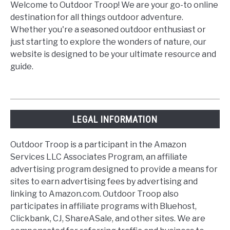
Welcome to Outdoor Troop! We are your go-to online
destination for all things outdoor adventure.
Whether you're a seasoned outdoor enthusiast or
just starting to explore the wonders of nature, our
website is designed to be your ultimate resource and
guide.
LEGAL INFORMATION
Outdoor Troop is a participant in the Amazon
Services LLC Associates Program, an affiliate
advertising program designed to provide a means for
sites to earn advertising fees by advertising and
linking to Amazon.com. Outdoor Troop also
participates in affiliate programs with Bluehost,
Clickbank, CJ, ShareASale, and other sites. We are