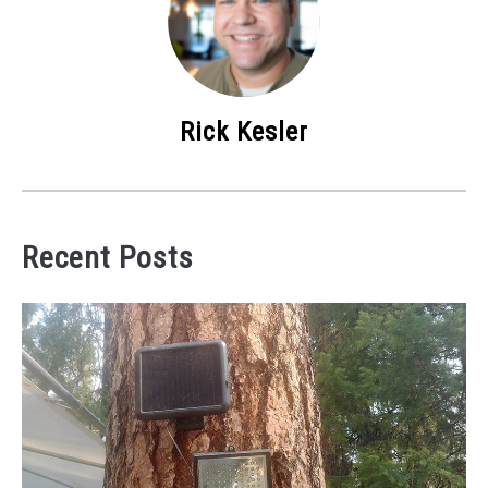
Rick Kesler
Recent Posts