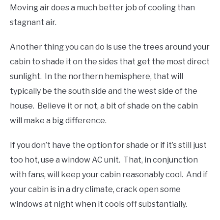
Moving air does a much better job of cooling than
stagnant air.
Another thing you can do is use the trees around your
cabin to shade it on the sides that get the most direct
sunlight. In the northern hemisphere, that will
typically be the south side and the west side of the
house. Believe it or not, a bit of shade on the cabin
will make a big difference.
If you don’t have the option for shade or if it’s still just
too hot, use a window AC unit. That, in conjunction
with fans, will keep your cabin reasonably cool. And if
your cabin is in a dry climate, crack open some
windows at night when it cools off substantially.