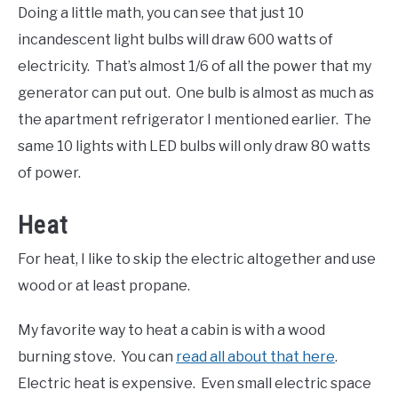
Doing a little math, you can see that just 10
incandescent light bulbs will draw 600 watts of
electricity. That’s almost 1/6 of all the power that my
generator can put out. One bulb is almost as much as
the apartment refrigerator I mentioned earlier. The
same 10 lights with LED bulbs will only draw 80 watts
of power.
Heat
For heat, I like to skip the electric altogether and use
wood or at least propane.
My favorite way to heat a cabin is with a wood
burning stove. You can
read all about that here
.
Electric heat is expensive. Even small electric space