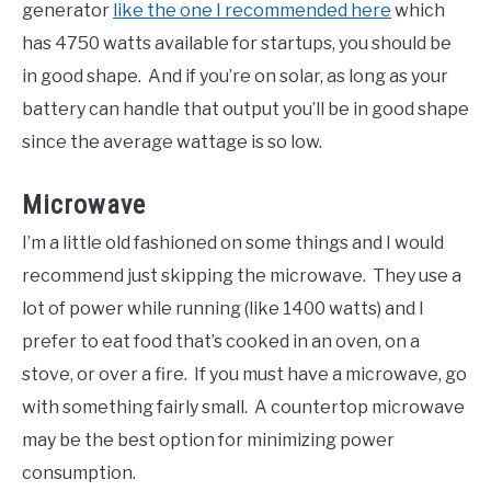
generator
like the one I recommended here
which
has 4750 watts available for startups, you should be
in good shape. And if you’re on solar, as long as your
battery can handle that output you’ll be in good shape
since the average wattage is so low.
Microwave
I’m a little old fashioned on some things and I would
recommend just skipping the microwave. They use a
lot of power while running (like 1400 watts) and I
prefer to eat food that’s cooked in an oven, on a
stove, or over a fire. If you must have a microwave, go
with something fairly small. A countertop microwave
may be the best option for minimizing power
consumption.