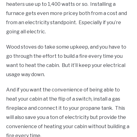
heaters use up to 1,400 watts or so. Installing a
furnace gets even more pricey both from a cost and
from an electricity standpoint. Especially if you’re
going all electric.
Wood stoves do take some upkeep, and you have to
go through the effort to build a fire every time you
want to heat the cabin. But it’ll keep your electrical
usage way down.
And if you want the convenience of being able to
heat your cabin at the flip of a switch, install a gas
fireplace and connect it to your propane tank. This
will also save you a ton of electricity but provide the
convenience of heating your cabin without building a
fire every time.