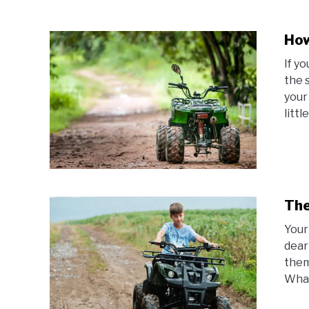
How
If y
the 
your
littl
The
Your
dear
them
What