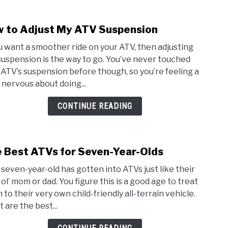
Safe
Stati
 to Adjust My ATV Suspension
link
to
ou want a smoother ride on your ATV, then adjusting
How
suspension is the way to go. You’ve never touched
to
 ATV’s suspension before though, so you’re feeling a
Adjus
e nervous about doing...
My
ATV
CONTINUE READING
Susp
 Best ATVs for Seven-Year-Olds
link
to
 seven-year-old has gotten into ATVs just like their
The
 ol’ mom or dad. You figure this is a good age to treat
Best
 to their very own child-friendly all-terrain vehicle.
ATVs
 are the best...
for
Seve