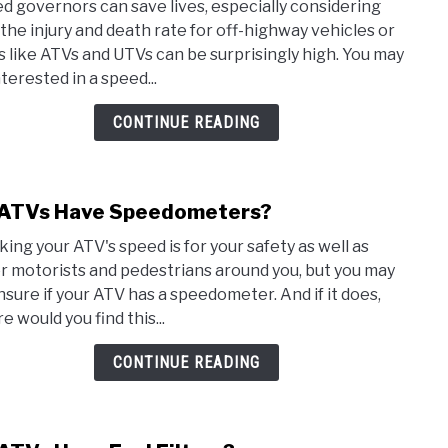
d governors can save lives, especially considering
Do
 the injury and death rate for off-highway vehicles or
ATVs
 like ATVs and UTVs can be surprisingly high. You may
Have
terested in a speed...
Spee
Gove
CONTINUE READING
ATVs Have Speedometers?
link
to
king your ATV's speed is for your safety as well as
Do
r motorists and pedestrians around you, but you may
ATVs
nsure if your ATV has a speedometer. And if it does,
Have
 would you find this...
Spee
CONTINUE READING