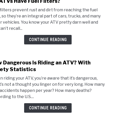
ATVs Have Fuel Filters?
link
to
 filters prevent rust and dirt from reaching the fuel
Do
, so they’re an integral part of cars, trucks, and many
ATVs
r vehicles. You know your ATV pretty darn well and
Have
an’t recall...
Fuel
Filte
CONTINUE READING
 Dangerous Is Riding an ATV? With
link
to
ety Statistics
How
 riding your ATV, you’re aware that it’s dangerous,
Dang
it’s not a thought you linger on for very long. How many
Is
accidents happen per year? How many deaths?
Ridin
ding to the U.S....
an
ATV?
CONTINUE READING
With