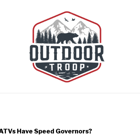
BOATING
CABINS
CAMPING
FLIGHT
OFF R
ATVs Have Speed Governors?
link
to