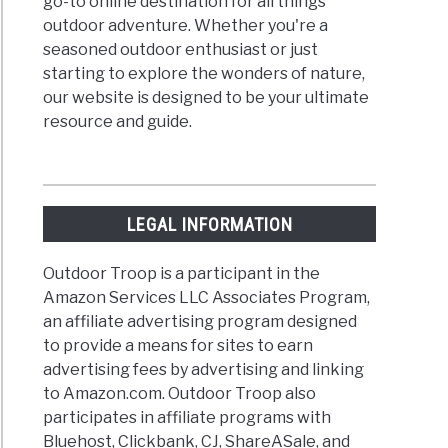
go-to online destination for all things
outdoor adventure. Whether you're a
seasoned outdoor enthusiast or just
starting to explore the wonders of nature,
d
our website is designed to be your ultimate
rnors?
resource and guide.
LEGAL INFORMATION
Outdoor Troop is a participant in the
Amazon Services LLC Associates Program,
an affiliate advertising program designed
dometers?
to provide a means for sites to earn
advertising fees by advertising and linking
to Amazon.com. Outdoor Troop also
participates in affiliate programs with
Bluehost, Clickbank, CJ, ShareASale, and