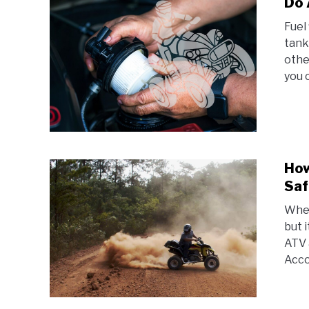
Do 
Fuel
tank
othe
you c
How
Saf
When
but 
ATV 
Accor