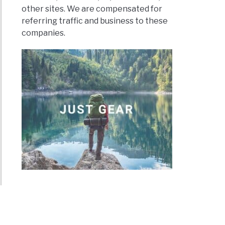
other sites. We are compensated for
referring traffic and business to these
companies.
rs?
erous
g