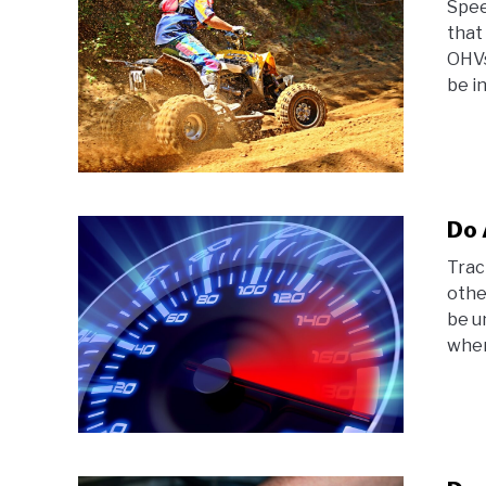
Spee
that
OHVs
be in
Do 
Trac
othe
be u
where