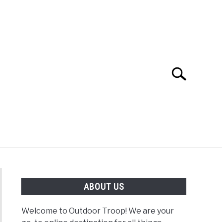
Search
Search
for:
OAD
FISHING
WINTER
ABOUT US
Welcome to Outdoor Troop! We are your