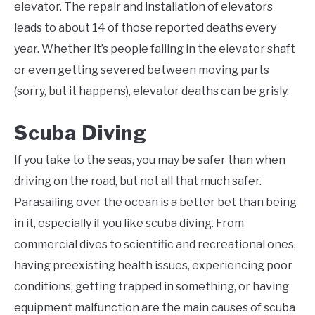
elevator. The repair and installation of elevators
leads to about 14 of those reported deaths every
year. Whether it’s people falling in the elevator shaft
or even getting severed between moving parts
(sorry, but it happens), elevator deaths can be grisly.
Scuba Diving
If you take to the seas, you may be safer than when
driving on the road, but not all that much safer.
Parasailing over the ocean is a better bet than being
in it, especially if you like scuba diving. From
commercial dives to scientific and recreational ones,
having preexisting health issues, experiencing poor
conditions, getting trapped in something, or having
equipment malfunction are the main causes of scuba