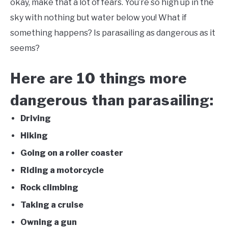
okay, make that a lot of fears. You’re so high up in the
sky with nothing but water below you! What if
FLIGHT
something happens? Is parasailing as dangerous as it
seems?
OFF ROAD
Here are 10 things more
FISHING
dangerous than parasailing:
WINTER
Driving
Hiking
Going on a roller coaster
Riding a motorcycle
Rock climbing
Taking a cruise
Owning a gun