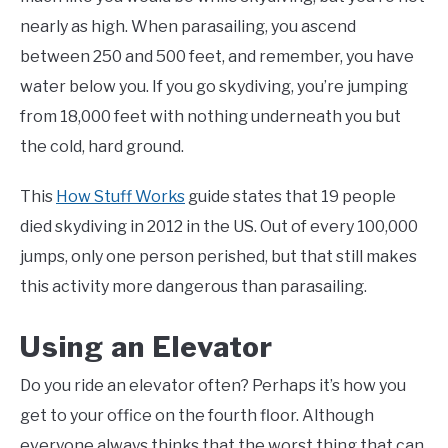
nearly as high. When parasailing, you ascend
between 250 and 500 feet, and remember, you have
water below you. If you go skydiving, you’re jumping
from 18,000 feet with nothing underneath you but
the cold, hard ground.
This
How Stuff Works
guide states that 19 people
died skydiving in 2012 in the US. Out of every 100,000
jumps, only one person perished, but that still makes
this activity more dangerous than parasailing.
Using an Elevator
Do you ride an elevator often? Perhaps it’s how you
get to your office on the fourth floor. Although
everyone always thinks that the worst thing that can