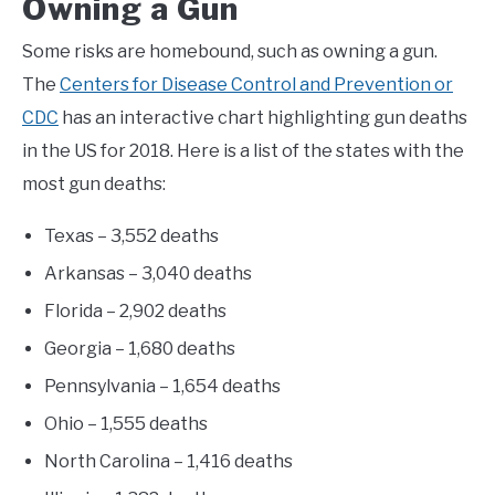
Owning a Gun
Some risks are homebound, such as owning a gun.
The
Centers for Disease Control and Prevention or
CDC
has an interactive chart highlighting gun deaths
in the US for 2018. Here is a list of the states with the
most gun deaths:
Texas – 3,552 deaths
Arkansas – 3,040 deaths
Florida – 2,902 deaths
Georgia – 1,680 deaths
Pennsylvania – 1,654 deaths
Ohio – 1,555 deaths
North Carolina – 1,416 deaths