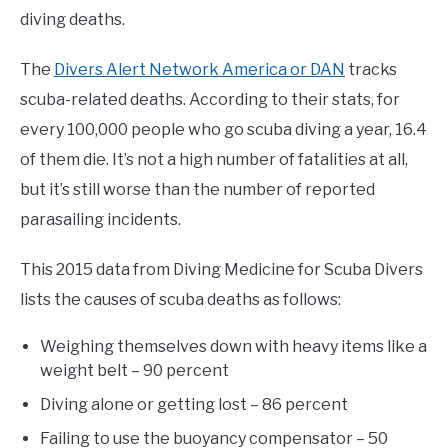
diving deaths.
The
Divers Alert Network America or DAN
tracks
scuba-related deaths. According to their stats, for
every 100,000 people who go scuba diving a year, 16.4
of them die. It’s not a high number of fatalities at all,
but it’s still worse than the number of reported
parasailing incidents.
This 2015 data from Diving Medicine for Scuba Divers
lists the causes of scuba deaths as follows:
Weighing themselves down with heavy items like a
weight belt – 90 percent
Diving alone or getting lost – 86 percent
Failing to use the buoyancy compensator – 50