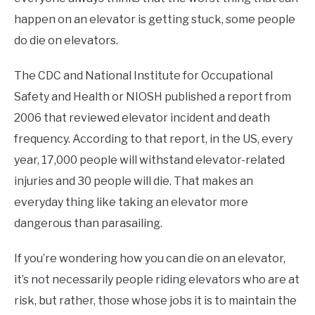
happen on an elevator is getting stuck, some people
do die on elevators.
The CDC and National Institute for Occupational
Safety and Health or NIOSH published a report from
2006 that reviewed elevator incident and death
frequency. According to that report, in the US, every
year, 17,000 people will withstand elevator-related
injuries and 30 people will die. That makes an
everyday thing like taking an elevator more
dangerous than parasailing.
If you’re wondering how you can die on an elevator,
it’s not necessarily people riding elevators who are at
risk, but rather, those whose jobs it is to maintain the