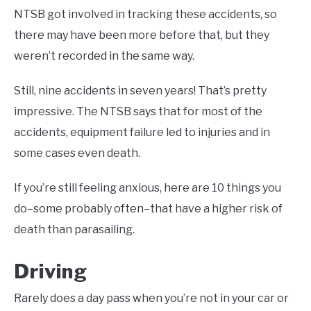
NTSB got involved in tracking these accidents, so
there may have been more before that, but they
weren’t recorded in the same way.
Still, nine accidents in seven years! That’s pretty
impressive. The NTSB says that for most of the
accidents, equipment failure led to injuries and in
some cases even death.
If you’re still feeling anxious, here are 10 things you
do–some probably often–that have a higher risk of
death than parasailing.
Driving
Rarely does a day pass when you’re not in your car or