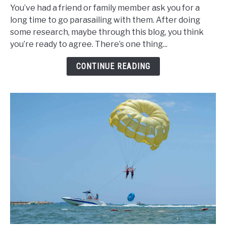
You’ve had a friend or family member ask you for a
Do
long time to go parasailing with them. After doing
You
some research, maybe through this blog, you think
Land
you’re ready to agree. There’s one thing...
in
Water
CONTINUE READING
While
Parasailing?