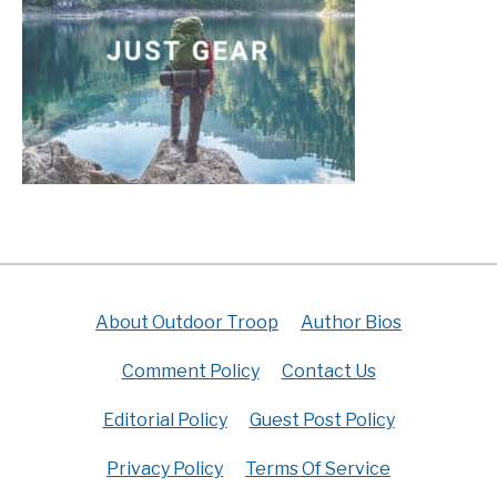
About Outdoor Troop
Author Bios
Comment Policy
Contact Us
Editorial Policy
Guest Post Policy
Privacy Policy
Terms Of Service