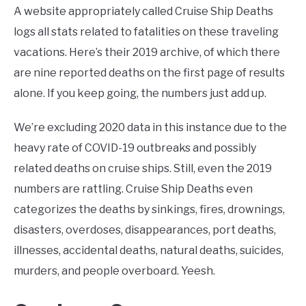
A website appropriately called Cruise Ship Deaths
logs all stats related to fatalities on these traveling
vacations. Here’s their 2019 archive, of which there
are nine reported deaths on the first page of results
alone. If you keep going, the numbers just add up.
We’re excluding 2020 data in this instance due to the
heavy rate of COVID-19 outbreaks and possibly
related deaths on cruise ships. Still, even the 2019
numbers are rattling. Cruise Ship Deaths even
categorizes the deaths by sinkings, fires, drownings,
disasters, overdoses, disappearances, port deaths,
illnesses, accidental deaths, natural deaths, suicides,
murders, and people overboard. Yeesh.