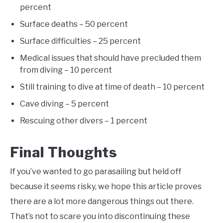
percent
Surface deaths – 50 percent
Surface difficulties – 25 percent
Medical issues that should have precluded them
from diving – 10 percent
Still training to dive at time of death – 10 percent
Cave diving – 5 percent
Rescuing other divers – 1 percent
Final Thoughts
If you’ve wanted to go parasailing but held off
because it seems risky, we hope this article proves
there are a lot more dangerous things out there.
That’s not to scare you into discontinuing these