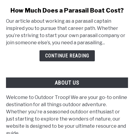
link
How Much Does a Parasail Boat Cost?
to
Our article about working as a parasail captain
How
inspired you to pursue that career path. Whether
Much
you’re striving to start your own parasail company or
Does
join someone else’s, you need a parasailing...
a
Parasail
CONTINUE READING
Boat
Cost?
ABOUT US
Welcome to Outdoor Troop! We are your go-to online
destination for all things outdoor adventure.
Whether you're a seasoned outdoor enthusiast or
just starting to explore the wonders of nature, our
website is designed to be your ultimate resource and
guide.