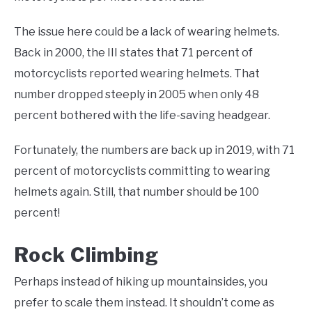
The issue here could be a lack of wearing helmets.
Back in 2000, the III states that 71 percent of
motorcyclists reported wearing helmets. That
number dropped steeply in 2005 when only 48
percent bothered with the life-saving headgear.
Fortunately, the numbers are back up in 2019, with 71
percent of motorcyclists committing to wearing
helmets again. Still, that number should be 100
percent!
Rock Climbing
Perhaps instead of hiking up mountainsides, you
prefer to scale them instead. It shouldn’t come as