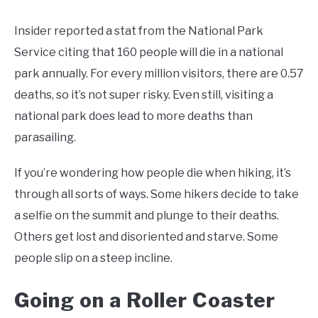
Insider reported a stat from the National Park
Service citing that 160 people will die in a national
park annually. For every million visitors, there are 0.57
deaths, so it’s not super risky. Even still, visiting a
national park does lead to more deaths than
parasailing.
If you’re wondering how people die when hiking, it’s
through all sorts of ways. Some hikers decide to take
a selfie on the summit and plunge to their deaths.
Others get lost and disoriented and starve. Some
people slip on a steep incline.
Going on a Roller Coaster