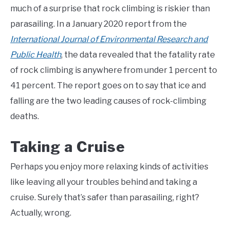
much of a surprise that rock climbing is riskier than
parasailing. In a January 2020 report from the
International Journal of Environmental Research and
Public Health
, the data revealed that the fatality rate
of rock climbing is anywhere from under 1 percent to
41 percent. The report goes on to say that ice and
falling are the two leading causes of rock-climbing
deaths.
Taking a Cruise
Perhaps you enjoy more relaxing kinds of activities
like leaving all your troubles behind and taking a
cruise. Surely that’s safer than parasailing, right?
Actually, wrong.