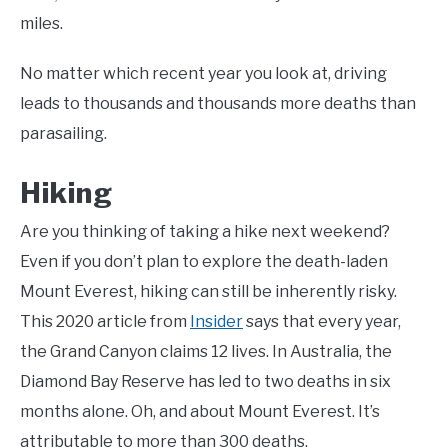
miles.
No matter which recent year you look at, driving
leads to thousands and thousands more deaths than
parasailing.
Hiking
Are you thinking of taking a hike next weekend?
Even if you don’t plan to explore the death-laden
Mount Everest, hiking can still be inherently risky.
This 2020 article from
Insider
says that every year,
the Grand Canyon claims 12 lives. In Australia, the
Diamond Bay Reserve has led to two deaths in six
months alone. Oh, and about Mount Everest. It’s
attributable to more than 300 deaths.