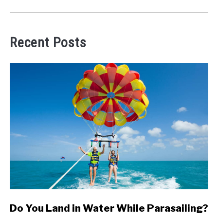
Recent Posts
link
Do You Land in Water While Parasailing?
to