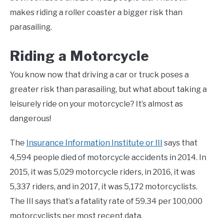
makes riding a roller coaster a bigger risk than
parasailing.
Riding a Motorcycle
You know now that driving a car or truck poses a
greater risk than parasailing, but what about taking a
leisurely ride on your motorcycle? It’s almost as
dangerous!
The
Insurance Information Institute or III
says that
4,594 people died of motorcycle accidents in 2014. In
2015, it was 5,029 motorcycle riders, in 2016, it was
5,337 riders, and in 2017, it was 5,172 motorcyclists.
The III says that’s a fatality rate of 59.34 per 100,000
motorcyclists per most recent data.