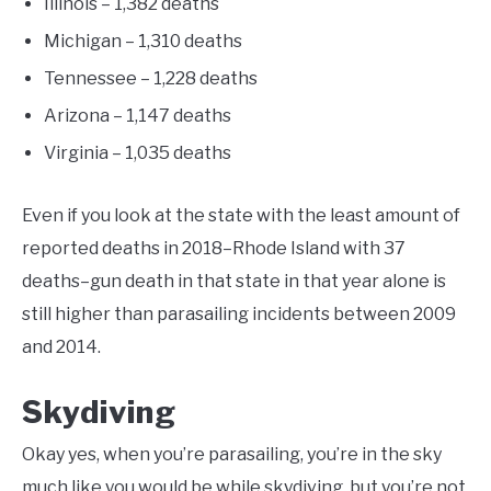
Illinois – 1,382 deaths
Michigan – 1,310 deaths
Tennessee – 1,228 deaths
Arizona – 1,147 deaths
Virginia – 1,035 deaths
Even if you look at the state with the least amount of
reported deaths in 2018–Rhode Island with 37
deaths–gun death in that state in that year alone is
still higher than parasailing incidents between 2009
and 2014.
Skydiving
Okay yes, when you’re parasailing, you’re in the sky
much like you would be while skydiving, but you’re not