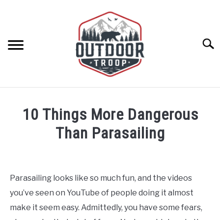
Skip
to
content
Searc
ARCHERY
10 Things More Dangerous
BE ACTIVE
Than Parasailing
Written
BOATING
by
Geoff
Parasailing looks like so much fun, and the videos
CABINS
Southworth
you’ve seen on YouTube of people doing it almost
in
Parasailing
,
Water
make it seem easy. Admittedly, you have some fears,
CAMPING