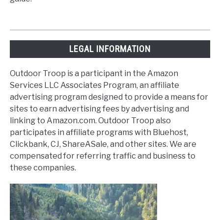
LEGAL INFORMATION
Outdoor Troop is a participant in the Amazon
Services LLC Associates Program, an affiliate
advertising program designed to provide a means for
sites to earn advertising fees by advertising and
linking to Amazon.com. Outdoor Troop also
participates in affiliate programs with Bluehost,
Clickbank, CJ, ShareASale, and other sites. We are
compensated for referring traffic and business to
these companies.