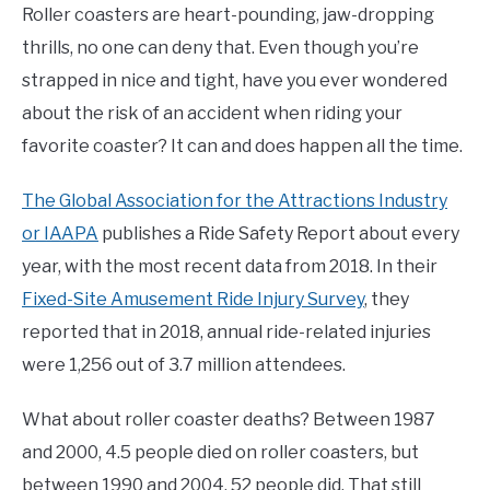
Roller coasters are heart-pounding, jaw-dropping
thrills, no one can deny that. Even though you’re
strapped in nice and tight, have you ever wondered
about the risk of an accident when riding your
favorite coaster? It can and does happen all the time.
The Global Association for the Attractions Industry
or IAAPA
publishes a Ride Safety Report about every
year, with the most recent data from 2018. In their
Fixed-Site Amusement Ride Injury Survey
, they
reported that in 2018, annual ride-related injuries
were 1,256 out of 3.7 million attendees.
What about roller coaster deaths? Between 1987
and 2000, 4.5 people died on roller coasters, but
between 1990 and 2004, 52 people did. That still