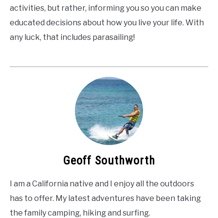
activities, but rather, informing you so you can make
educated decisions about how you live your life. With
any luck, that includes parasailing!
Geoff Southworth
I am a California native and I enjoy all the outdoors
has to offer. My latest adventures have been taking
the family camping, hiking and surfing.