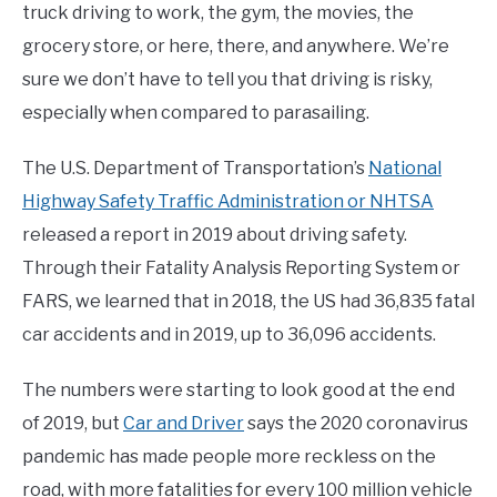
truck driving to work, the gym, the movies, the
grocery store, or here, there, and anywhere. We’re
sure we don’t have to tell you that driving is risky,
especially when compared to parasailing.
The U.S. Department of Transportation’s
National
Highway Safety Traffic Administration or NHTSA
released a report in 2019 about driving safety.
Through their Fatality Analysis Reporting System or
FARS, we learned that in 2018, the US had 36,835 fatal
car accidents and in 2019, up to 36,096 accidents.
The numbers were starting to look good at the end
of 2019, but
Car and Driver
says the 2020 coronavirus
pandemic has made people more reckless on the
road, with more fatalities for every 100 million vehicle