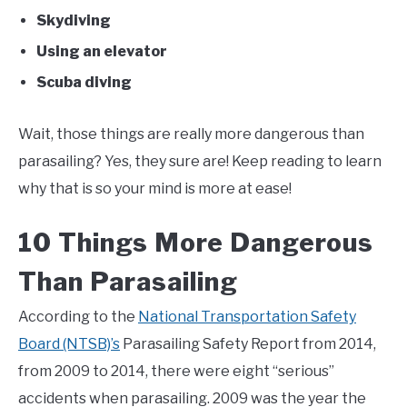
Skydiving
Using an elevator
Scuba diving
Wait, those things are really more dangerous than
parasailing? Yes, they sure are! Keep reading to learn
why that is so your mind is more at ease!
10 Things More Dangerous
Than Parasailing
According to the
National Transportation Safety
Board (NTSB)’s
Parasailing Safety Report from 2014,
from 2009 to 2014, there were eight “serious”
accidents when parasailing. 2009 was the year the