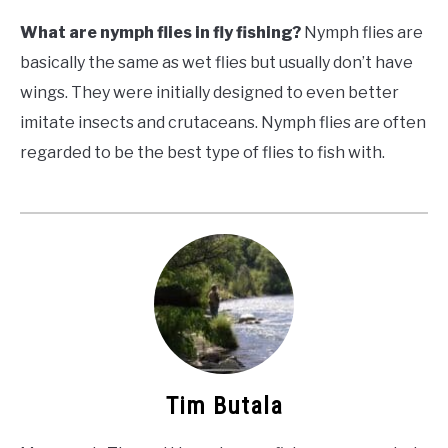
What are nymph flies in fly fishing?
Nymph flies are
basically the same as wet flies but usually don’t have
wings. They were initially designed to even better
imitate insects and
crutaceans
. Nymph flies are often
regarded to be the best type of flies to fish with.
Tim Butala