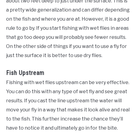
about two feet deep to just under the surface. This is
a pretty wide generalization and can differ depending
on the fish and where you are at. However, it is a good
rule to go by. If you start fishing with wet flies in areas
that go too deep you will probably see fewer results.
On the other side of things if you want to use a fly for
just the surface it is better to use dry flies.
Fish Upstream
Fishing with wet flies upstream can be very effective.
You can do this with any type of wet fly and see great
results. If you cast the line upstream the water will
move your fly in a way that makes it look alive and real
to the fish. This further increase the chance they’ll
have to notice it and ultimately go in for the bite.