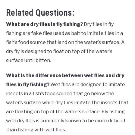
Related Questions:
What are dry flies in fly fishing?
Dry flies in fly
fishing are fake flies used as bait to imitate flies in a
fish’s food source that land on the water’s surface. A
dry fly is designed to float on top of the water’s
surface until bitten.
What is the difference between wet flies and dry
flies in fly fishing?
Wet flies are designed
to imitate
insects in a fish’s food source that go below the
water’s surface while dry flies imitate the insects that
are floating on top of the water’s surface. Fly fishing
with dry flies is commonly known to be more difficult
than fishing with wet flies.