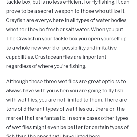
tackle box, but is no less efficient for fly fishing. It can
prove to be a secret weapon to those who utilize it.
Crayfish are everywhere in all types of water bodies,
whether they be fresh or salt water. When you put
The Crayfish in your tackle box you open yourself up
to a whole new world of possibility and imitative
capabilities. Crustacean flies are important
regardless of where you’re fishing.
Although these three wet flies are great options to
always have with you when you are going to fly fish
with wet flies, you are not limited to them. There are
tons of different types of wet flies out there on the
market that are fantastic. In some cases other types
of wet flies might even be better for certain types of
fish than the ones that I have listed here.