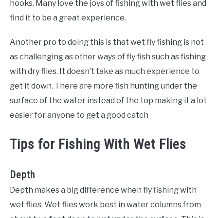
hooks. Many love the joys of fishing with wet flies and
find it to be a great experience.
Another pro to doing this is that wet fly fishing is not
as challenging as other ways of fly fish such as fishing
with dry flies. It doesn’t take as much experience to
get it down. There are more fish hunting under the
surface of the water instead of the top making it a lot
easier for anyone to get a good catch
Tips for Fishing With Wet Flies
Depth
Depth makes a big difference when
fly
fishing with
wet flies. Wet flies work best in water columns from