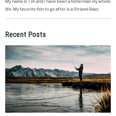
My name is Tim and I have been a fisherman my whole
life. My favorite fish to go after is a Striped Bass.
Recent Posts