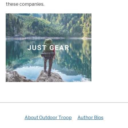
these companies.
About Outdoor Troop
Author Bios