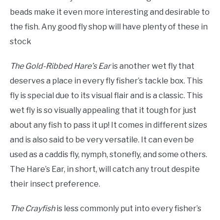
beads make it even more interesting and desirable to
the fish. Any good fly shop will have plenty of these in
stock
The Gold-Ribbed Hare’s Ear
is another wet fly that
deserves a place in every fly fisher’s tackle box. This
fly is special due to its visual
fla
ir and is a classic. This
wet fly is so visually appealing that it tough for just
about any fish to pass it up! It comes in different sizes
and is also said to be very versatile. It can even be
used as a caddis fly, nymph, stonefly, and some others.
The Hare’s Ear, in short, will catch any trout despite
their insect preference.
The Crayfish
is less commonly put into every fisher’s