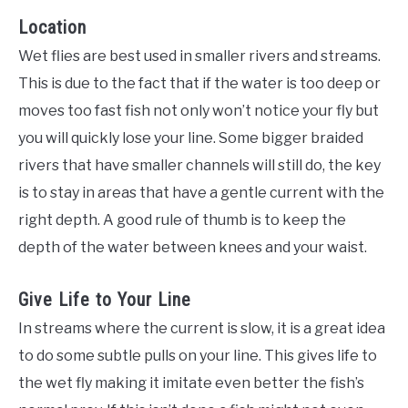
Location
Wet flies are best used in smaller rivers and streams.
This is due to the fact that if the water is too deep or
moves too fast fish not only won’t notice your fly but
you will quickly lose your line. Some bigger braided
rivers that have smaller channels will still do, the key
is to stay in areas that have a gentle current with the
right depth. A good rule of thumb is to keep the
depth of the water between knees and your waist.
Give Life to Your Line
In streams where the current is slow, it is a great idea
to do some subtle pulls on your line. This gives life to
the wet fly making it imitate even better the fish’s