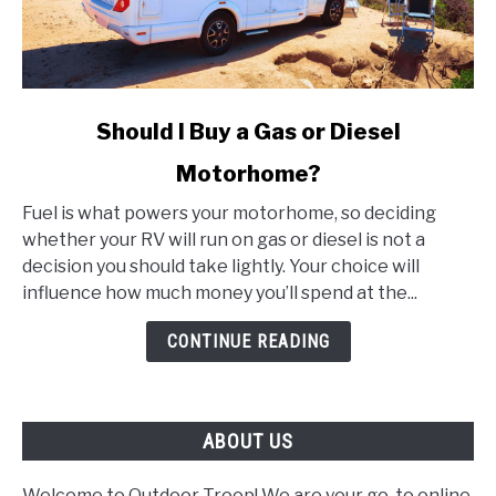
link
Should I Buy a Gas or Diesel
to
Motorhome?
Should
I
Fuel is what powers your motorhome, so deciding
Buy
whether your RV will run on gas or diesel is not a
a
decision you should take lightly. Your choice will
Gas
influence how much money you’ll spend at the...
or
Diesel
CONTINUE READING
Motorhome?
ABOUT US
Welcome to Outdoor Troop! We are your go-to online