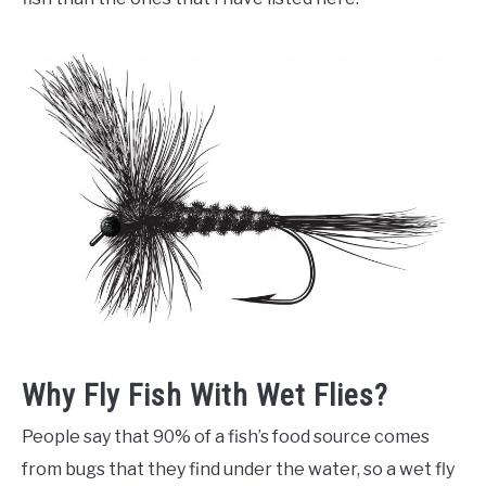
Why Fly Fish With Wet Flies?
People say that 90% of a fish’s food source comes
from bugs that they find under the water, so a wet fly