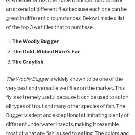
of whether or not it will bite. It is important to have
an arsenal of different flies because each one can be
great in different circumstances. Below I made a list
of the top 3 wet flies that to purchase.
The Woolly Bugger
The Gold-Ribbed Hare’s Ear
The Crayfish
The Woolly Bugger
is widely known to be one of the
very best and versatile wet flies on the market. This
fly is extremely useful because it can be used to catch
all types of trout and many other species of fish. The
Bugger is adept and exceptional at imitating plenty of
different underwater insects, making it resemble
most of what any fish is used to eating. The colors and