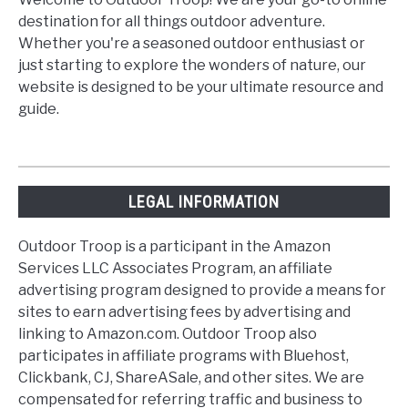
destination for all things outdoor adventure.
Whether you're a seasoned outdoor enthusiast or
just starting to explore the wonders of nature, our
website is designed to be your ultimate resource and
guide.
LEGAL INFORMATION
Outdoor Troop is a participant in the Amazon
Services LLC Associates Program, an affiliate
advertising program designed to provide a means for
sites to earn advertising fees by advertising and
linking to Amazon.com. Outdoor Troop also
participates in affiliate programs with Bluehost,
Clickbank, CJ, ShareASale, and other sites. We are
compensated for referring traffic and business to