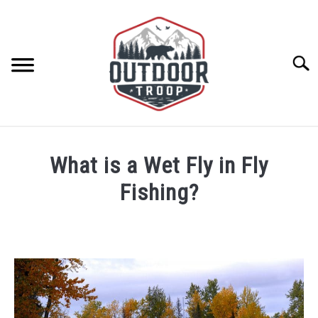
Skip
to
content
Searc
ARCHERY
What is a Wet Fly in Fly
BE ACTIVE
Fishing?
Written
BOATING
by
Tim
CABINS
Butala
in
Fishing
,
Fly
CAMPING
Fishing