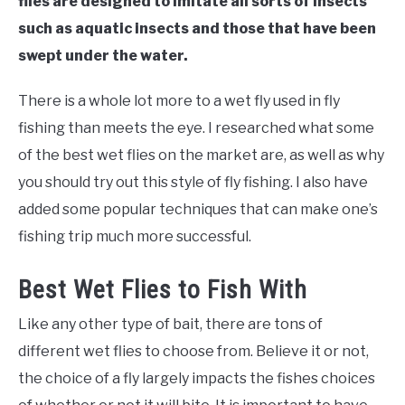
flies are designed to imitate all sorts of insects
such as aquatic insects and those that have been
swept under the water.
There is a whole lot more to a wet fly used in fly
fishing than meets the eye. I researched what some
of the best wet flies on the market are, as well as why
you should try out this style of fly fishing. I also have
added some popular techniques that can make one’s
fishing trip much more successful.
Best Wet Flies to Fish With
Like any other type of bait, there are tons of
different wet flies to choose from. Believe it or not,
the choice of a fly largely impacts the fishes choices