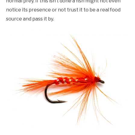
normal prey. If this isn’t done a fish might not even
notice its presence or not trust it to be a real food
source and pass it by.