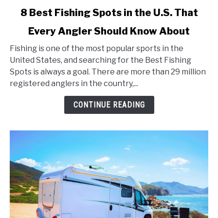
link
8 Best Fishing Spots in the U.S. That
to
Every Angler Should Know About
8
Best
Fishing is one of the most popular sports in the
Fishing
United States, and searching for the Best Fishing
Spots
Spots is always a goal. There are more than 29 million
in
registered anglers in the country,...
the
U.S.
CONTINUE READING
That
Every
Angler
Should
Know
About