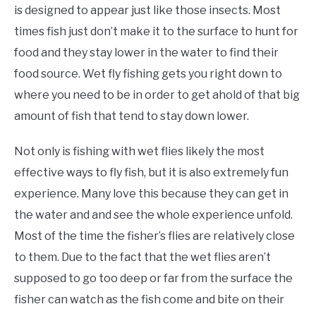
is designed to appear just like those insects. Most
times fish just don’t make it to the surface to hunt for
food and they stay lower in the water to find their
food source. Wet fly fishing gets you right down to
where you need to be in order to get ahold of that big
amount of fish that tend to stay down lower.
Not only is fishing with wet flies likely the most
effective ways to fly fish, but it is also extremely fun
experience. Many love this because they can get in
the water and and see the whole experience unfold.
Most of the time the fisher’s flies are relatively close
to them. Due to the fact that the wet flies aren’t
supposed to go too deep or far from the surface the
fisher can watch as the fish come and bite on their