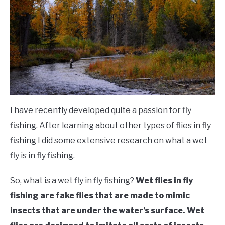
FLIGHT
OFF ROAD
FISHING
WINTER
I have recently developed quite a passion for fly
fishing. After learning about other types of flies in fly
fishing I did some extensive research on what a wet
fly is in fly fishing.
So, what is a wet fly in fly fishing?
Wet flies in fly
fishing are fake flies that are made to mimic
insects that are under the water’s surface. Wet