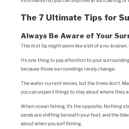
information so you can improve at surfcasting or 
The 7 Ultimate Tips for Su
Always Be Aware of Your Sur
This first tip might seem like a bit of a no-brainer,
It’s one thing to pay attention to your surrounding
because those surroundings rarely change.
The water current moves, but the trees don’t. May
you can expect things to stay about where they a
When ocean fishing, it’s the opposite. Nothing sta
sands are shifting beneath your feet, and the tid
about when you surf fishing.