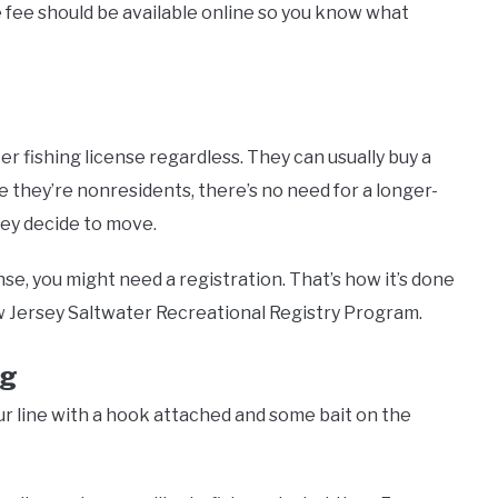
e fee should be available online so you know what
er fishing license regardless. They can usually buy a
nce they’re nonresidents, there’s no need for a longer-
ey decide to move.
ense, you might need a registration. That’s how it’s done
w Jersey Saltwater Recreational Registry Program.
ig
our line with a hook attached and some bait on the