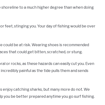
he shoreline to a much higher degree than when doing
 or feet, stinging you. Your day of fishing would be over
ife could be at risk. Wearing shoes is recommended
ces that could get bitten, scratched, or stung.
ral or rocks, as these hazards can easily cut you. Even
incredibly painful as the tide pulls them and sends
s enjoy catching sharks, but many more do not. We
elp you be better prepared anytime you go surf fishing.