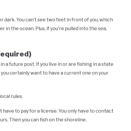
er dark. You can’t see two feet in front of you, which
r in the ocean. Plus, if you’re pulled into the sea,
Required)
 a future post. If you live in or are fishing in a state
en you certainly want to have a current one on your
local rules.
t have to pay for a license. You only have to contact
urs. Then you can fish on the shoreline.