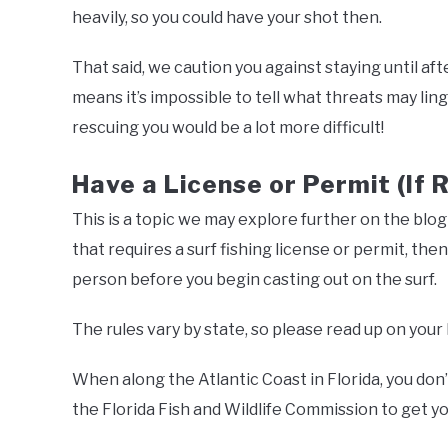
heavily, so you could have your shot then.
That said, we caution you against staying until aft
means it’s impossible to tell what threats may linge
rescuing you would be a lot more difficult!
Have a License or Permit (If 
This is a topic we may explore further on the blog in
that requires a surf fishing license or permit, th
person before you begin casting out on the surf.
The rules vary by state, so please read up on your 
When along the Atlantic Coast in Florida, you don’
the Florida Fish and Wildlife Commission to get yo