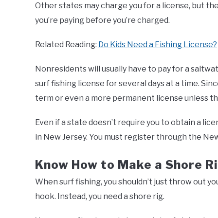
Other states may charge you for a license, but th
you’re paying before you’re charged.
Related Reading:
Do Kids Need a Fishing License?
Nonresidents will usually have to pay for a saltwat
surf fishing license for several days at a time. Si
term or even a more permanent license unless th
Even if a state doesn’t require you to obtain a lic
in New Jersey. You must register through the Ne
Know How to Make a Shore R
When surf fishing, you shouldn’t just throw out y
hook. Instead, you need a shore rig.