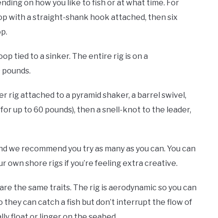
ending on how you like to fish or at what time. For
oop with a straight-shank hook attached, then six
op.
oop tied to a sinker. The entire rig is on a
0 pounds.
er rig attached to a pyramid shaker, a barrel swivel,
or up to 60 pounds), then a snell-knot to the leader,
 and we recommend you try as many as you can. You can
own shore rigs if you’re feeling extra creative.
hare the same traits. The rig is aerodynamic so you can
 they can catch a fish but don’t interrupt the flow of
lly float or linger on the seabed.