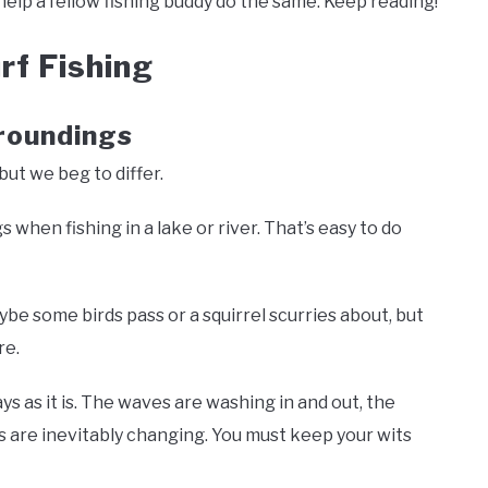
help a fellow fishing buddy do the same. Keep reading!
rf Fishing
roundings
 but we beg to differ.
s when fishing in a lake or river. That’s easy to do
be some birds pass or a squirrel scurries about, but
re.
ys as it is. The waves are washing in and out, the
es are inevitably changing. You must keep your wits