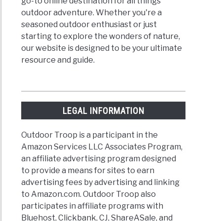
go-to online destination for all things
outdoor adventure. Whether you're a
seasoned outdoor enthusiast or just
starting to explore the wonders of nature,
our website is designed to be your ultimate
resource and guide.
LEGAL INFORMATION
Outdoor Troop is a participant in the
Amazon Services LLC Associates Program,
an affiliate advertising program designed
to provide a means for sites to earn
advertising fees by advertising and linking
to Amazon.com. Outdoor Troop also
participates in affiliate programs with
Bluehost, Clickbank, CJ, ShareASale, and