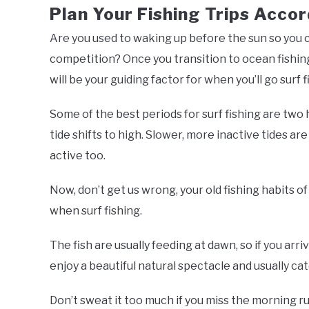
Plan Your Fishing Trips Accor
Are you used to waking up before the sun so you ca
competition? Once you transition to ocean fishing, 
will be your guiding factor for when you’ll go surf f
Some of the best periods for surf fishing are two
tide shifts to high. Slower, more inactive tides are 
active too.
Now, don’t get us wrong, your old fishing habits o
when surf fishing.
The fish are usually feeding at dawn, so if you arriv
enjoy a beautiful natural spectacle and usually cat
Don’t sweat it too much if you miss the morning r