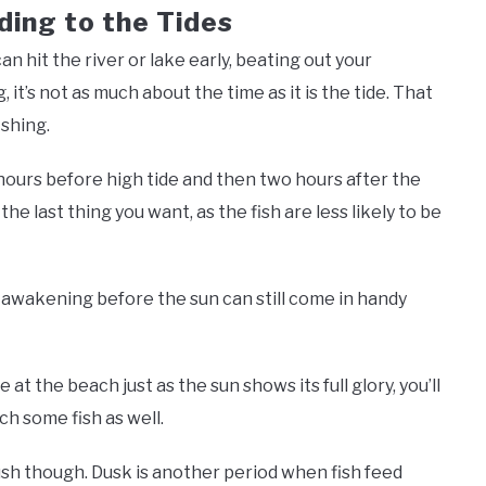
ding to the Tides
n hit the river or lake early, beating out your
it’s not as much about the time as it is the tide. That
ishing.
 hours before high tide and then two hours after the
the last thing you want, as the fish are less likely to be
f awakening before the sun can still come in handy
e at the beach just as the sun shows its full glory, you’ll
ch some fish as well.
ush though. Dusk is another period when fish feed