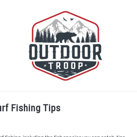
BOATING
CABINS
CAMPING
FLIGHT
OFF R
rf Fishing Tips