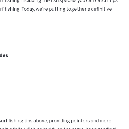
f fishing, including the fish species you can catch, tips
f fishing. Today, we’re putting together a definitive
ides
urf fishing tips above, providing pointers and more