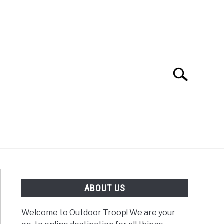
Search
Search
for:
OAD
FISHING
WINTER
ABOUT US
Welcome to Outdoor Troop! We are your