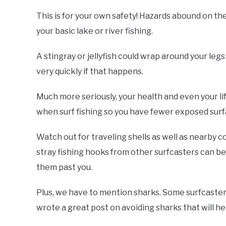
This is for your own safety! Hazards abound on t
your basic lake or river fishing.
A stingray or jellyfish could wrap around your legs
very quickly if that happens.
Much more seriously, your health and even your l
when surf fishing so you have fewer exposed surfa
Watch out for traveling shells as well as nearby co
stray fishing hooks from other surfcasters can be 
them past you.
Plus, we have to mention sharks. Some surfcaster
wrote a great post on avoiding sharks that will h