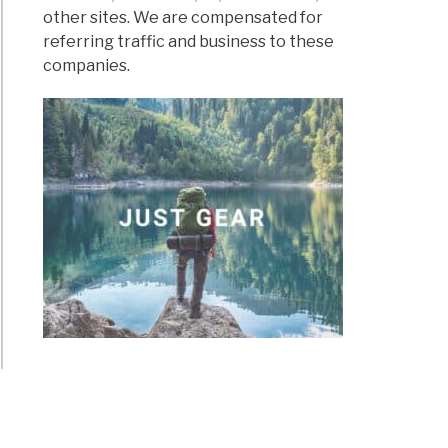
other sites. We are compensated for
referring traffic and business to these
companies.