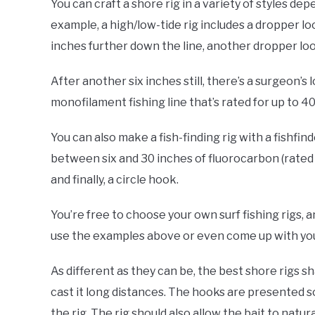
You can craft a shore rig in a variety of styles dep
example, a high/low-tide rig includes a dropper l
inches further down the line, another dropper lo
After another six inches still, there’s a surgeon’s l
monofilament fishing line that’s rated for up to 4
You can also make a fish-finding rig with a fishfind
between six and 30 inches of fluorocarbon (rated f
and finally, a circle hook.
You’re free to choose your own surf fishing rigs,
use the examples above or even come up with your 
As different as they can be, the best shore rigs s
cast it long distances. The hooks are presented so
the rig. The rig should also allow the bait to natura