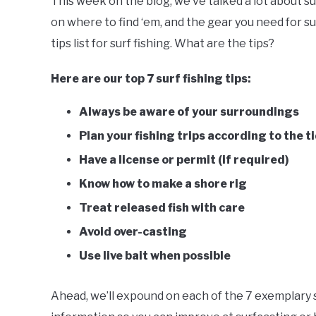
This week on the blog, we’ve talked a lot about sur
Butala
on where to find ‘em, and the gear you need for sur
in
Fishing
,
Surf
tips list for surf fishing. What are the tips?
Fishing
Here are our top 7 surf fishing tips:
Always be aware of your surroundings
Plan your fishing trips according to the t
Have a license or permit (if required)
Know how to make a shore rig
Treat released fish with care
Avoid over-casting
Use live bait when possible
Ahead, we’ll expound on each of the 7 exemplary s