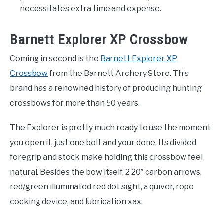
necessitates extra time and expense.
Barnett Explorer XP Crossbow
Coming in second is the
Barnett Explorer XP
Crossbow
from the Barnett Archery Store. This
brand has a renowned history of producing hunting
crossbows for more than 50 years.
The Explorer is pretty much ready to use the moment
you open it, just one bolt and your done. Its divided
foregrip and stock make holding this crossbow feel
natural. Besides the bow itself, 2 20″ carbon arrows,
red/green illuminated red dot sight, a quiver, rope
cocking device, and lubrication xax.