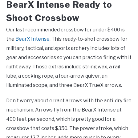
BearX Intense Ready to
Shoot Crossbow
Our last recommended crossbow for under $400 is
the
BearX Intense
. This ready-to-shot crossbow for
military, tactical, and sports archery includes lots of
gear and accessories so you can practice firing with it
right away. Those extras include string wax, a rail
lube, a cocking rope, a four-arrow quiver, an
illuminated scope, and three BearX TrueX arrows.
Don’t worry about errant arrows with the anti-dry fire
mechanism. Arrows fly from the BearX Intense at
400 feet per second, which is pretty good for a
crossbow that costs $350. The power stroke, which
measures 12.7 inches, adds more muscle to every