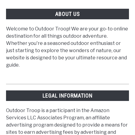
ABOUT US
Welcome to Outdoor Troop! We are your go-to online
destination for all things outdoor adventure.
Whether you're a seasoned outdoor enthusiast or
just starting to explore the wonders of nature, our
website is designed to be your ultimate resource and
guide.
LEGAL INFORMATION
Outdoor Troop is a participant in the Amazon
Services LLC Associates Program, an affiliate
advertising program designed to provide a means for
sites to earn advertising fees by advertising and