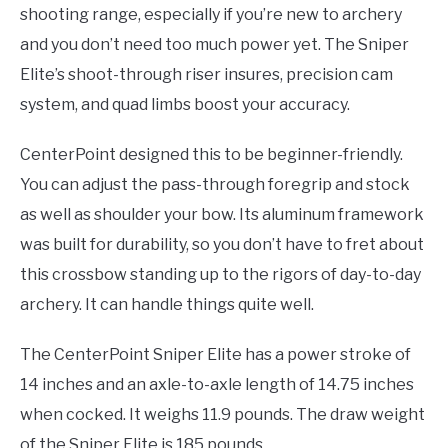
shooting range, especially if you’re new to archery
and you don’t need too much power yet. The Sniper
Elite’s shoot-through riser insures, precision cam
system, and quad limbs boost your accuracy.
CenterPoint designed this to be beginner-friendly.
You can adjust the pass-through foregrip and stock
as well as shoulder your bow. Its aluminum framework
was built for durability, so you don’t have to fret about
this crossbow standing up to the rigors of day-to-day
archery. It can handle things quite well.
The CenterPoint Sniper Elite has a power stroke of
14 inches and an axle-to-axle length of 14.75 inches
when cocked. It weighs 11.9 pounds. The draw weight
of the Sniper Elite is 185 pounds.