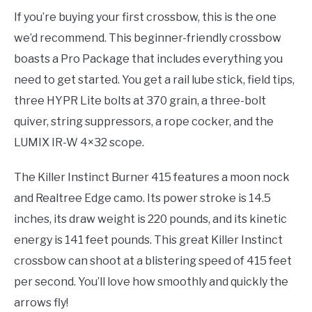
If you’re buying your first crossbow, this is the one
we’d recommend. This beginner-friendly crossbow
boasts a Pro Package that includes everything you
need to get started. You get a rail lube stick, field tips,
three HYPR Lite bolts at 370 grain, a three-bolt
quiver, string suppressors, a rope cocker, and the
LUMIX IR-W 4×32 scope.
The Killer Instinct Burner 415 features a moon nock
and Realtree Edge camo. Its power stroke is 14.5
inches, its draw weight is 220 pounds, and its kinetic
energy is 141 feet pounds. This great Killer Instinct
crossbow can shoot at a blistering speed of 415 feet
per second. You’ll love how smoothly and quickly the
arrows fly!