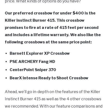
price. What kinds of options do you have?
Bow
FLIGHT
Our preferred crossbow for under $400 is the
Killer Instinct Burner 415. This crossbow
OFF ROAD
promises to fire at a rate of 415 feet per second
and includes a lifetime warranty. We also like the
FISHING
following crossbows at the same price point:
WINTER
Barnett Explorer XP Crossbow
PSE ARCHERY Fang HD
CenterPoint Sniper 370
BearX Intense Ready to Shoot Crossbow
Ahead, we’ll go in-depth on the features of the Killer
Instinct Burner 415 as well as the 4 other crossbows
we recommended. With our feature comparisons and