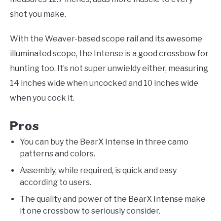
shot you make.
With the Weaver-based scope rail and its awesome
illuminated scope, the Intense is a good crossbow for
hunting too. It’s not super unwieldy either, measuring
14 inches wide when uncocked and 10 inches wide
when you cock it.
Pros
You can buy the BearX Intense in three camo
patterns and colors.
Assembly, while required, is quick and easy
according to users.
The quality and power of the BearX Intense make
it one crossbow to seriously consider.