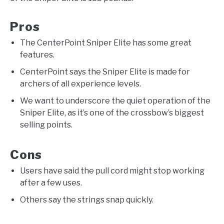
Pros
The CenterPoint Sniper Elite has some great
features.
CenterPoint says the Sniper Elite is made for
archers of all experience levels.
We want to underscore the quiet operation of the
Sniper Elite, as it’s one of the crossbow’s biggest
selling points.
Cons
Users have said the pull cord might stop working
after a few uses.
Others say the strings snap quickly.