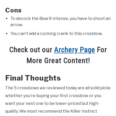
Cons
To decock the BearX Intense, you have to shoot an
arrow.
You can’t add a cocking crank to this crossbow.
Check out our
Archery Page
For
More Great Content!
Final Thoughts
The 5 crossbows we reviewed today are all solid picks
whether you’re buying your first crossbow or you
want your next one to be lower-priced but high-
quality. We most recommend the Killer Instinct