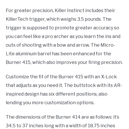
For greater precision, Killer Instinct includes their
KillerTech trigger, which weighs 3.5 pounds. The
trigger is supposed to promote greater accuracy so
you can feel like a pro archer as you learn the ins and
outs of shooting with a bow and arrow. The Micro-
Lite aluminum barrel has been enhanced for the
Burner 415, which also improves your firing precision.
Customize the fit of the Burner 415 with an X-Lock
that adjusts as you need it. The buttstock with its AR-
inspired design has six different positions, also
lending you more customization options.
The dimensions of the Burner 414 are as follows: it’s
34.5 to 37 inches long with a width of 18.75 inches