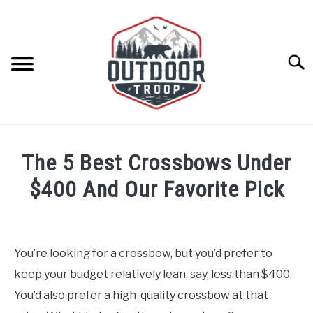
Skip
to
content
Searc
ARCHERY
The 5 Best Crossbows Under
BE ACTIVE
$400 And Our Favorite Pick
Written
BOATING
by
Geoff
You’re looking for a crossbow, but you’d prefer to
CABINS
Southworth
keep your budget relatively lean, say, less than $400.
in
Archery
,
Selecting
You’d also prefer a high-quality crossbow at that
CAMPING
A