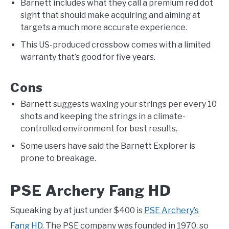
Barnett includes what they call a premium red dot
sight that should make acquiring and aiming at
targets a much more accurate experience.
This US-produced crossbow comes with a limited
warranty that’s good for five years.
Cons
Barnett suggests waxing your strings per every 10
shots and keeping the strings in a climate-
controlled environment for best results.
Some users have said the Barnett Explorer is
prone to breakage.
PSE Archery Fang HD
Squeaking by at just under $400 is
PSE Archery’s
Fang HD
. The PSE company was founded in 1970, so