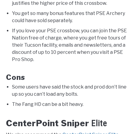
justifies the higher price of this crossbow.
You get so many bonus features that PSE Archery
could have sold separately.
If you love your PSE crossbow, you can join the PSE
Nation free of charge, where you get free tours of
their Tucson facility, emails and newsletters, and a
discount of up to 10 percent when you visit a PSE
Pro Shop.
Cons
Some users have said the stock and prod don’t line
up so you can’t load any bolts.
The Fang HD can be a bit heavy.
CenterPoint Sniper
Elite