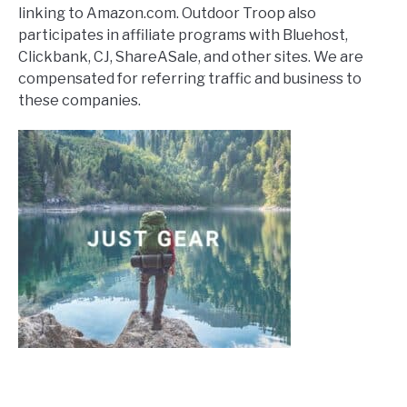
linking to Amazon.com. Outdoor Troop also
participates in affiliate programs with Bluehost,
Clickbank, CJ, ShareASale, and other sites. We are
compensated for referring traffic and business to
these companies.