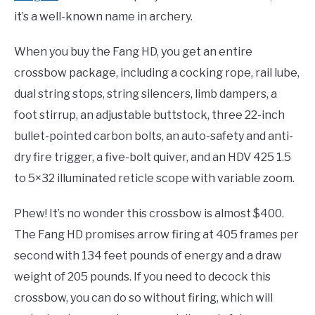
it’s a well-known name in archery.
When you buy the Fang HD, you get an entire
crossbow package, including a cocking rope, rail lube,
dual string stops, string silencers, limb dampers, a
foot stirrup, an adjustable buttstock, three 22-inch
bullet-pointed carbon bolts, an auto-safety and anti-
dry fire trigger, a five-bolt quiver, and an HDV 425 1.5
to 5×32 illuminated reticle scope with variable zoom.
Phew! It’s no wonder this crossbow is almost $400.
The Fang HD promises arrow firing at 405 frames per
second with 134 feet pounds of energy and a draw
weight of 205 pounds. If you need to decock this
crossbow, you can do so without firing, which will