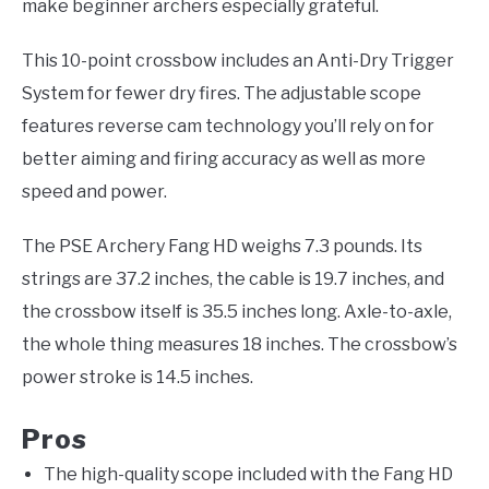
make beginner archers especially grateful.
This 10-point crossbow includes an Anti-Dry Trigger
System for fewer dry fires. The adjustable scope
features reverse cam technology you’ll rely on for
better aiming and firing accuracy as well as more
speed and power.
The PSE Archery Fang HD weighs 7.3 pounds. Its
strings are 37.2 inches, the cable is 19.7 inches, and
the crossbow itself is 35.5 inches long. Axle-to-axle,
the whole thing measures 18 inches. The crossbow’s
power stroke is 14.5 inches.
Pros
The high-quality scope included with the Fang HD