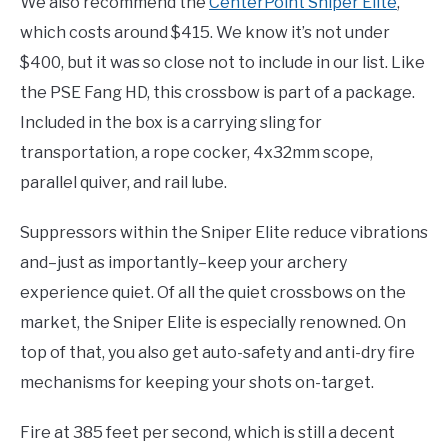
We also recommend the
CenterPoint Sniper
Elite
,
which costs around $415. We know it’s not under
$400, but it was so close not to include in our list. Like
the PSE Fang HD, this crossbow is part of a package.
Included in the box is a carrying sling for
transportation, a rope cocker, 4x32mm scope,
parallel quiver, and rail lube.
Suppressors within the Sniper Elite reduce vibrations
and–just as importantly–keep your archery
experience quiet. Of all the quiet crossbows on the
market, the Sniper Elite is especially renowned. On
top of that, you also get auto-safety and anti-dry fire
mechanisms for keeping your shots on-target.
Fire at 385 feet per second, which is still a decent