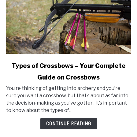
link
Types of Crossbows – Your Complete
to
Guide on Crossbows
Types
of
You’re thinking of getting into archery and you’re
Crossbows
sure you want a crossbow, but that’s about as far into
–
the decision-making as you’ve gotten. It’s important
Your
to know about the types of...
Complete
Guide
CONTINUE READING
on
Crossbows