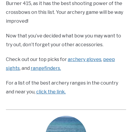
Burner 415, as it has the best shooting power of the
crossbows on this list. Your archery game will be way
improved!
Now that you’ve decided what bow you may want to
try out, don’t forget your other accessories.
Check out our top picks for
archery gloves
,
peep
sights
, and
rangefinders.
For a list of the best archery ranges in the country
and near you,
click the link.