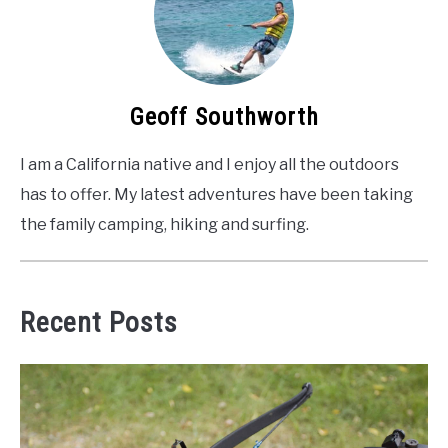
Geoff Southworth
I am a California native and I enjoy all the outdoors
has to offer. My latest adventures have been taking
the family camping, hiking and surfing.
Recent Posts