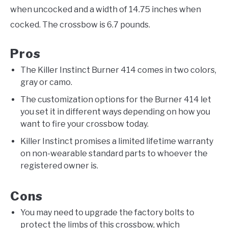
when uncocked and a width of 14.75 inches when
cocked. The crossbow is 6.7 pounds.
Pros
The Killer Instinct Burner 414 comes in two colors,
gray or camo.
The customization options for the Burner 414 let
you set it in different ways depending on how you
want to fire your crossbow today.
Killer Instinct promises a limited lifetime warranty
on non-wearable standard parts to whoever the
registered owner is.
Cons
You may need to upgrade the factory bolts to
protect the limbs of this crossbow, which