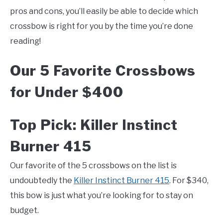
pros and cons, you’ll easily be able to decide which
crossbow is right for you by the time you’re done
reading!
Our 5 Favorite Crossbows
for Under $400
Top Pick: Killer Instinct
Burner 415
Our favorite of the 5 crossbows on the list is
undoubtedly the
Killer Instinct Burner 415
. For $340,
this bow is just what you’re looking for to stay on
budget.