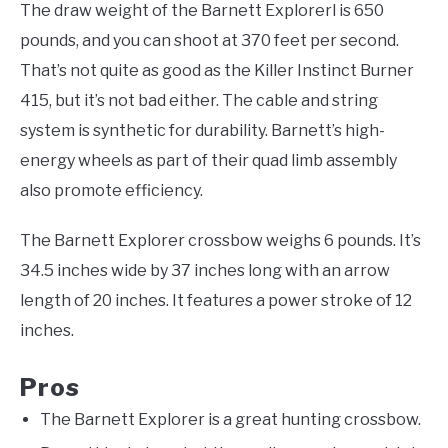
The draw weight of the Barnett Explorerl is 650
pounds, and you can shoot at 370 feet per second.
That’s not quite as good as the Killer Instinct Burner
415, but it’s not bad either. The cable and string
system is synthetic for durability. Barnett’s high-
energy wheels as part of their quad limb assembly
also promote efficiency.
The Barnett Explorer crossbow weighs 6 pounds. It’s
34.5 inches wide by 37 inches long with an arrow
length of 20 inches. It features a power stroke of 12
inches.
Pros
The Barnett Explorer is a great hunting crossbow.