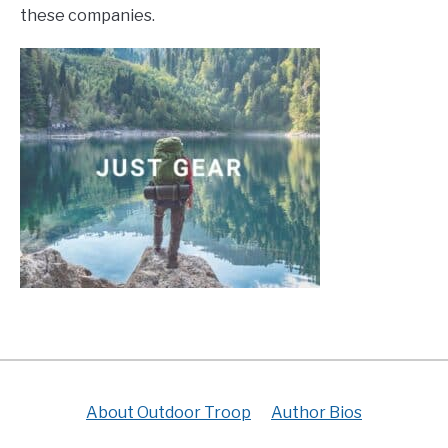
these companies.
About Outdoor Troop
Author Bios