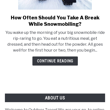
FLIGHT
How Often Should You Take A Break
link
to
OFF ROAD
While Snowmobiling?
How
You wake up the morning of your big snowmobile ride
Often
FISHING
rip-raring to go. You eat a nutritious meal, get
Should
dressed, and then head out for the powder. All goes
You
well for the first hour or two, then you begin...
WINTER
Take
A
CONTINUE READING
Break
While
Snowmobiling?
ABOUT US
Welcome to Outdoor Troop! We are your go-to online