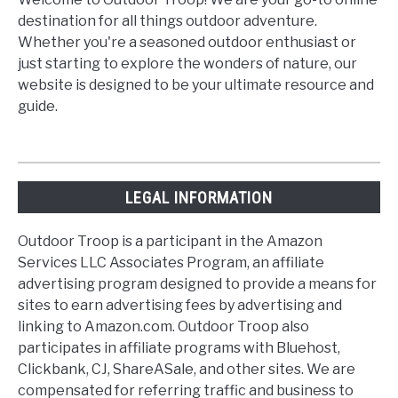
destination for all things outdoor adventure.
Whether you're a seasoned outdoor enthusiast or
just starting to explore the wonders of nature, our
website is designed to be your ultimate resource and
guide.
LEGAL INFORMATION
Outdoor Troop is a participant in the Amazon
Services LLC Associates Program, an affiliate
advertising program designed to provide a means for
sites to earn advertising fees by advertising and
linking to Amazon.com. Outdoor Troop also
participates in affiliate programs with Bluehost,
Clickbank, CJ, ShareASale, and other sites. We are
compensated for referring traffic and business to