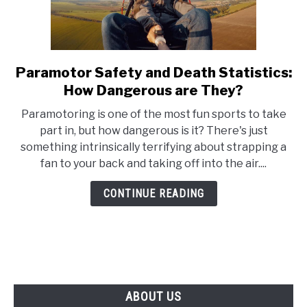
Paramotor Safety and Death Statistics:
link
to
How Dangerous are They?
Paramotor
Paramotoring is one of the most fun sports to take
Safety
part in, but how dangerous is it? There's just
and
something intrinsically terrifying about strapping a
Death
fan to your back and taking off into the air....
Statistics:
How
CONTINUE READING
Dangerous
are
They?
ABOUT US