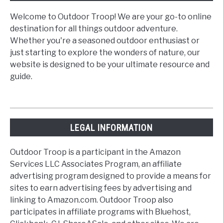
Welcome to Outdoor Troop! We are your go-to online
destination for all things outdoor adventure.
Whether you're a seasoned outdoor enthusiast or
just starting to explore the wonders of nature, our
website is designed to be your ultimate resource and
guide.
LEGAL INFORMATION
Outdoor Troop is a participant in the Amazon
Services LLC Associates Program, an affiliate
advertising program designed to provide a means for
sites to earn advertising fees by advertising and
linking to Amazon.com. Outdoor Troop also
participates in affiliate programs with Bluehost,