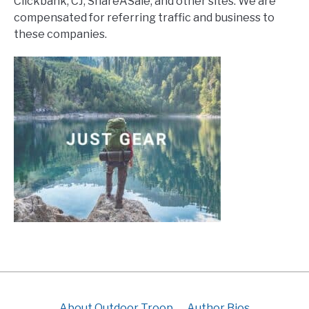
Clickbank, CJ, ShareASale, and other sites. We are
compensated for referring traffic and business to
these companies.
About Outdoor Troop
Author Bios