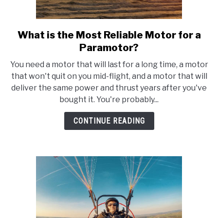
FLIGHT
What is the Most Reliable Motor for a
link
to
OFF ROAD
Paramotor?
What
You need a motor that will last for a long time, a motor
is
FISHING
that won't quit on you mid-flight, and a motor that will
the
deliver the same power and thrust years after you've
Most
bought it. You're probably...
WINTER
Reliable
Motor
CONTINUE READING
for
a
Paramotor?