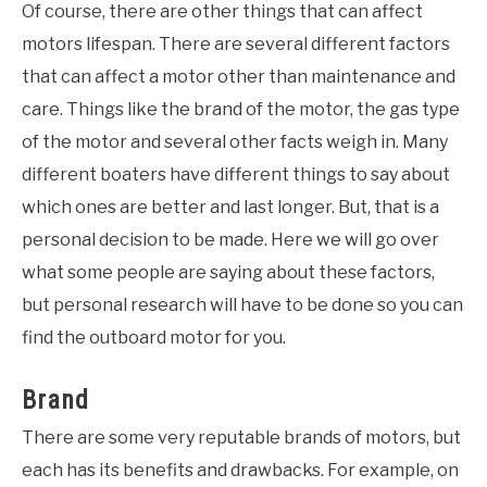
Of course, there are other things that can affect
motors lifespan. There are several different factors
that can affect a motor other than maintenance and
care. Things like the brand of the motor, the gas type
of the motor and several other facts weigh in. Many
different boaters have different things to say about
which ones are better and last longer. But, that is a
personal decision to be made. Here we will go over
what some people are saying about these factors,
but personal research will have to be done so you can
find the outboard motor for you.
Brand
There are some very reputable brands of motors, but
each has its benefits and drawbacks. For example, on