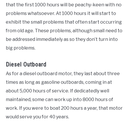
that the first 1000 hours will be peachy-keen with no
problems whatsoever. At 1000 hours it will start to
exhibit the small problems that often start occurring
from old age. These problems, although small need to
be addressed immediately as so they don’t turn into
big problems.
Diesel Outboard
As for a diesel outboard motor, they last about three
times as long as gasoline outboards, coming in at
about 5,000 hours of service. If dedicatedly well
maintained, some can work up into 8000 hours of
work. If you were to boat 200 hours a year, that motor
would serve you for 40 years.