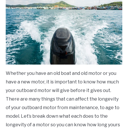
Boating
FLIGHT
OFF ROAD
FISHING
WINTER
Whether you have an old boat and old motor or you
have a new motor, it is important to know how much
your outboard motor will give before it gives out.
There are many things that can affect the longevity
of your outboard motor from maintenance, to age to
model. Let’s break down what each does to the
longevity of a motor so you can know how long yours