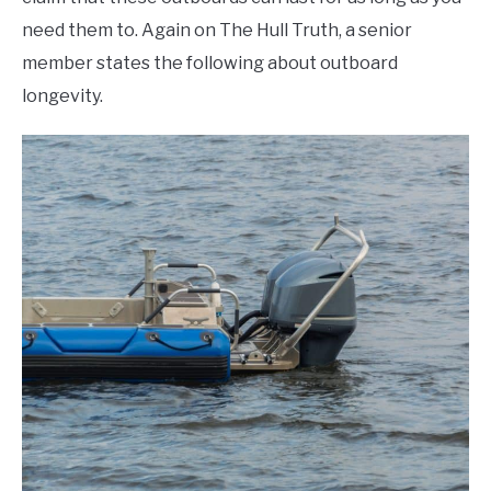
need them to. Again on The Hull Truth, a senior
member states the following about outboard
longevity.