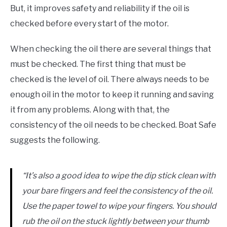
But, it improves safety and reliability if the oil is
checked before every start of the motor.
When checking the oil there are several things that
must be checked. The first thing that must be
checked is the level of oil. There always needs to be
enough oil in the motor to keep it running and saving
it from any problems. Along with that, the
consistency of the oil needs to be checked. Boat Safe
suggests the following.
“It’s also a good idea to wipe the dip stick clean with
your bare fingers and feel the consistency of the oil.
Use the paper towel to wipe your fingers. You should
rub the oil on the stuck lightly between your thumb