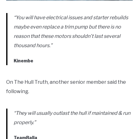
“You will have electrical issues and starter rebuilds
maybe even replace a trim pump but there is no
reason that these motors shouldn’t last several
thousand hours.”
Kinembe
On The Hull Truth, another senior member said the
following.
“They will usually outlast the hull if maintained & run
properly.”
TeamBalla