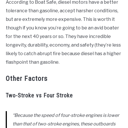
According to Boat Safe, diesel motors have a better
tolerance than gasoline, accept harsher conditions,
but are extremely more expensive. This is worth it
though if you know you’re going to be an avid boater
for the next 40 years or so. They have incredible
longevity, durability, economy, and safety (they’re less
likely to catch abrupt fire because diesel has a higher
flashpoint than gasoline.
Other Factors
Two-Stroke vs Four Stroke
“Because the speed of four-stroke engines is lower
than that of two-stroke engines, these outboards