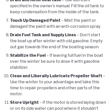
specified in the owner’s manual. Fill the oil tank to
keep condensation from the inside of the tank.
Touch Up Damaged Paint
– Mist the paint or
damaged the paint with an anti-corrosion spray.
Drain Fuel Tank and Supply Lines
– Don’t start
the boat up after winter with old gasoline. Empty
out gas towards the end of the boating season.
Stabilize the Fuel
– If leaving full fuel in the boat
over the winter be sure to dose it with gasoline
stabilizer.
Clean and Liberally Lubricate Propeller Shaft
–
Use the winter to your advantage and take this
time to repair propellers and other parts of the
motor.
Store Upright
– If the motor is stored laying down
or on its side water can pool where it shouldn’t