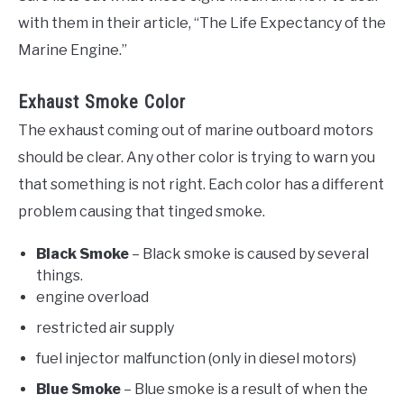
with them in their article, “The Life Expectancy of the
Marine Engine.”
Exhaust Smoke Color
The exhaust coming out of marine outboard motors
should be clear. Any other color is trying to warn you
that something is not right. Each color has a different
problem causing that tinged smoke.
Black Smoke
– Black smoke is caused by several
things.
engine overload
restricted air supply
fuel injector malfunction (only in diesel motors)
Blue Smoke
– Blue smoke is a result of when the