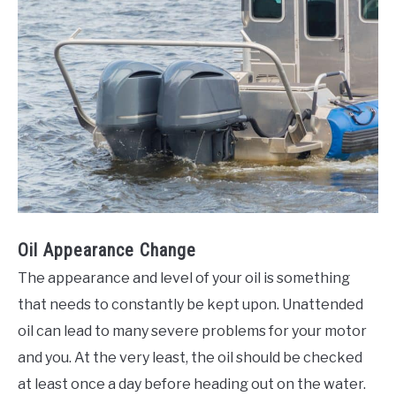
Oil Appearance Change
The appearance and level of your oil is something
that needs to constantly be kept upon. Unattended
oil can lead to many severe problems for your motor
and you. At the very least, the oil should be checked
at least once a day before heading out on the water.