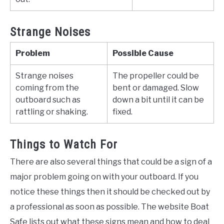
Strange Noises
Problem
Possible Cause
Strange noises
The propeller could be
coming from the
bent or damaged. Slow
outboard such as
down a bit until it can be
rattling or shaking.
fixed.
Things to Watch For
There are also several things that could be a sign of a
major problem going on with your outboard. If you
notice these things then it should be checked out by
a professional as soon as possible. The website Boat
Safe lists out what these signs mean and how to deal