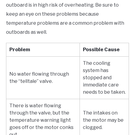
outboard is in high risk of overheating. Be sure to
keep an eye on these problems because
temperature problems are a common problem with
outboards as well.
Problem
Possible Cause
The cooling
system has
No water flowing through
stopped and
the “telltale” valve.
immediate care
needs to be taken.
There is water flowing
through the valve, but the
The intakes on
temperature warning light
the motor may be
goes off or the motor conks
clogged.
out.