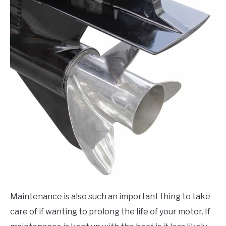
Maintenance is also such an important thing to take
care of if wanting to prolong the life of your motor. If