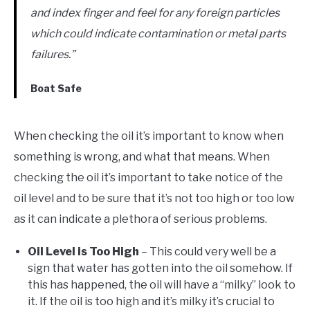
and index finger and feel for any foreign particles
which could indicate contamination or metal parts
failures.”
Boat Safe
When checking the oil it’s important to know when
something is wrong, and what that means. When
checking the oil it’s important to take notice of the
oil level and to be sure that it’s not too high or too low
as it can indicate a plethora of serious problems.
Oil Level is Too High
– This could very well be a
sign that water has gotten into the oil somehow. If
this has happened, the oil will have a “milky” look to
it. If the oil is too high and it’s milky it’s crucial to