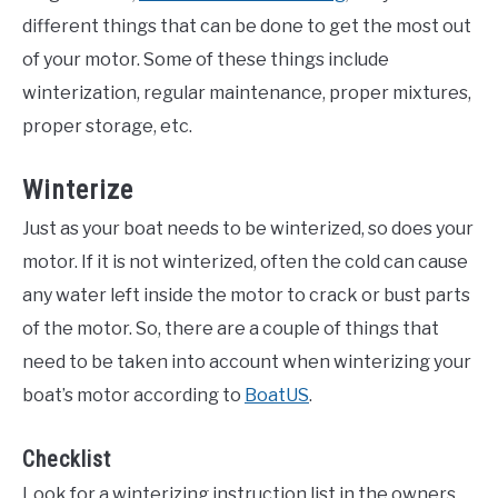
different things that can be done to get the most out
of your motor. Some of these things include
winterization, regular maintenance, proper mixtures,
proper storage, etc.
Winterize
Just as your boat needs to be winterized, so does your
motor. If it is not winterized, often the cold can cause
any water left inside the motor to crack or bust parts
of the motor. So, there are a couple of things that
need to be taken into account when winterizing your
boat’s motor according to
BoatUS
.
Checklist
Look for a winterizing instruction list in the owners