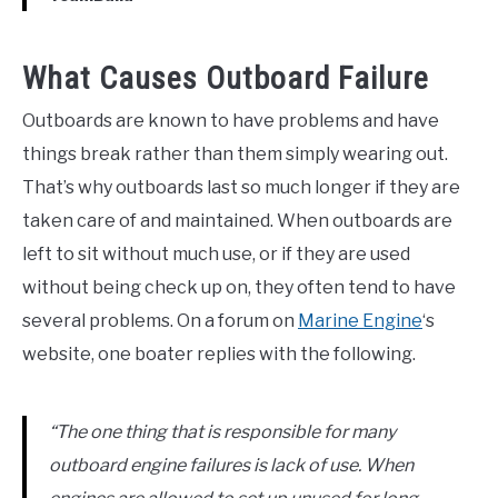
What Causes Outboard Failure
Outboards are known to have problems and have
things break rather than them simply wearing out.
That’s why outboards last so much longer if they are
taken care of and maintained. When outboards are
left to sit without much use, or if they are used
without being check up on, they often tend to have
several problems. On a forum on
Marine Engine
‘s
website, one boater replies with the following.
“The one thing that is responsible for many
outboard engine failures is lack of use. When