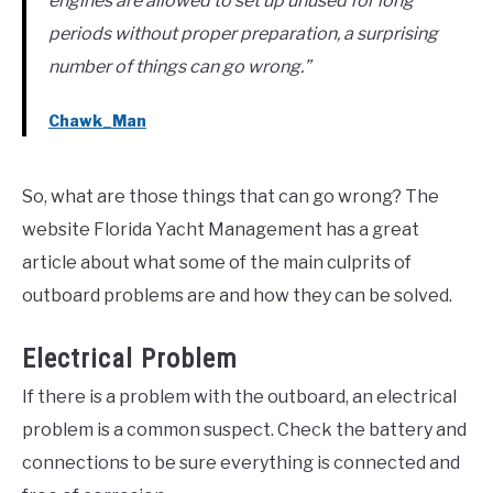
engines are allowed to set up unused for long
periods without proper preparation, a surprising
number of things can go wrong.”
Chawk_Man
So, what are those things that can go wrong? The
website Florida Yacht Management has a great
article about what some of the main culprits of
outboard problems are and how they can be solved.
Electrical Problem
If there is a problem with the outboard, an electrical
problem is a common suspect. Check the battery and
connections to be sure everything is connected and