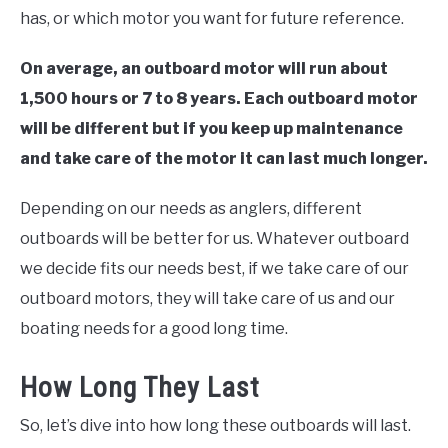
has, or which motor you want for future reference.
On average, an outboard motor will run about
1,500 hours or 7 to 8 years. Each outboard motor
will be different but if you keep up maintenance
and take care of the motor it can last much longer.
Depending on our needs as anglers, different
outboards will be better for us. Whatever outboard
we decide fits our needs best, if we take care of our
outboard motors, they will take care of us and our
boating needs for a good long time.
How Long They Last
So, let’s dive into how long these outboards will last.