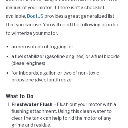
manual of your motor. If there isn’t a checklist
available,
BoatUS
provides a great generalized list
that you can use. You will need the following in order
to winterize your motor.
an aerosol can of fogging oil
a fuel stabilizer (gasoline engines) or a fuel biocide
(diesel engines)
for inboards, a gallon or two of non-toxic
propylene glycol antifreeze
What to Do
Freshwater Flush
– Flush out your motor with a
flushing attachment. Using this clean water to
clear the tank can help to rid the motor of any
grime and residue.