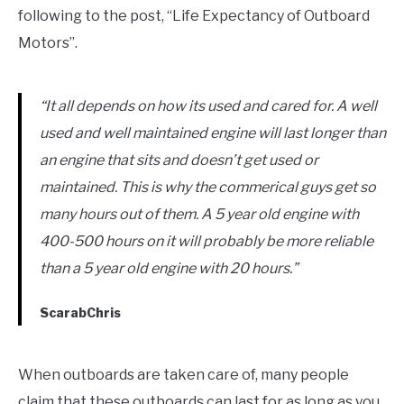
following to the post, “Life Expectancy of Outboard
Motors”.
“It all depends on how its used and cared for. A well
used and well maintained engine will last longer than
an engine that sits and doesn’t get used or
maintained. This is why the commerical guys get so
many hours out of them. A 5 year old engine with
400-500 hours on it will probably be more reliable
than a 5 year old engine with 20 hours.”
ScarabChris
When outboards are taken care of, many people
claim that these outboards can last for as long as you