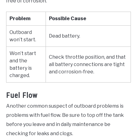
free of corrosion.
Problem
Possible Cause
Outboard
Dead battery.
won’t start.
Won’t start
Check throttle position, and that
and the
all battery connections are tight
battery is
and corrosion-free.
charged.
Fuel Flow
Another common suspect of outboard problems is
problems with fuel flow. Be sure to top off the tank
before you leave and in daily maintenance be
checking for leaks and clogs.