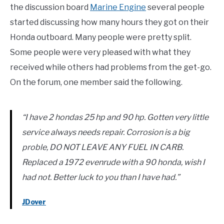
the discussion board
Marine Engine
several people
started discussing how many hours they got on their
Honda outboard. Many people were pretty split.
Some people were very pleased with what they
received while others had problems from the get-go.
On the forum, one member said the following.
“I have 2 hondas 25 hp and 90 hp. Gotten very little
service always needs repair. Corrosion is a big
proble, DO NOT LEAVE ANY FUEL IN CARB.
Replaced a 1972 evenrude with a 90 honda, wish I
had not. Better luck to you than I have had.”
JDover