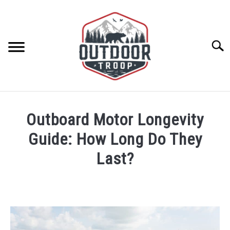
Skip
to
content
Searc
ARCHERY
Outboard Motor Longevity
BE ACTIVE
Guide: How Long Do They
Last?
BOATING
Written
by
CABINS
Geoff
Southworth
CAMPING
in