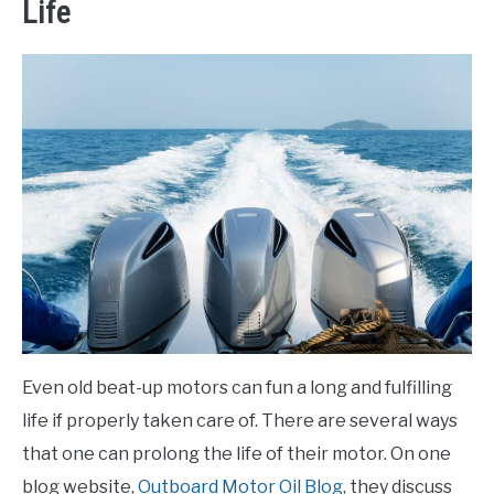
Life
Even old beat-up motors can fun a long and fulfilling
life if properly taken care of. There are several ways
that one can prolong the life of their motor. On one
blog website,
Outboard Motor Oil Blog
, they discuss