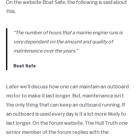
On the website Boat Safe, the following is said about
this.
“The number of hours that a marine engine runs is
very dependent on the amount and quality of
maintenance over the years.”
Boat Safe
Later we’ll discuss how one can maintain an outboard
motor to make it last longer. But, maintenance isn’t
the only thing that can keep an outboard running. If
an outboard is used every day is it a lot more likely to
last longer. On the forum website, The Hull Truth one
senior member of the forum replies with the