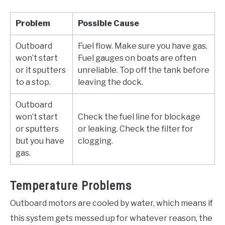
Problem
Possible Cause
Outboard
Fuel flow. Make sure you have gas.
won’t start
Fuel gauges on boats are often
or it sputters
unreliable. Top off the tank before
to a stop.
leaving the dock.
Outboard
won’t start
Check the fuel line for blockage
or sputters
or leaking. Check the filter for
but you have
clogging.
gas.
Temperature Problems
Outboard motors are cooled by water, which means if
this system gets messed up for whatever reason, the