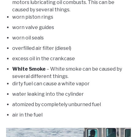
motors lubricating oil combusts. This can be
caused by several things.
worn piston rings
worn valve guides
worn oil seals
overfilled air filter (diesel)
excess oil in the crankcase
White Smoke
– White smoke can be caused by
several different things.
dirty fuel can cause a white vapor
water leaking into the cylinder
atomized by completely unburned fuel
air in the fuel