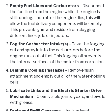
Empty Fuel Lines and Carburetors
– Disconnect
the fuel line from the engine while the engine is
still running. Then after the engine dies, this will
allow the fuel delivery components will be empty.
This prevents gum and residue from clogging
different lines, jets or injectors.
Fog the Carburetor Intake(s)
– Take the fogging
out and spray in into the carburetors before the
engine runs out of fuel. This fogging oil prevents
the internal surfaces of the motor from corrosion.
Draining Cooling Passages
– Remove flush
attachment and empty out all of the water-holding
cells.
Lubricate Links and the Electric Starter Drive
Mechanism
– Clean visible joints, gears, and pivots
with grease.
Drain and Refill Gearcase
– Use lubricant