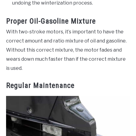
undoing the winterization process.
Proper Oil-Gasoline Mixture
With two-stroke motors, it’s important to have the
correct amount and ratio mixture of oil and gasoline.
Without this correct mixture, the motor fades and
wears down much faster than if the correct mixture
is used.
Regular Maintenance