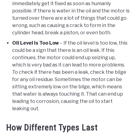
immediately get it fixed as soon as humanly
possible. If there is water in the oil and the motor is
turned over there are a lot of things that could go
wrong, such as causing a crack to form in the
cylinder head, break a piston, or even both.
Oil Level is Too Low
– If the oil level is too low, this
could be a sign that there is an oil leak. If this
continues, the motor could end up seizing up,
which is very bad as it can lead to more problems.
To check if there has been a leak, check the bilge
for any oil residue. Sometimes the motor can be
sitting extremely low on the bilge, which means
that water is always touching it. That can end up
leading to corrosion, causing the oil to start
leaking out.
How Different Types Last