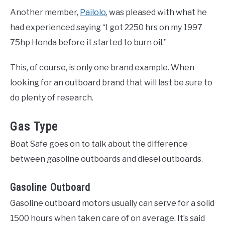
Another member,
Pailolo
, was pleased with what he
had experienced saying “I got 2250 hrs on my 1997
75hp Honda before it started to burn oil.”
This, of course, is only one brand example. When
looking for an outboard brand that will last be sure to
do plenty of research.
Gas Type
Boat Safe goes on to talk about the difference
between gasoline outboards and diesel outboards.
Gasoline Outboard
Gasoline outboard motors usually can serve for a solid
1500 hours when taken care of on average. It’s said