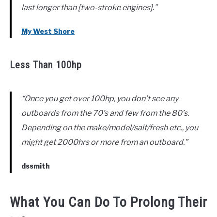
last longer than [two-stroke engines].”
My West Shore
Less Than 100hp
“Once you get over 100hp, you don’t see any
outboards from the 70’s and few from the 80’s.
Depending on the make/model/salt/fresh etc., you
might get 2000hrs or more from an outboard.”
dssmith
What You Can Do To Prolong Their