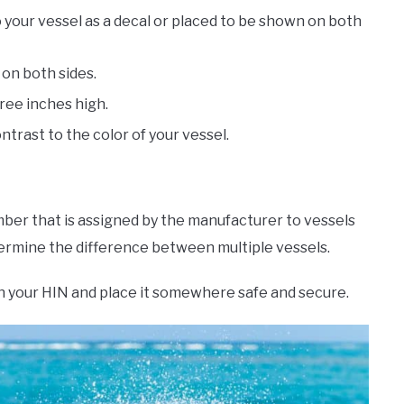
 your vessel as a decal or placed to be shown on both
 on both sides.
ree inches high.
ntrast to the color of your vessel.
umber that is assigned by the manufacturer to vessels
etermine the difference between multiple vessels.
wn your HIN and place it somewhere safe and secure.