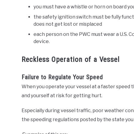
you must have a whistle or horn on board yo
the safety ignition switch must be fully funct
does not get lost or misplaced
each person on the PWC must wear a U.S. Coa
device.
Reckless Operation of a Vessel
Failure to Regulate Your Speed
When you operate your vessel at a faster speed
and yourself at risk for getting hurt.
Especially during vessel traffic, poor weather con
the speeding regulations posted by the state you 