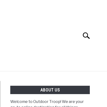
Search
Search
for:
OAD
FISHING
WINTER
ABOUT US
Welcome to Outdoor Troop! We are your