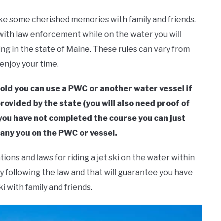
ake some cherished memories with family and friends.
ith law enforcement while on the water you will
ing in the state of Maine. These rules can vary from
 enjoy your time.
 old you can use a PWC or another water vessel if
ovided by the state (you will also need proof of
f you have not completed the course you can just
any you on the PWC or vessel.
tions and laws for riding a jet ski on the water within
y following the law and that will guarantee you have
i with family and friends.