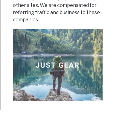
other sites. We are compensated for
referring traffic and business to these
companies.