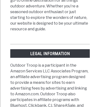
go-to online destination for all things
outdoor adventure. Whether you're a
seasoned outdoor enthusiast or just
starting to explore the wonders of nature,
our website is designed to be your ultimate
resource and guide.
LEGAL INFORMATION
Outdoor Troop is a participant in the
Amazon Services LLC Associates Program,
an affiliate advertising program designed
to provide a means for sites to earn
advertising fees by advertising and linking
to Amazon.com. Outdoor Troop also
participates in affiliate programs with
Bluehost, Clickbank, CJ, ShareASale, and