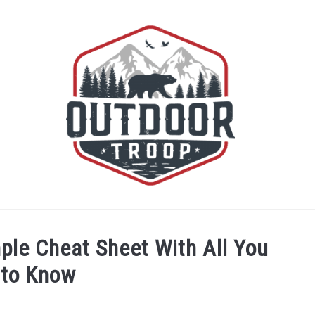
BOATING
CABINS
CAMPING
FLIGHT
OFF R
ple Cheat Sheet With All You
 to Know