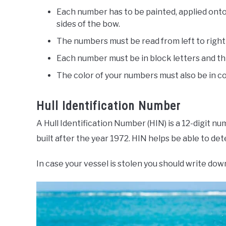
Each number has to be painted, applied onto
sides of the bow.
The numbers must be read from left to right
Each number must be in block letters and th
The color of your numbers must also be in co
Hull Identification Number
A Hull Identification Number (HIN) is a 12-digit n
built after the year 1972. HIN helps be able to d
In case your vessel is stolen you should write do