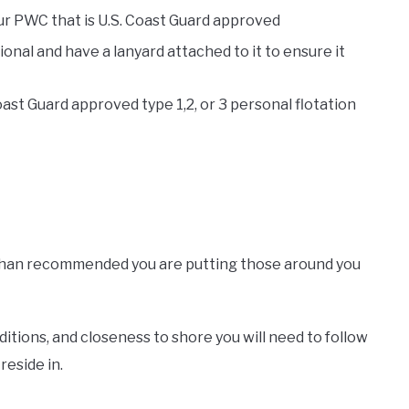
ur PWC that is U.S. Coast Guard approved
ional and have a lanyard attached to it to ensure it
st Guard approved type 1,2, or 3 personal flotation
 than recommended you are putting those around you
ditions, and closeness to shore you will need to follow
reside in.