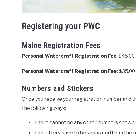
Registering your PWC
Maine Registration Fees
Personal Watercraft Registration Fee
: $45.00
Personal Watercraft Registration Fee:
$35.00 
Numbers and Stickers
Once you receive your registration number and the
the following ways:
There cannot be any other numbers shown o
The letters have to be separated from the 