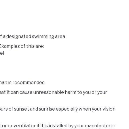
of a designated swimming area
Examples of this are:
el
than is recommended
hat it can cause unreasonable harm to you or your
ours of sunset and sunrise especially when your vision
 or ventilator if it is installed by your manufacturer