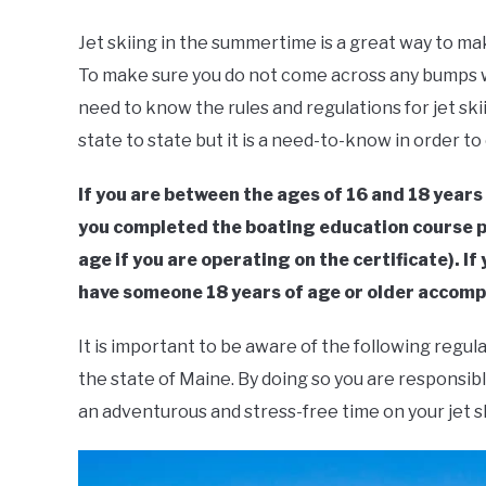
by
Geoff
Jet skiing in the summertime is a great way to m
Southworth
To make sure you do not come across any bumps w
in
Boating
,
Jet
need to know the rules and regulations for jet ski
Ski
state to state but it is a need-to-know in order to
If you are between the ages of 16 and 18 years
you completed the boating education course pr
age if you are operating on the certificate). I
have someone 18 years of age or older accomp
It is important to be aware of the following regula
the state of Maine. By doing so you are responsibl
an adventurous and stress-free time on your jet sk