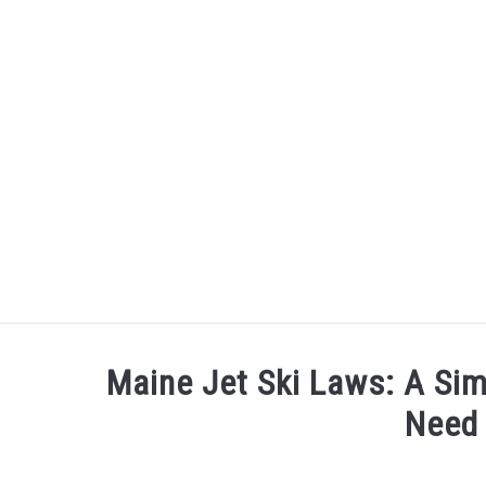
Skip
to
content
ARCHERY
BE ACTIVE
Maine Jet Ski Laws: A Sim
Need
Written