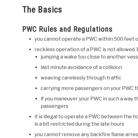
The Basics
PWC Rules and Regulations
you cannot operate a PWC within 500 feet 
reckless operation of a PWC is not allowed. 
jumping a wake too close to another vess
last minute avoidance of a collision
weaving carelessly through traffic
carrying more passengers on your PWC 
if you maneuver your PWC in such a way t
passengers
it is illegal to operate a PWC between the h
is a bit restricted during the late hours
you cannot remove any backfire flame arrestor