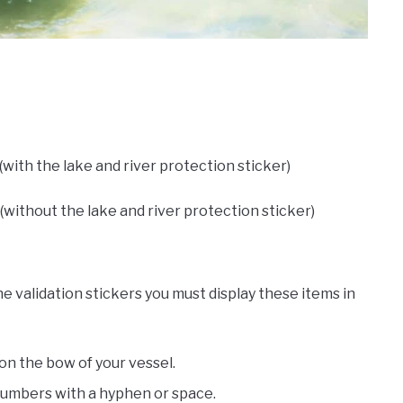
 (with the lake and river protection sticker)
(without the lake and river protection sticker)
 validation stickers you must display these items in
n the bow of your vessel.
numbers with a hyphen or space.