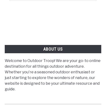
ABOUT US
Welcome to Outdoor Troop! We are your go-to online
destination for all things outdoor adventure.
Whether you're a seasoned outdoor enthusiast or
just starting to explore the wonders of nature, our
website is designed to be your ultimate resource and
guide.