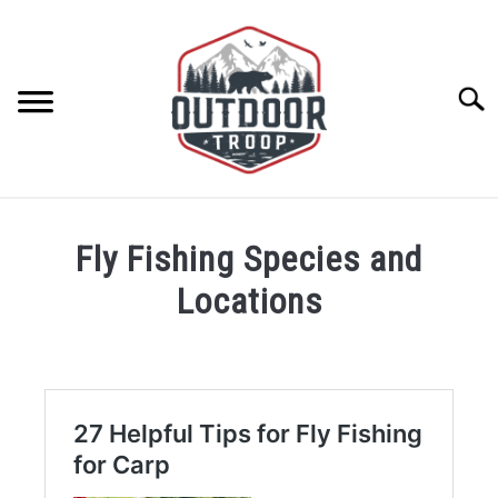
Skip
to
content
Searc
ARCHERY
Fly Fishing Species and
BE ACTIVE
Locations
BOATING
CABINS
CAMPING