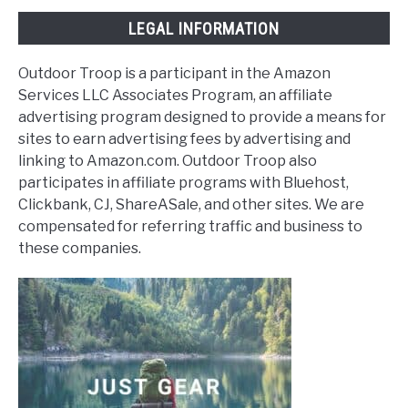
LEGAL INFORMATION
Outdoor Troop is a participant in the Amazon
Services LLC Associates Program, an affiliate
advertising program designed to provide a means for
sites to earn advertising fees by advertising and
linking to Amazon.com. Outdoor Troop also
participates in affiliate programs with Bluehost,
Clickbank, CJ, ShareASale, and other sites. We are
compensated for referring traffic and business to
these companies.