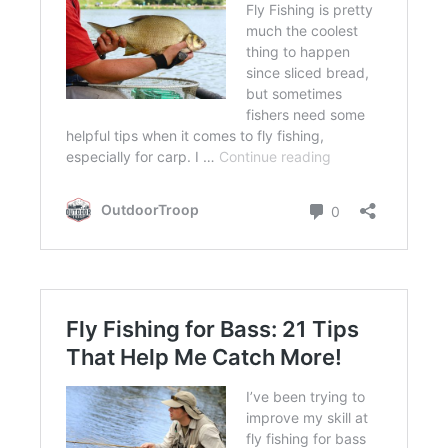
FLIGHT
OFF ROAD
FISHING
WINTER