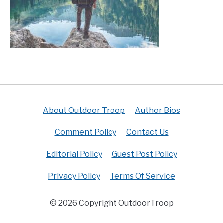
About Outdoor Troop
Author Bios
Comment Policy
Contact Us
Editorial Policy
Guest Post Policy
Privacy Policy
Terms Of Service
© 2026 Copyright OutdoorTroop