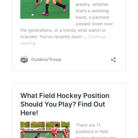
FLIGHT
OFF ROAD
FISHING
WINTER