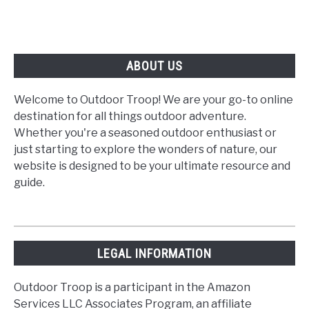
ABOUT US
Welcome to Outdoor Troop! We are your go-to online
destination for all things outdoor adventure.
Whether you're a seasoned outdoor enthusiast or
just starting to explore the wonders of nature, our
website is designed to be your ultimate resource and
guide.
LEGAL INFORMATION
Outdoor Troop is a participant in the Amazon
Services LLC Associates Program, an affiliate