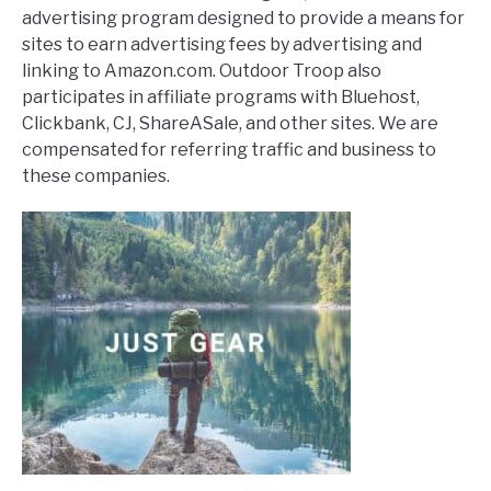
advertising program designed to provide a means for
sites to earn advertising fees by advertising and
linking to Amazon.com. Outdoor Troop also
participates in affiliate programs with Bluehost,
Clickbank, CJ, ShareASale, and other sites. We are
compensated for referring traffic and business to
these companies.