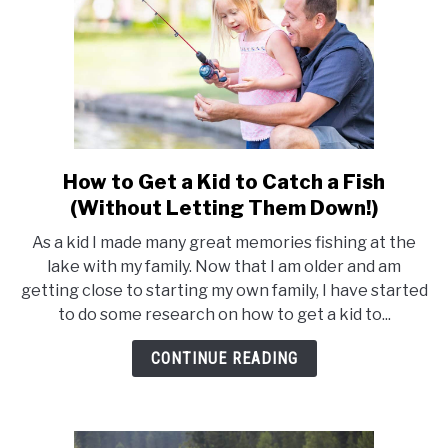
How to Get a Kid to Catch a Fish
link
to
(Without Letting Them Down!)
How
As a kid I made many great memories fishing at the
to
lake with my family. Now that I am older and am
Get
getting close to starting my own family, I have started
a
to do some research on how to get a kid to...
Kid
to
CONTINUE READING
Catch
a
Fish
(Without