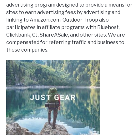
advertising program designed to provide a means for
sites to earn advertising fees by advertising and
linking to Amazon.com. Outdoor Troop also
participates in affiliate programs with Bluehost,
Clickbank, CJ, ShareASale, and other sites. We are
compensated for referring traffic and business to
these companies.