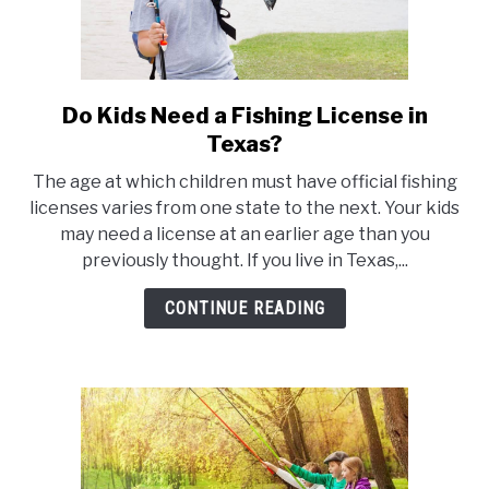
Do Kids Need a Fishing License in
link
to
Texas?
Do
The age at which children must have official fishing
Kids
licenses varies from one state to the next. Your kids
Need
may need a license at an earlier age than you
a
previously thought. If you live in Texas,...
Fishing
License
CONTINUE READING
in
Texas?