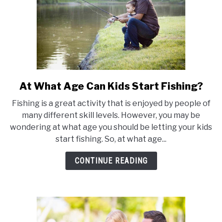
50
States)
At What Age Can Kids Start Fishing?
link
to
Fishing is a great activity that is enjoyed by people of
At
many different skill levels. However, you may be
What
wondering at what age you should be letting your kids
Age
start fishing. So, at what age...
Can
Kids
CONTINUE READING
Start
Fishing?