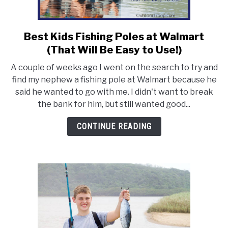
FLIGHT
Best Kids Fishing Poles at Walmart
link
to
OFF ROAD
(That Will Be Easy to Use!)
Best
A couple of weeks ago I went on the search to try and
Kids
FISHING
find my nephew a fishing pole at Walmart because he
Fishing
said he wanted to go with me. I didn't want to break
Poles
the bank for him, but still wanted good...
WINTER
at
Walmart
CONTINUE READING
(That
Will
Be
Easy
to
Use!)