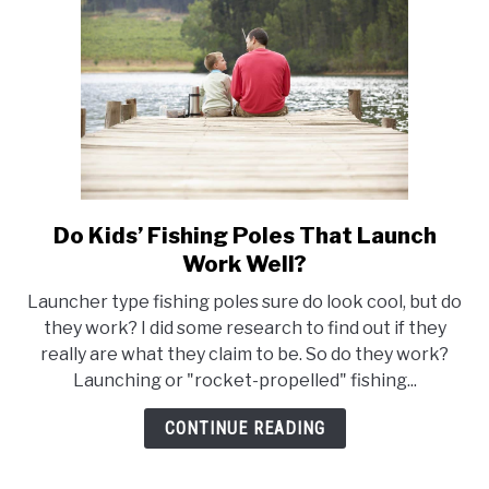
Letting
Them
Down!)
Do Kids’ Fishing Poles That Launch
link
to
Work Well?
Do
Launcher type fishing poles sure do look cool, but do
Kids’
they work? I did some research to find out if they
Fishing
really are what they claim to be. So do they work?
Poles
Launching or "rocket-propelled" fishing...
That
Launch
CONTINUE READING
Work
Well?