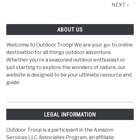
NEXT »
ABOUT US
Welcome to Outdoor Troop! We are your go-to online
destination for all things outdoor adventure.
Whether you're a seasoned outdoor enthusiast or
just starting to explore the wonders of nature, our
website is designed to be your ultimate resource and
guide.
LEGAL INFORMATION
Outdoor Troop is a participant in the Amazon
Services LLC Associates Program, an affiliate