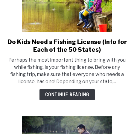
Do Kids Need a Fishing License (Info for
link
to
Each of the 50 States)
Do
Perhaps the most important thing to bring with you
Kids
while fishing, is your fishing license. Before any
Need
fishing trip, make sure that everyone who needs a
a
license, has one! Depending on your state,...
Fishing
License
CONTINUE READING
(Info
for
Each
of
the