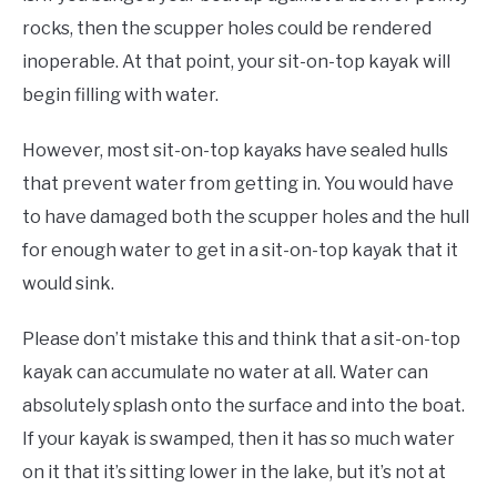
rocks, then the scupper holes could be rendered
inoperable. At that point, your sit-on-top kayak will
begin filling with water.
However, most sit-on-top kayaks have sealed hulls
that prevent water from getting in. You would have
to have damaged both the scupper holes and the hull
for enough water to get in a sit-on-top kayak that it
would sink.
Please don’t mistake this and think that a sit-on-top
kayak can accumulate no water at all. Water can
absolutely splash onto the surface and into the boat.
If your kayak is swamped, then it has so much water
on it that it’s sitting lower in the lake, but it’s not at