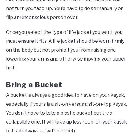
not turn you face-up. You’d have to do so manually or
flip an unconscious person over.
Once you select the type of life jacket you want, you
must ensure it fits. A life jacket should be worn firmly
on the body but not prohibit you from raising and
lowering your arms and otherwise moving your upper
half.
Bring a Bucket
A bucket is always a good idea to have on your kayak,
especially if yours is a sit-on versus a sit-on-top kayak.
You don’t have to tote a plastic bucket but try a
collapsible one. It will take up less room on your kayak
but still always be within reach.