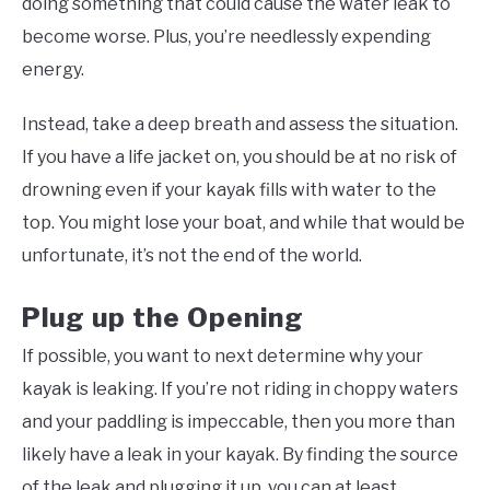
doing something that could cause the water leak to
become worse. Plus, you’re needlessly expending
energy.
Instead, take a deep breath and assess the situation.
If you have a life jacket on, you should be at no risk of
drowning even if your kayak fills with water to the
top. You might lose your boat, and while that would be
unfortunate, it’s not the end of the world.
Plug up the Opening
If possible, you want to next determine why your
kayak is leaking. If you’re not riding in choppy waters
and your paddling is impeccable, then you more than
likely have a leak in your kayak. By finding the source
of the leak and plugging it up, you can at least