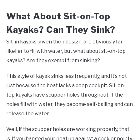
What About Sit-on-Top
Kayaks? Can They Sink?
Sit-in kayaks, given their design, are obviously far
likelier to fill with water, but what about sit-on-top
kayaks? Are they exempt from sinking?
This style of kayak sinks less frequently, and it’s not
just because the boat lacks a deep cockpit. Sit-on-
top kayaks have scupper holes throughout. If the
holes fill with water, they become self-bailing and can
release the water.
Well, if the scupper holes are working properly, that
is. If you banged your boat up against a dock or pointy