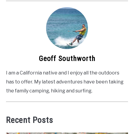
Geoff Southworth
I am a California native and I enjoy all the outdoors
has to offer. My latest adventures have been taking
the family camping, hiking and surfing.
Recent Posts