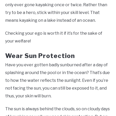
only ever gone kayaking once or twice. Rather than
try to be a hero, stick within your skill level. That
means kayaking on a lake instead of an ocean.
Checking your ego is worth it if it’s for the sake of
your welfare!
Wear Sun Protection
Have you ever gotten badly sunburned after a day of
splashing around the pool or in the ocean? That’s due
to how the water reflects the sunlight. Even if you’re
not facing the sun, you can still be exposed to it, and
thus, your skin will burn.
The sun is always behind the clouds, so on cloudy days