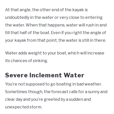
At that angle, the other end of the kayak is
undoubtedly in the water or very close to entering
the water. When that happens, water will rush in and
fill that half of the boat. Even if you right the angle of
your kayak from that point, the water is still in there.
Water adds weight to your boat, which will increase
its chances of sinking.
Severe Inclement Water
You’re not supposed to go boating in bad weather.
Sometimes though, the forecast calls for a sunny and
clear day and you’re greeted by a sudden and
unexpected storm.