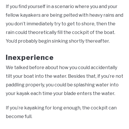
If you find yourself in a scenario where you and your
fellow kayakers are being pelted with heavy rains and
you don’t immediately try to get to shore, then the
rain could theoretically fill the cockpit of the boat.
You’d probably begin sinking shortly thereafter.
Inexperience
We talked before about how you could accidentally
tilt your boat into the water. Besides that, if you’re not
paddling properly, you could be splashing water into
your kayak each time your blade enters the water.
If you’re kayaking for long enough, the cockpit can
become full.