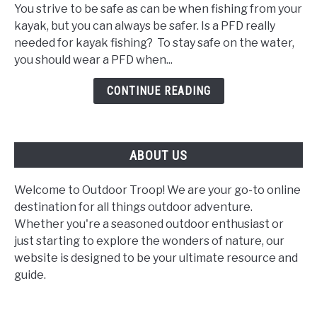
I
You strive to be safe as can be when fishing from your
Wear
kayak, but you can always be safer. Is a PFD really
a
needed for kayak fishing? To stay safe on the water,
PFD
you should wear a PFD when...
When
Kayak
CONTINUE READING
Fishing?
ABOUT US
Welcome to Outdoor Troop! We are your go-to online
destination for all things outdoor adventure.
Whether you're a seasoned outdoor enthusiast or
just starting to explore the wonders of nature, our
website is designed to be your ultimate resource and
guide.