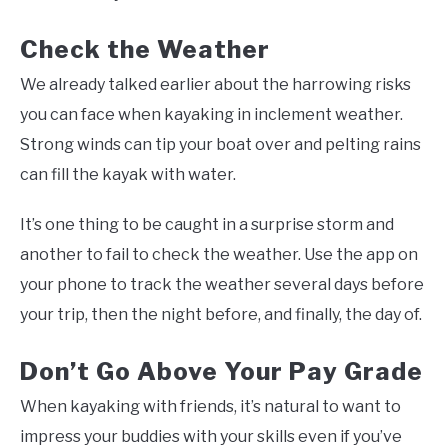
Check the Weather
We already talked earlier about the harrowing risks
you can face when kayaking in inclement weather.
Strong winds can tip your boat over and pelting rains
can fill the kayak with water.
It’s one thing to be caught in a surprise storm and
another to fail to check the weather. Use the app on
your phone to track the weather several days before
your trip, then the night before, and finally, the day of.
Don’t Go Above Your Pay Grade
When kayaking with friends, it’s natural to want to
impress your buddies with your skills even if you’ve