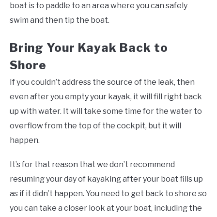
boat is to paddle to an area where you can safely
swim and then tip the boat.
Bring Your Kayak Back to
Shore
If you couldn’t address the source of the leak, then
even after you empty your kayak, it will fill right back
up with water. It will take some time for the water to
overflow from the top of the cockpit, but it will
happen.
It’s for that reason that we don’t recommend
resuming your day of kayaking after your boat fills up
as if it didn’t happen. You need to get back to shore so
you can take a closer look at your boat, including the