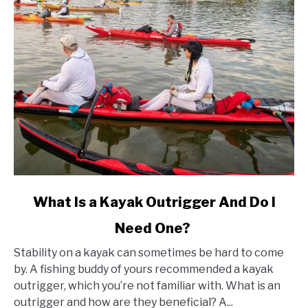
link
What Is a Kayak Outrigger And Do I
to
Need One?
What
Is
Stability on a kayak can sometimes be hard to come
a
by. A fishing buddy of yours recommended a kayak
Kayak
outrigger, which you’re not familiar with. What is an
Outrigger
outrigger and how are they beneficial? A...