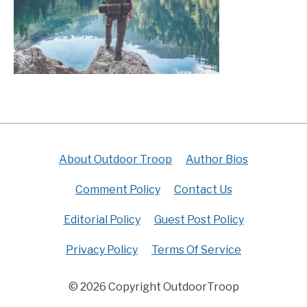
About Outdoor Troop
Author Bios
Comment Policy
Contact Us
Editorial Policy
Guest Post Policy
Privacy Policy
Terms Of Service
© 2026 Copyright OutdoorTroop