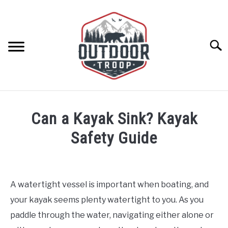
Skip
to
content
Searc
ARCHERY
Can a Kayak Sink? Kayak
BE ACTIVE
Safety Guide
Written
BOATING
by
Geoff
A watertight vessel is important when boating, and
CABINS
Southworth
your kayak seems plenty watertight to you. As you
in
Boating
,
Kayaks
paddle through the water, navigating either alone or
CAMPING
and