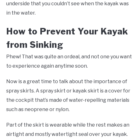
underside that you couldn’t see when the kayak was
in the water.
How to Prevent Your Kayak
from Sinking
Phew! That was quite an ordeal, and not one you want
to experience again anytime soon.
Now is a great time to talk about the importance of
spray skirts. A spray skirt or kayak skirt is a cover for
the cockpit that’s made of water-repelling materials
such as neoprene or nylon.
Part of the skirt is wearable while the rest makes an
airtight and mostly watertight seal over your kayak.