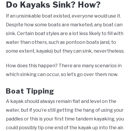
Do Kayaks Sink? How?
If an unsinkable boat existed, everyone would use it.
Despite how some boats are marketed, any boat can
sink. Certain boat styles are a lot less likely to fill with
water than others, such as pontoon boats (and, to
some extent, kayaks) but they can sink, nevertheless.
How does this happen? There are many scenarios in
which sinking can occur, so let’s go over them now.
Boat Tipping
A kayak should always remain flat and level on the
water, but if you’re still getting the hang of using your
paddles or this is your first time tandem kayaking, you
could possibly tip one end of the kayak up into the air.