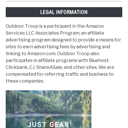
LEGAL INFORMATION
Outdoor Troop is a participant in the Amazon
Services LLC Associates Program, an affiliate
advertising program designed to provide a means for
sites to earn advertising fees by advertising and
linking to Amazon.com. Outdoor Troop also
participates in affiliate programs with Bluehost,
Clickbank, CJ, ShareASale, and other sites. We are
compensated for referring traffic and business to
these companies.