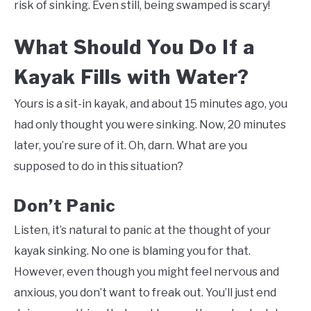
risk of sinking. Even still, being swamped is scary!
What Should You Do If a
Kayak Fills with Water?
Yours is a sit-in kayak, and about 15 minutes ago, you
had only thought you were sinking. Now, 20 minutes
later, you’re sure of it. Oh, darn. What are you
supposed to do in this situation?
Don’t Panic
Listen, it’s natural to panic at the thought of your
kayak sinking. No one is blaming you for that.
However, even though you might feel nervous and
anxious, you don’t want to freak out. You’ll just end