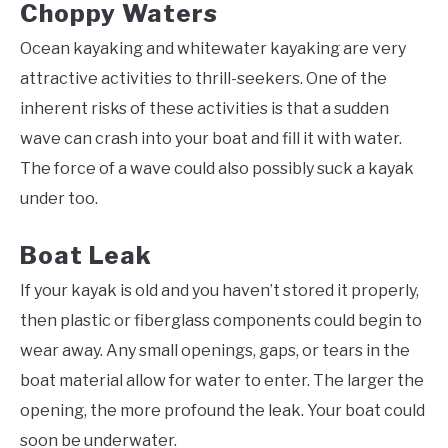
Choppy Waters
Ocean kayaking and whitewater kayaking are very
attractive activities to thrill-seekers. One of the
inherent risks of these activities is that a sudden
wave can crash into your boat and fill it with water.
The force of a wave could also possibly suck a kayak
under too.
Boat Leak
If your kayak is old and you haven’t stored it properly,
then plastic or fiberglass components could begin to
wear away. Any small openings, gaps, or tears in the
boat material allow for water to enter. The larger the
opening, the more profound the leak. Your boat could
soon be underwater.