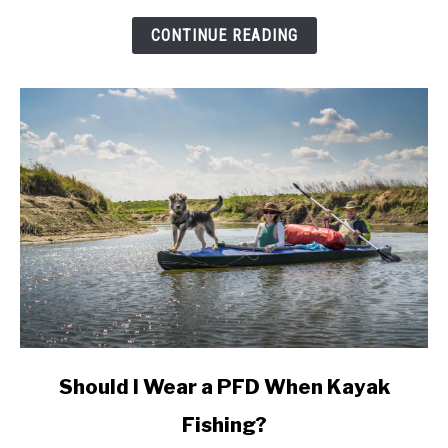
And
Do
CONTINUE READING
I
Need
One?
link
Should I Wear a PFD When Kayak
to
Fishing?
Should