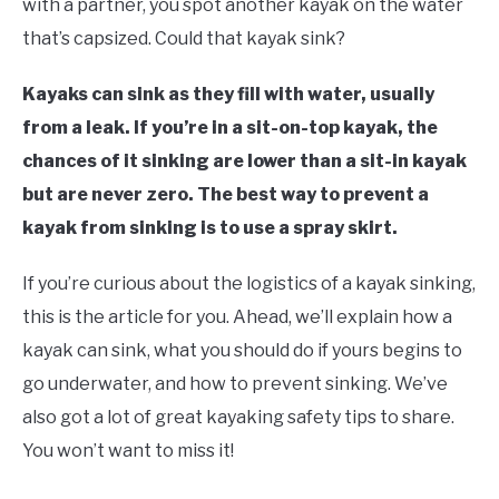
with a partner, you spot another kayak on the water
Canoes
that’s capsized. Could that kayak sink?
FLIGHT
Kayaks can sink as they fill with water, usually
OFF ROAD
from a leak. If you’re in a sit-on-top kayak, the
chances of it sinking are lower than a sit-in kayak
FISHING
but are never zero. The best way to prevent a
kayak from sinking is to use a spray skirt.
WINTER
If you’re curious about the logistics of a kayak sinking,
this is the article for you. Ahead, we’ll explain how a
kayak can sink, what you should do if yours begins to
go underwater, and how to prevent sinking. We’ve
also got a lot of great kayaking safety tips to share.
You won’t want to miss it!