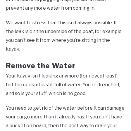
prevent any more water from coming in.
We want to stress that this isn’t always possible. If
the leak is on the underside of the boat, for example,
you can’t see it from where you’re sitting in the
kayak.
Remove the Water
Your kayak isn’t leaking anymore (for now, at least),
but the cockpit is still full of water. You’re drenched,
and so is your stuff, which is no good.
You need to get rid of the water before it can damage
your cargo more than it already has. If you don’t have
a bucket on board, then the best way to drain your