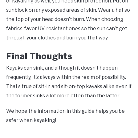
of kayaking as well, you need skin protection. Put on
sunblock on any exposed areas of skin. Wear a hat so
the top of your head doesn’t burn. When choosing
fabrics, favor UV-resistant ones so the sun can’t get
through your clothes and burn you that way.
Final Thoughts
Kayaks can sink, and although it doesn’t happen
frequently, it’s always within the realm of possibility.
That’s true of sit-in and sit-on-top kayaks alike even if
the former sinks a lot more often than the latter.
We hope the information in this guide helps you be
safer when kayaking!