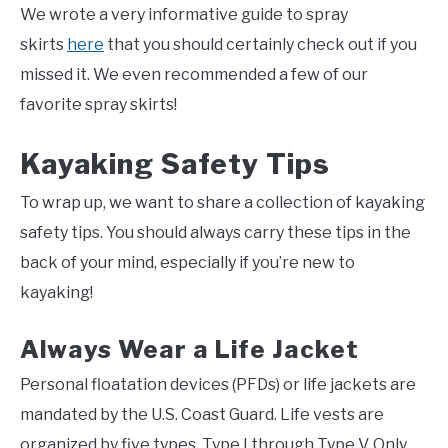
We wrote a very informative guide to spray
skirts
here
that you should certainly check out if you
missed it. We even recommended a few of our
favorite spray skirts!
Kayaking Safety Tips
To wrap up, we want to share a collection of kayaking
safety tips. You should always carry these tips in the
back of your mind, especially if you’re new to
kayaking!
Always Wear a Life Jacket
Personal floatation devices (PFDs) or life jackets are
mandated by the U.S. Coast Guard. Life vests are
organized by five types, Type I through Type V. Only