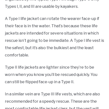
Types I, II, and III are usable by kayakers.
A Type I life jacket can rotate the wearer face-up if
their face is in the water. That’s because these life
jackets are intended for severe situations in which
rescue isn’t going to be immediate. A Type I life vest is
the safest, but it’s also the bulkiest and the least
comfortable.
Type II life jackets are lighter since they’re to be
worn when you know you’ll be rescued quickly. You
can still be flipped face-up in a Type II.
In a similar vein are Type III life vests, which are also
recommended for a speedy rescue. These are the
most comfortable life jacket class, but the vest will