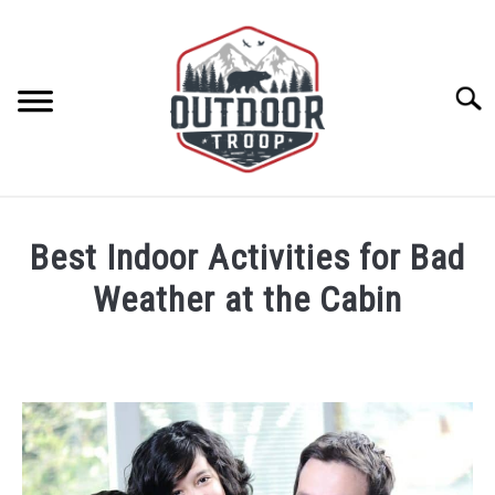
Skip
to
content
Searc
ARCHERY
Best Indoor Activities for Bad
BE ACTIVE
Weather at the Cabin
Written
BOATING
by
Rick
CABINS
Kesler
in
Cabin
CAMPING
Activities
,
Cabins