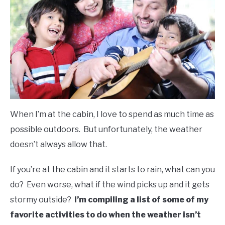
FLIGHT
OFF ROAD
FISHING
WINTER
When I’m at the cabin, I love to spend as much time as
possible outdoors. But unfortunately, the weather
doesn’t always allow that.
If you’re at the cabin and it starts to rain, what can you
do? Even worse, what if the wind picks up and it gets
stormy outside?
I’m compiling a list of some of my
favorite activities to do when the weather isn’t