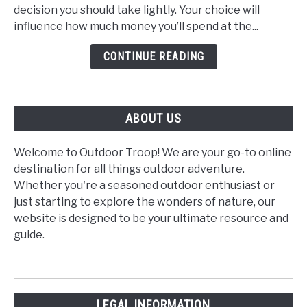
a
decision you should take lightly. Your choice will
Gas
influence how much money you’ll spend at the...
or
Diesel
CONTINUE READING
Motorhome?
ABOUT US
Welcome to Outdoor Troop! We are your go-to online
destination for all things outdoor adventure.
Whether you're a seasoned outdoor enthusiast or
just starting to explore the wonders of nature, our
website is designed to be your ultimate resource and
guide.
LEGAL INFORMATION