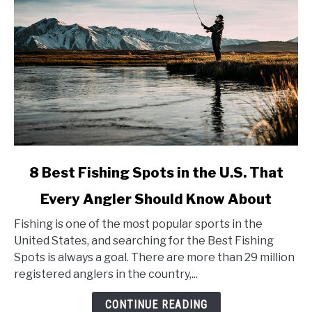
link
8 Best Fishing Spots in the U.S. That
to
Every Angler Should Know About
8
Best
Fishing is one of the most popular sports in the
Fishing
United States, and searching for the Best Fishing
Spots
Spots is always a goal. There are more than 29 million
in
registered anglers in the country,...
the
U.S.
CONTINUE READING