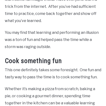
trick from the internet. After you’ve had sufficient
time to practice, come back together and show off
what you’ve learned.
You may find that learning and performing an illusion
was a ton of fun and helped pass the time while a
storm was raging outside.
Cook something fun
This one definitely takes some foresight. One fun and
tasty way to pass the time is to cook something fun.
Whether it’s making a pizza from scratch, baking a
pie, or cooking a gourmet dinner, spending time
together in the kitchen can be a valuable learning