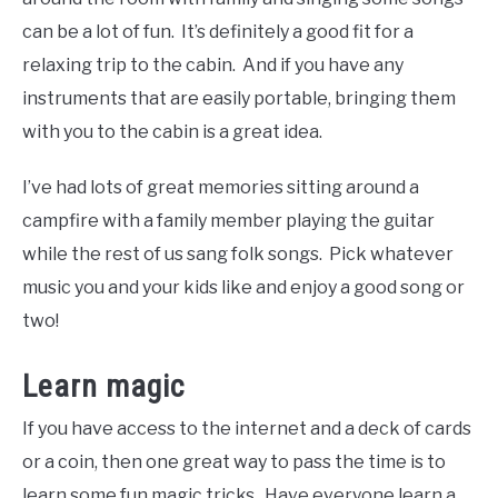
can be a lot of fun. It’s definitely a good fit for a
relaxing trip to the cabin. And if you have any
instruments that are easily portable, bringing them
with you to the cabin is a great idea.
I’ve had lots of great memories sitting around a
campfire with a family member playing the guitar
while the rest of us sang folk songs. Pick whatever
music you and your kids like and enjoy a good song or
two!
Learn magic
If you have access to the internet and a deck of cards
or a coin, then one great way to pass the time is to
learn some fun magic tricks. Have everyone learn a