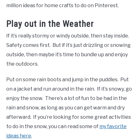
million ideas for home crafts to do on Pinterest.
Play out in the Weather
If it’s really stormy or windy outside, then stay inside.
Safety comes first. But if it’s just drizzling or snowing
outside, then maybe it’s time to bundle up and enjoy
the outdoors.
Put on some rain boots and jump in the puddles. Put
on a jacket and run around in the rain. If it’s snowy, go
enjoy the snow. There’s a lot of fun to be had in the
rain and snow, as long as you can get warm and dry
afterward. If you’re looking for some great activities
to do in the snow, you can read some of
my favorite
ideas here
.