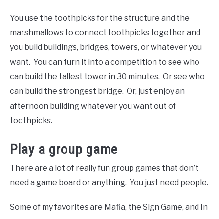
You use the toothpicks for the structure and the
marshmallows to connect toothpicks together and
you build buildings, bridges, towers, or whatever you
want. You can turn it into a competition to see who
can build the tallest tower in 30 minutes. Or see who
can build the strongest bridge. Or, just enjoy an
afternoon building whatever you want out of
toothpicks.
Play a group game
There are a lot of really fun group games that don’t
need a game board or anything. You just need people.
Some of my favorites are Mafia, the Sign Game, and In