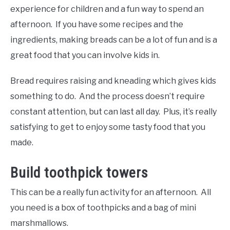
experience for children and a fun way to spend an
afternoon. If you have some recipes and the
ingredients, making breads can be a lot of fun and is a
great food that you can involve kids in.
Bread requires raising and kneading which gives kids
something to do. And the process doesn’t require
constant attention, but can last all day. Plus, it’s really
satisfying to get to enjoy some tasty food that you
made.
Build toothpick towers
This can be a really fun activity for an afternoon. All
you need is a box of toothpicks and a bag of mini
marshmallows.