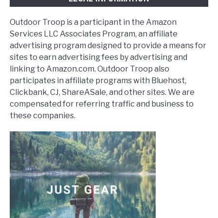
Outdoor Troop is a participant in the Amazon
Services LLC Associates Program, an affiliate
advertising program designed to provide a means for
sites to earn advertising fees by advertising and
linking to Amazon.com. Outdoor Troop also
participates in affiliate programs with Bluehost,
Clickbank, CJ, ShareASale, and other sites. We are
compensated for referring traffic and business to
these companies.