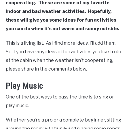
cooperating. These are some of my favorite
indoor and bad weather activities. Hopefully,
these will give you some ideas for fun activities
you can do when it’s not warm and sunny outside.
This is a living list. As I find more ideas, I’ll add them.
So if you have any ideas of fun activities you like to do
at the cabin when the weather isn’t cooperating,
please share in the comments below.
Play Music
One of the best ways to pass the time is to sing or
play music.
Whether you’re a pro or a complete beginner, sitting
around the room with family and singing some songs