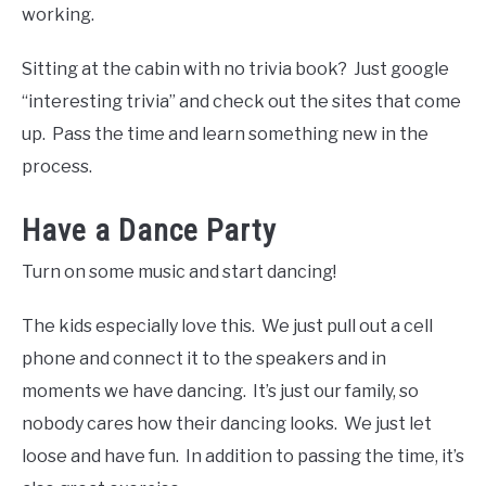
working.
Sitting at the cabin with no trivia book? Just google
“interesting trivia” and check out the sites that come
up. Pass the time and learn something new in the
process.
Have a Dance Party
Turn on some music and start dancing!
The kids especially love this. We just pull out a cell
phone and connect it to the speakers and in
moments we have dancing. It’s just our family, so
nobody cares how their dancing looks. We just let
loose and have fun. In addition to passing the time, it’s