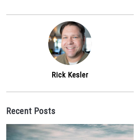
Rick Kesler
Recent Posts