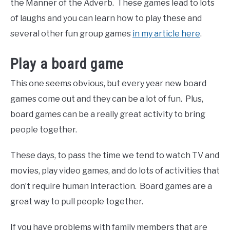
the Manner of the Adverb. These games lead to lots
of laughs and you can learn how to play these and
several other fun group games
in my article here
.
Play a board game
This one seems obvious, but every year new board
games come out and they can be a lot of fun. Plus,
board games can be a really great activity to bring
people together.
These days, to pass the time we tend to watch TV and
movies, play video games, and do lots of activities that
don’t require human interaction. Board games are a
great way to pull people together.
If you have problems with family members that are