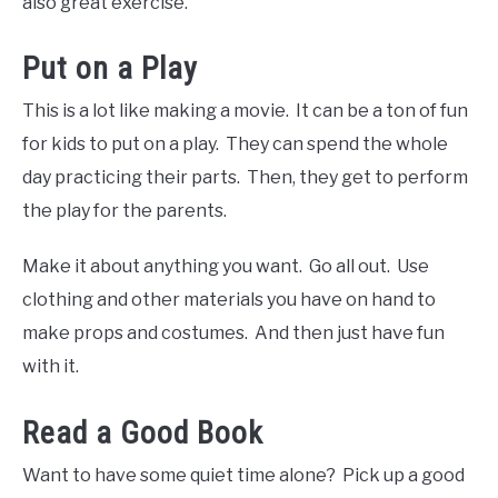
also great exercise.
Put on a Play
This is a lot like making a movie. It can be a ton of fun
for kids to put on a play. They can spend the whole
day practicing their parts. Then, they get to perform
the play for the parents.
Make it about anything you want. Go all out. Use
clothing and other materials you have on hand to
make props and costumes. And then just have fun
with it.
Read a Good Book
Want to have some quiet time alone? Pick up a good