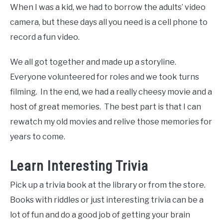
When I was a kid, we had to borrow the adults’ video
camera, but these days all you need is a cell phone to
record a fun video.
We all got together and made up a storyline.
Everyone volunteered for roles and we took turns
filming. In the end, we had a really cheesy movie and a
host of great memories. The best part is that I can
rewatch my old movies and relive those memories for
years to come.
Learn Interesting Trivia
Pick up a trivia book at the library or from the store.
Books with riddles or just interesting trivia can be a
lot of fun and do a good job of getting your brain