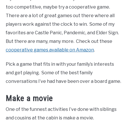
too competitive, maybe try a cooperative game.
There are a lot of great games out there where all
players work against the clock to win. Some of my
favorites are Castle Panic, Pandemic, and Elder Sign.
But there are many, many more. Check out these
cooperative games available on Amazon
.
Pick a game that fits in with your family’s interests
and get playing. Some of the best family
conversations I’ve had have been over a board game.
Make a movie
One of the funnest activities I’ve done with siblings
and cousins at the cabin is make a movie.