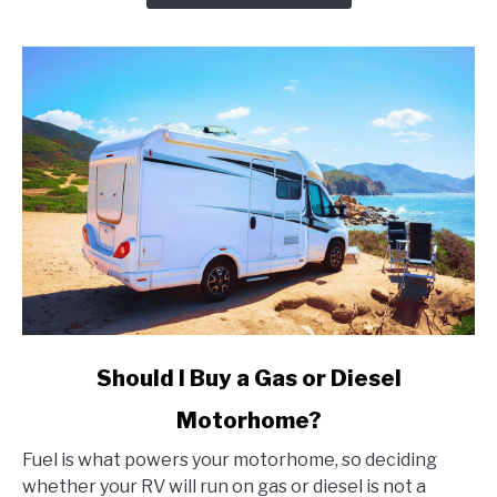
That
Every
Angler
Should
Know
About
link
Should I Buy a Gas or Diesel
to
Motorhome?
Should
I
Fuel is what powers your motorhome, so deciding
Buy
whether your RV will run on gas or diesel is not a