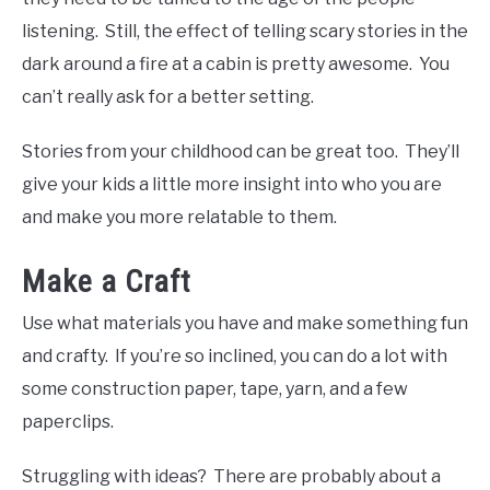
listening. Still, the effect of telling scary stories in the
dark around a fire at a cabin is pretty awesome. You
can’t really ask for a better setting.
Stories from your childhood can be great too. They’ll
give your kids a little more insight into who you are
and make you more relatable to them.
Make a Craft
Use what materials you have and make something fun
and crafty. If you’re so inclined, you can do a lot with
some construction paper, tape, yarn, and a few
paperclips.
Struggling with ideas? There are probably about a