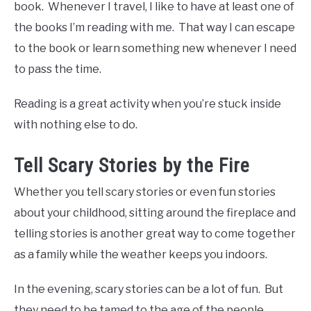
book. Whenever I travel, I like to have at least one of
the books I’m reading with me. That way I can escape
to the book or learn something new whenever I need
to pass the time.
Reading is a great activity when you’re stuck inside
with nothing else to do.
Tell Scary Stories by the Fire
Whether you tell scary stories or even fun stories
about your childhood, sitting around the fireplace and
telling stories is another great way to come together
as a family while the weather keeps you indoors.
In the evening, scary stories can be a lot of fun. But
they need to be tamed to the age of the people