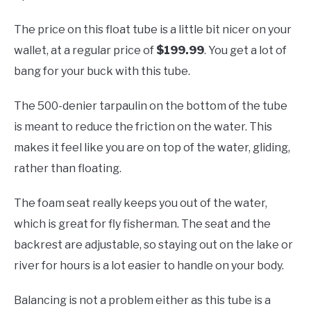
The price on this float tube is a little bit nicer on your
wallet, at a regular price of
$199.99
. You get a lot of
bang for your buck with this tube.
The 500-denier tarpaulin on the bottom of the tube
is meant to reduce the friction on the water. This
makes it feel like you are on top of the water, gliding,
rather than floating.
The foam seat really keeps you out of the water,
which is great for fly fisherman. The seat and the
backrest are adjustable, so staying out on the lake or
river for hours is a lot easier to handle on your body.
Balancing is not a problem either as this tube is a