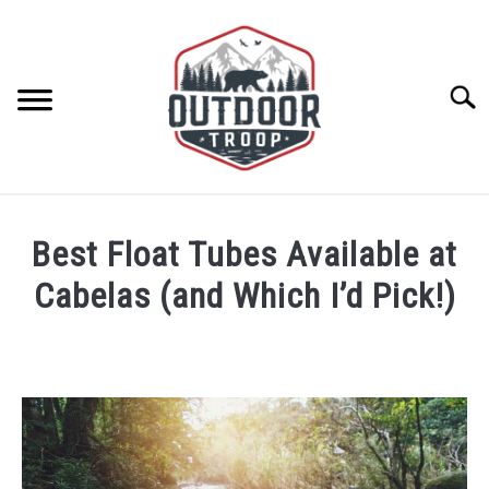
Skip
to
content
Searc
ARCHERY
Best Float Tubes Available at
BE ACTIVE
Cabelas (and Which I’d Pick!)
Written
BOATING
by
Geoff
CABINS
Southworth
in
Float
CAMPING
Tubes
,
Water