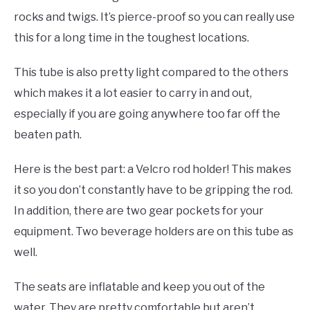
rocks and twigs. It’s pierce-proof so you can really use
this for a long time in the toughest locations.
This tube is also pretty light compared to the others
which makes it a lot easier to carry in and out,
especially if you are going anywhere too far off the
beaten path.
Here is the best part: a Velcro rod holder! This makes
it so you don’t constantly have to be gripping the rod.
In addition, there are two gear pockets for your
equipment. Two beverage holders are on this tube as
well.
The seats are inflatable and keep you out of the
water. They are pretty comfortable but aren’t