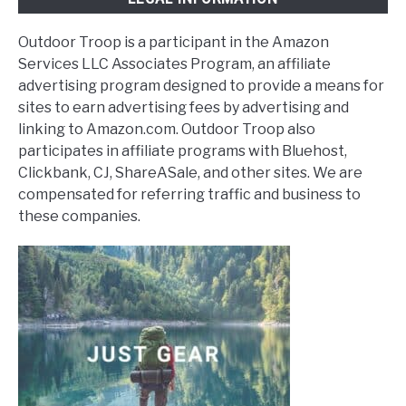
Outdoor Troop is a participant in the Amazon
Services LLC Associates Program, an affiliate
advertising program designed to provide a means for
sites to earn advertising fees by advertising and
linking to Amazon.com. Outdoor Troop also
participates in affiliate programs with Bluehost,
Clickbank, CJ, ShareASale, and other sites. We are
compensated for referring traffic and business to
these companies.