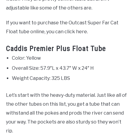
adjustable like some of the others are.
If you want to purchase the Outcast Super Far Cat
Float tube online, you can click here.
Caddis Premier Plus Float Tube
Color: Yellow
Overall Size: 57.9″L x 43.7″ W x 24″ H
Weight Capacity: 325 LBS
Let’s start with the heavy-duty material. Just like all of
the other tubes on this list, you get a tube that can
withstand all the pokes and prods the river can send
your way. The pockets are also sturdy so they won’t
rip.