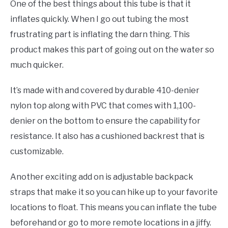
One of the best things about this tube is that it
inflates quickly. When I go out tubing the most
frustrating part is inflating the darn thing. This
product makes this part of going out on the water so
much quicker.
It’s made with and covered by durable 410-denier
nylon top along with PVC that comes with 1,100-
denier on the bottom to ensure the capability for
resistance. It also has a cushioned backrest that is
customizable.
Another exciting add on is adjustable backpack
straps that make it so you can hike up to your favorite
locations to float. This means you can inflate the tube
beforehand or go to more remote locations in a jiffy.