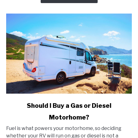
That
Every
Angler
Should
Know
About
link
Should I Buy a Gas or Diesel
to
Motorhome?
Should
I
Fuel is what powers your motorhome, so deciding
Buy
whether your RV will run on gas or diesel is not a