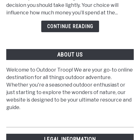
a
decision you should take lightly. Your choice will
Gas
influence how much money you’ll spend at the...
or
Diesel
CONTINUE READING
Motorhome?
ABOUT US
Welcome to Outdoor Troop! We are your go-to online
destination for all things outdoor adventure.
Whether you're a seasoned outdoor enthusiast or
just starting to explore the wonders of nature, our
website is designed to be your ultimate resource and
guide.
LEGAL INFORMATION