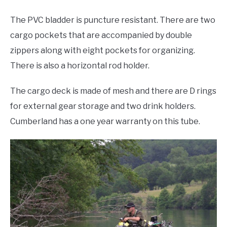
The PVC bladder is puncture resistant. There are two
cargo pockets that are accompanied by double
zippers along with eight pockets for organizing.
There is also a horizontal rod holder.
The cargo deck is made of mesh and there are D rings
for external gear storage and two drink holders.
Cumberland has a one year warranty on this tube.