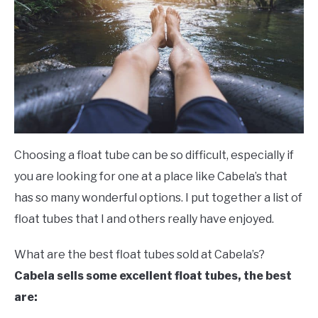
FLIGHT
OFF ROAD
FISHING
WINTER
Choosing a float tube can be so difficult, especially if
you are looking for one at a place like Cabela’s that
has so many wonderful options. I put together a list of
float tubes that I and others really have enjoyed.
What are the best float tubes sold at Cabela’s?
Cabela sells some excellent float tubes, the best
are: