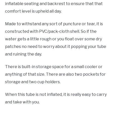
inflatable seating and backrest to ensure that that
comfort level is upheld all day.
Made to withstand any sort of puncture or tear, it is
constructed with PVC/pack-cloth shell. So if the
water gets a little rough or you float over some dry
patches no need to worry about it popping your tube
and ruining the day.
There is built-in storage space for a small cooler or
anything of that size. There are also two pockets for
storage and two cup holders.
When this tube is not inflated, it is really easy to carry
and take with you.