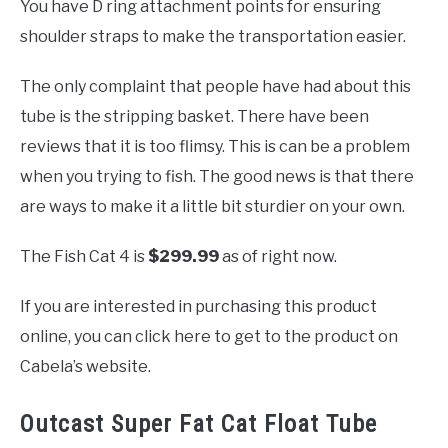
You have D ring attachment points for ensuring
shoulder straps to make the transportation easier.
The only complaint that people have had about this
tube is the stripping basket. There have been
reviews that it is too flimsy. This is can be a problem
when you trying to fish. The good news is that there
are ways to make it a little bit sturdier on your own.
The Fish Cat 4 is
$299.99
as of right now.
If you are interested in purchasing this product
online, you can click here to get to the product on
Cabela’s website.
Outcast Super Fat Cat Float Tube