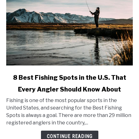
link
8 Best Fishing Spots in the U.S. That
to
Every Angler Should Know About
8
Best
Fishing is one of the most popular sports in the
Fishing
United States, and searching for the Best Fishing
Spots
Spots is always a goal. There are more than 29 million
in
registered anglers in the country,...
the
U.S.
CONTINUE READING