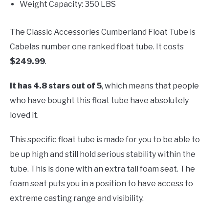
Weight Capacity: 350 LBS
The Classic Accessories Cumberland Float Tube is
Cabelas number one ranked float tube. It costs
$249.99
.
It has 4.8 stars out of 5
, which means that people
who have bought this float tube have absolutely
loved it.
This specific float tube is made for you to be able to
be up high and still hold serious stability within the
tube. This is done with an extra tall foam seat. The
foam seat puts you in a position to have access to
extreme casting range and visibility.