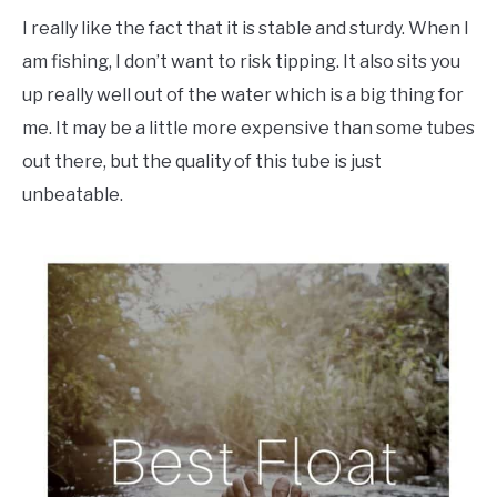
I really like the fact that it is stable and sturdy. When I
am fishing, I don’t want to risk tipping. It also sits you
up really well out of the water which is a big thing for
me. It may be a little more expensive than some tubes
out there, but the quality of this tube is just
unbeatable.