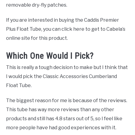
removable dry-fly patches.
If you are interested in buying the Caddis Premier
Plus Float Tube, you can click here to get to Cabela’s
online site for this product.
Which One Would I Pick?
This is really a tough decision to make but I think that
I would pick the Classic Accessories Cumberland
Float Tube.
The biggest reason for me is because of the reviews.
This tube has way more reviews than any other
products and still has 4.8 stars out of 5, so I feel like
more people have had good experiences with it.