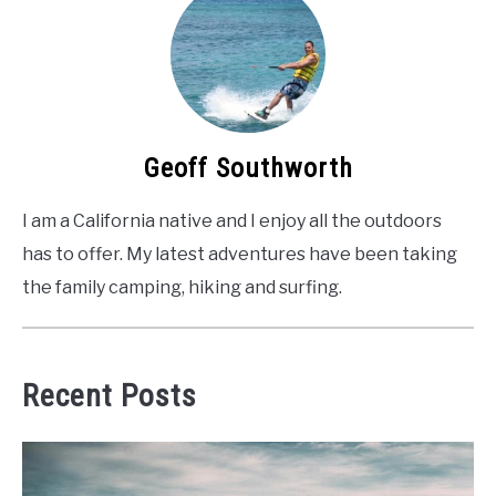
Geoff Southworth
I am a California native and I enjoy all the outdoors
has to offer. My latest adventures have been taking
the family camping, hiking and surfing.
Recent Posts