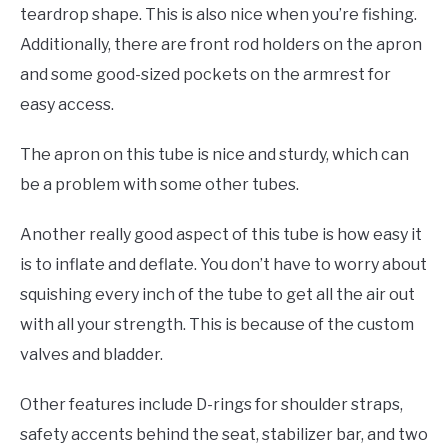
teardrop shape. This is also nice when you’re fishing.
Additionally, there are front rod holders on the apron
and some good-sized pockets on the armrest for
easy access.
The apron on this tube is nice and sturdy, which can
be a problem with some other tubes.
Another really good aspect of this tube is how easy it
is to inflate and deflate. You don’t have to worry about
squishing every inch of the tube to get all the air out
with all your strength. This is because of the custom
valves and bladder.
Other features include D-rings for shoulder straps,
safety accents behind the seat, stabilizer bar, and two