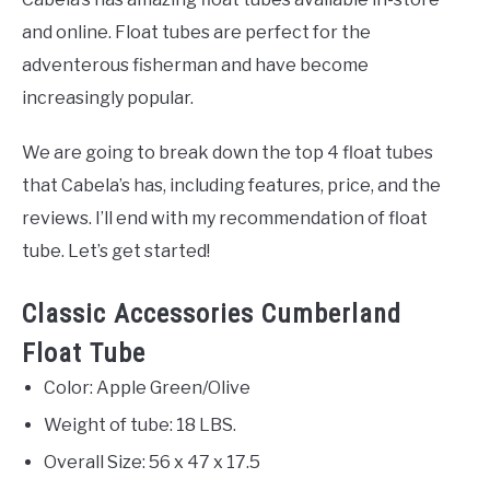
and online. Float tubes are perfect for the
adventerous fisherman and have become
increasingly popular.
We are going to break down the top 4 float tubes
that Cabela’s has, including features, price, and the
reviews. I’ll end with my recommendation of float
tube. Let’s get started!
Classic Accessories Cumberland
Float Tube
Color: Apple Green/Olive
Weight of tube: 18 LBS.
Overall Size: 56 x 47 x 17.5