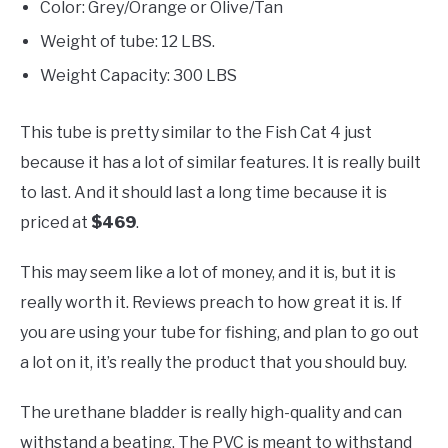
Color: Grey/Orange or Olive/Tan
Weight of tube: 12 LBS.
Weight Capacity: 300 LBS
This tube is pretty similar to the Fish Cat 4 just
because it has a lot of similar features. It is really built
to last. And it should last a long time because it is
priced at
$469
.
This may seem like a lot of money, and it is, but it is
really worth it. Reviews preach to how great it is. If
you are using your tube for fishing, and plan to go out
a lot on it, it’s really the product that you should buy.
The urethane bladder is really high-quality and can
withstand a beating. The PVC is meant to withstand