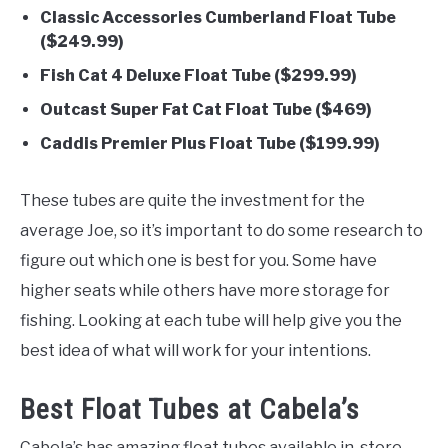
Classic Accessories Cumberland Float Tube
($249.99)
Fish Cat 4 Deluxe Float Tube ($299.99)
Outcast Super Fat Cat Float Tube ($469)
Caddis Premier Plus Float Tube ($199.99)
These tubes are quite the investment for the
average Joe, so it’s important to do some research to
figure out which one is best for you. Some have
higher seats while others have more storage for
fishing. Looking at each tube will help give you the
best idea of what will work for your intentions.
Best Float Tubes at Cabela’s
Cabela’s has amazing float tubes available in-store