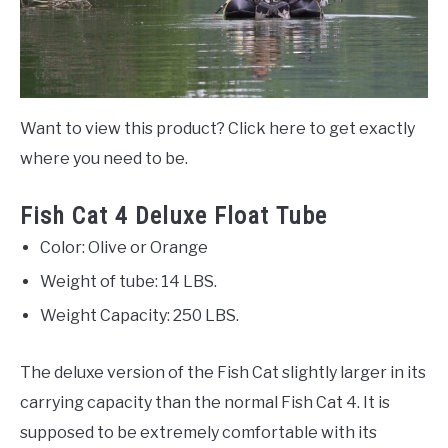
Want to view this product? Click here to get exactly
where you need to be.
Fish Cat 4 Deluxe Float Tube
Color: Olive or Orange
Weight of tube: 14 LBS.
Weight Capacity: 250 LBS.
The deluxe version of the Fish Cat slightly larger in its
carrying capacity than the normal Fish Cat 4. It is
supposed to be extremely comfortable with its