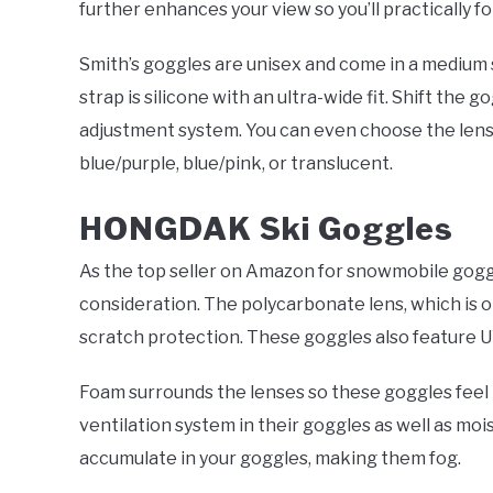
further enhances your view so you’ll practically fo
Smith’s goggles are unisex and come in a medium 
strap is silicone with an ultra-wide fit. Shift the 
adjustment system. You can even choose the lens 
blue/purple, blue/pink, or translucent.
HONGDAK Ski Goggles
As the top seller on Amazon for snowmobile gogg
consideration. The polycarbonate lens, which is o
scratch protection. These goggles also feature U
Foam surrounds the lenses so these goggles fee
ventilation system in their goggles as well as moi
accumulate in your goggles, making them fog.