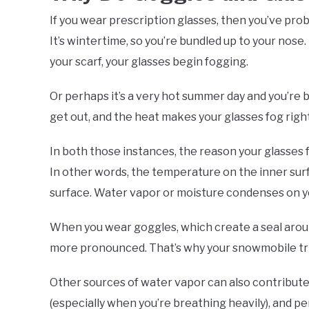
If you wear prescription glasses, then you’ve prob
It’s wintertime, so you’re bundled up to your nos
your scarf, your glasses begin fogging.
Or perhaps it’s a very hot summer day and you’re b
get out, and the heat makes your glasses fog right
In both those instances, the reason your glasses
In other words, the temperature on the inner sur
surface. Water vapor or moisture condenses on yo
When you wear goggles, which create a seal aroun
more pronounced. That’s why your snowmobile tri
Other sources of water vapor can also contribute 
(especially when you’re breathing heavily), and pe