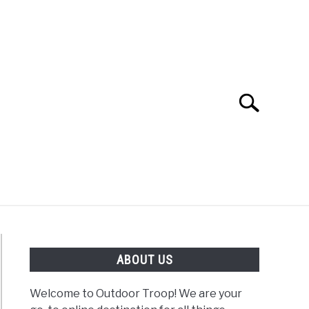
Search
Search
for:
OAD
FISHING
WINTER
ABOUT US
Welcome to Outdoor Troop! We are your