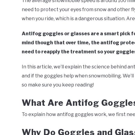
The average snowmobile speed is around 100 miles
Southworth
need to protect your eyes from snow and other fly
in
Snowmobile
,
Winter
when you ride, which is a dangerous situation. Ar
Antifog goggles or glasses are a smart pick fo
mind though that over time, the antifog protecti
need to reapply the treatment so your goggles
In this article, we’ll explain the science behind a
and if the goggles help when snowmobiling. We’l
so make sure you keep reading!
What Are Antifog Goggl
To explain how antifog goggles work, we first need
Why Do Goggles and Glas