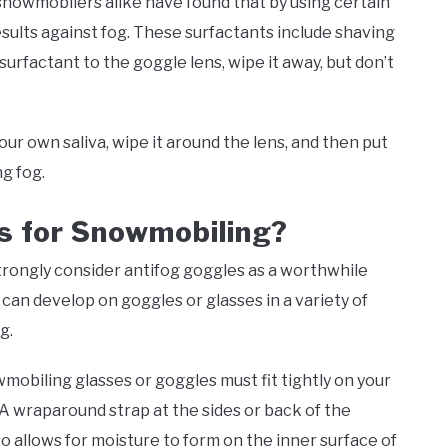
snowmobilers alike have found that by using certain
sults against fog. These surfactants include shaving
surfactant to the goggle lens, wipe it away, but don’t
our own saliva, wipe it around the lens, and then put
ng fog.
s for Snowmobiling?
rongly consider antifog goggles as a worthwhile
an develop on goggles or glasses in a variety of
ng.
mobiling glasses or goggles must fit tightly on your
. A wraparound strap at the sides or back of the
so allows for moisture to form on the inner surface of