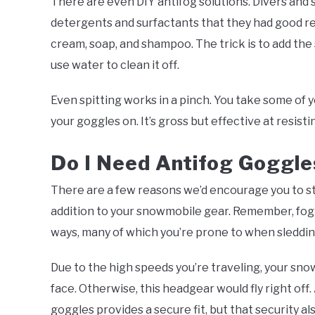
There are even DIY antifog solutions. Divers and 
detergents and surfactants that they had good re
cream, soap, and shampoo. The trick is to add the 
use water to clean it off.
Even spitting works in a pinch. You take some of y
your goggles on. It’s gross but effective at resisti
Do I Need Antifog Goggle
There are a few reasons we’d encourage you to st
addition to your snowmobile gear. Remember, fog c
ways, many of which you’re prone to when sleddi
Due to the high speeds you’re traveling, your snow
face. Otherwise, this headgear would fly right off
goggles provides a secure fit, but that security al