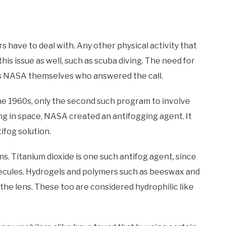
 have to deal with. Any other physical activity that
his issue as well, such as scuba diving. The need for
was NASA themselves who answered the call.
he 1960s, only the second such program to involve
g in space, NASA created an antifogging agent. It
ifog solution.
ms. Titanium dioxide is one such antifog agent, since
molecules. Hydrogels and polymers such as beeswax and
the lens. These too are considered hydrophilic like