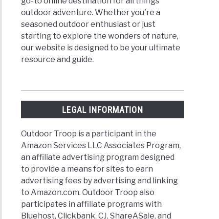
go-to online destination for all things
outdoor adventure. Whether you're a
seasoned outdoor enthusiast or just
starting to explore the wonders of nature,
our website is designed to be your ultimate
resource and guide.
LEGAL INFORMATION
Outdoor Troop is a participant in the
Amazon Services LLC Associates Program,
an affiliate advertising program designed
to provide a means for sites to earn
advertising fees by advertising and linking
to Amazon.com. Outdoor Troop also
participates in affiliate programs with
Bluehost, Clickbank, CJ, ShareASale, and