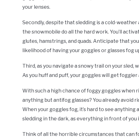
your lenses.
Secondly, despite that sledding is a cold-weather acti
the snowmobile do all the hard work. You’ll acti
glutes, hamstrings, and quads. Anticipate that you
likelihood of having your goggles or glasses fog u
Third, as you navigate a snowy trail on your sled, 
As you huff and puff, your goggles will get foggier
With such a high chance of foggy goggles when ri
anything but antifog glasses? You already avoid rid
When your goggles fog, it’s hard to see anything at
sledding in the dark, as everything in front of you i
Think of all the horrible circumstances that can 