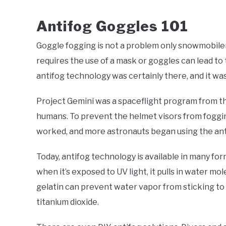
Antifog Goggles 101
Goggle fogging is not a problem only snowmobilers
requires the use of a mask or goggles can lead to t
antifog technology was certainly there, and it 
Project Gemini was a spaceflight program from t
humans. To prevent the helmet visors from foggin
worked, and more astronauts began using the ant
Today, antifog technology is available in many for
when it’s exposed to UV light, it pulls in water 
gelatin can prevent water vapor from sticking to 
titanium dioxide.