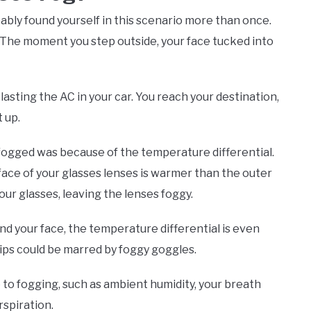
ably found yourself in this scenario more than once.
e. The moment you step outside, your face tucked into
lasting the AC in your car. You reach your destination,
 up.
 fogged was because of the temperature differential.
face of your glasses lenses is warmer than the outer
ur glasses, leaving the lenses foggy.
d your face, the temperature differential is even
ps could be marred by foggy goggles.
to fogging, such as ambient humidity, your breath
rspiration.