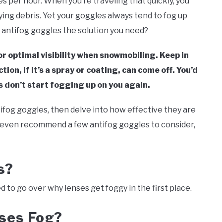
 per hour. When you’re traveling that quickly, you
ing debris. Yet your goggles always tend to fog up
e antifog goggles the solution you need?
r optimal visibility when snowmobiling. Keep in
on, if it’s a spray or coating, can come off. You’d
 don’t start fogging up on you again.
ntifog goggles, then delve into how effective they are
l even recommend a few antifog goggles to consider,
es?
 to go over why lenses get foggy in the first place.
ses Fog?