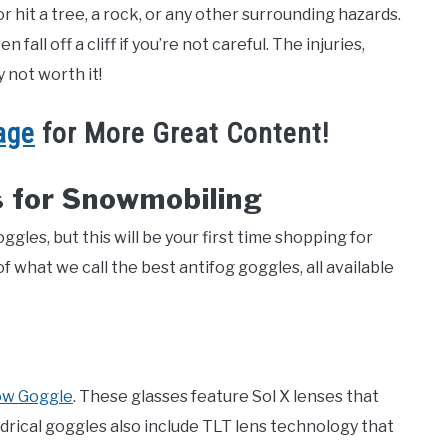
r hit a tree, a rock, or any other surrounding hazards.
all off a cliff if you’re not careful. The injuries,
ly not worth it!
age
for More Great Content!
 for Snowmobiling
les, but this will be your first time shopping for
 what we call the best antifog goggles, all available
ow Goggle
. These glasses feature Sol X lenses that
ndrical goggles also include TLT lens technology that