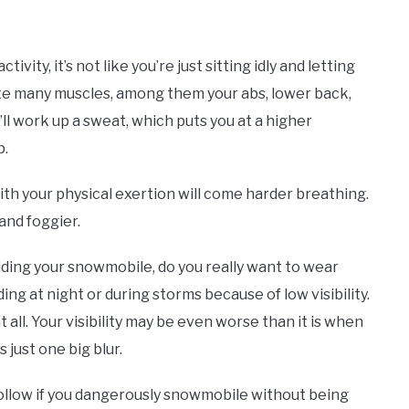
vity, it’s not like you’re just sitting idly and letting
vate many muscles, among them your abs, lower back,
’ll work up a sweat, which puts you at a higher
p.
with your physical exertion will come harder breathing.
 and foggier.
ding your snowmobile, do you really want to wear
ing at night or during storms because of low visibility.
 all. Your visibility may be even worse than it is when
s just one big blur.
follow if you dangerously snowmobile without being