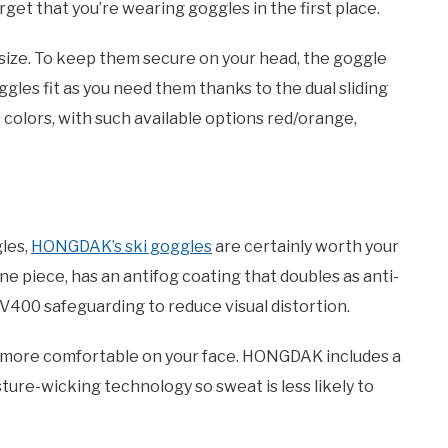
rget that you’re wearing goggles in the first place.
size. To keep them secure on your head, the goggle
goggles fit as you need them thanks to the dual sliding
colors, with such available options red/orange,
les,
HONGDAK’s ski goggles
are certainly worth your
ne piece, has an antifog coating that doubles as anti-
V400 safeguarding to reduce visual distortion.
l more comfortable on your face. HONGDAK includes a
sture-wicking technology so sweat is less likely to