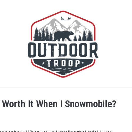
BOATING
CABINS
CAMPING
FLIGHT
OFF R
y Worth It When I Snowmobile?