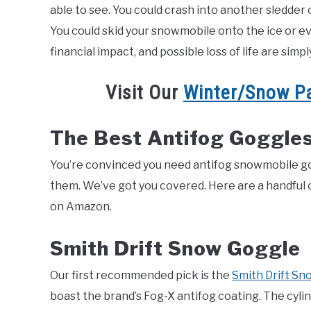
able to see. You could crash into another sledder o
You could skid your snowmobile onto the ice or even f
financial impact, and possible loss of life are simp
Visit Our
Winter/Snow P
The Best Antifog Goggles
You’re convinced you need antifog snowmobile gogg
them. We’ve got you covered. Here are a handful of
on Amazon.
Smith Drift Snow Goggle
Our first recommended pick is the
Smith Dr
i
ft Sn
boast the brand’s Fog-X antifog coating. The cyli