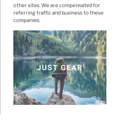
other sites. We are compensated for
referring traffic and business to these
companies.