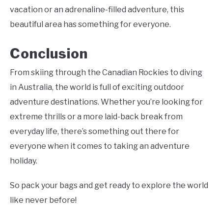
vacation or an adrenaline-filled adventure, this
beautiful area has something for everyone.
Conclusion
From skiing through the Canadian Rockies to diving
in Australia, the world is full of exciting outdoor
adventure destinations. Whether you’re looking for
extreme thrills or a more laid-back break from
everyday life, there’s something out there for
everyone when it comes to taking an adventure
holiday.
So pack your bags and get ready to explore the world
like never before!