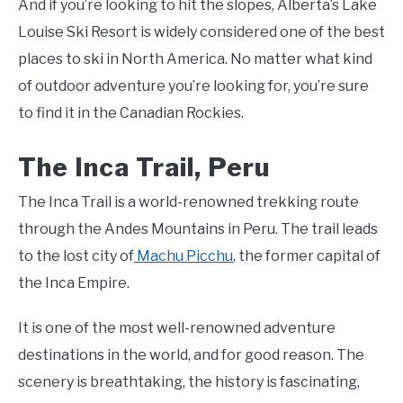
And if you’re looking to hit the slopes, Alberta’s Lake
Louise Ski Resort is widely considered one of the best
places to ski in North America. No matter what kind
of outdoor adventure you’re looking for, you’re sure
to find it in the Canadian Rockies.
The Inca Trail, Peru
The Inca Trail is a world-renowned trekking route
through the Andes Mountains in Peru. The trail leads
to the lost city of
Machu Picchu
, the former capital of
the Inca Empire.
It is one of the most well-renowned adventure
destinations in the world, and for good reason. The
scenery is breathtaking, the history is fascinating,