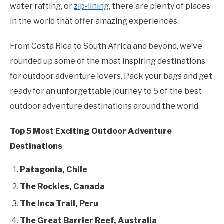
Backpacking/Hiking
,
Be
water rafting, or
zip-lining
, there are plenty of places
Active
FLIGHT
in the world that offer amazing experiences.
From Costa Rica to South Africa and beyond, we’ve
OFF ROAD
rounded up some of the most inspiring destinations
FISHING
for outdoor adventure lovers. Pack your bags and get
ready for an unforgettable journey to 5 of the best
WINTER
outdoor adventure destinations around the world.
Top 5 Most Exciting Outdoor Adventure
Destinations
Patagonia, Chile
The Rockies, Canada
The Inca Trail, Peru
The Great Barrier Reef, Australia