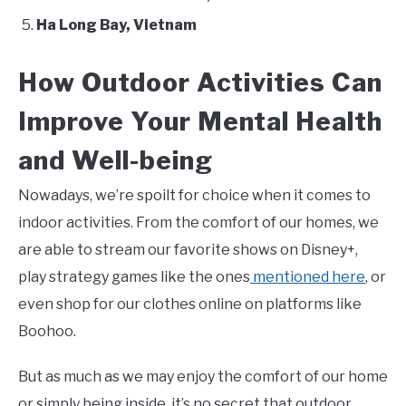
Ha Long Bay, Vietnam
How Outdoor Activities Can
Improve Your Mental Health
and Well-being
Nowadays, we’re spoilt for choice when it comes to
indoor activities. From the comfort of our homes, we
are able to stream our favorite shows on Disney+,
play strategy games like the ones
mentioned here
, or
even shop for our clothes online on platforms like
Boohoo.
But as much as we may enjoy the comfort of our home
or simply being inside, it’s no secret that outdoor