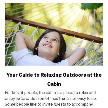
link
Your Guide to Relaxing Outdoors at the
to
Cabin
Your
Guide
For lots of people, the cabin is a place to relax and
to
enjoy nature. But sometimes that's not easy to do.
Relaxing
Some people like to invite guests to accompany
Outdoors