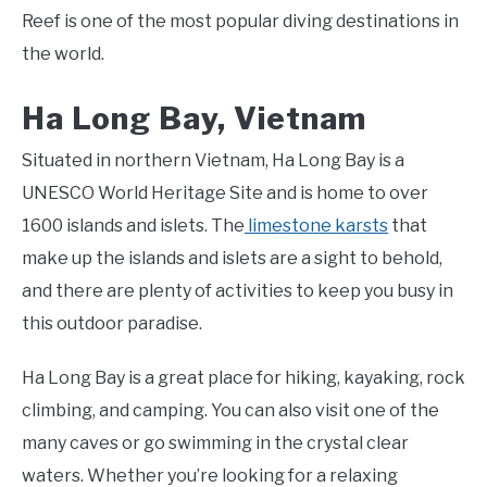
Reef is one of the most popular diving destinations in
the world.
Ha Long Bay, Vietnam
Situated in northern Vietnam, Ha Long Bay is a
UNESCO World Heritage Site and is home to over
1600 islands and islets. The
limestone karsts
that
make up the islands and islets are a sight to behold,
and there are plenty of activities to keep you busy in
this outdoor paradise.
Ha Long Bay is a great place for hiking, kayaking, rock
climbing, and camping. You can also visit one of the
many caves or go swimming in the crystal clear
waters. Whether you’re looking for a relaxing