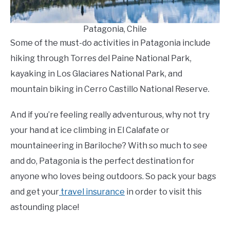
Patagonia, Chile
Some of the must-do activities in Patagonia include
hiking through Torres del Paine National Park,
kayaking in Los Glaciares National Park, and
mountain biking in Cerro Castillo National Reserve.
And if you’re feeling really adventurous, why not try
your hand at ice climbing in El Calafate or
mountaineering in Bariloche? With so much to see
and do, Patagonia is the perfect destination for
anyone who loves being outdoors. So pack your bags
and get your
travel insurance
in order to visit this
astounding place!