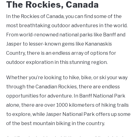
The Rockies, Canada
In the Rockies of Canada, you can find some of the
most breathtaking outdoor adventures in the world.
From world-renowned national parks like Banff and
Jasper to lesser-known gems like Kananaskis
Country, there is an endless array of options for
outdoor exploration in this stunning region.
Whether you’re looking to hike, bike, or ski your way
through the Canadian Rockies, there are endless
opportunities for adventure. In Banff National Park
alone, there are over 1000 kilometers of hiking trails
to explore, while Jasper National Park offers up some
of the best mountain biking in the country.