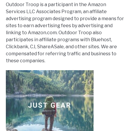
Outdoor Troop is a participant in the Amazon
Services LLC Associates Program, an affiliate
advertising program designed to provide a means for
sites to earn advertising fees by advertising and
linking to Amazon.com. Outdoor Troop also
participates in affiliate programs with Bluehost,
Clickbank, CJ, ShareASale, and other sites. We are
compensated for referring traffic and business to
these companies.