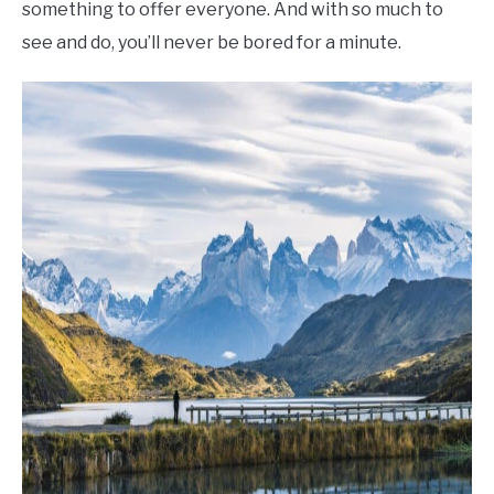
something to offer everyone. And with so much to
see and do, you’ll never be bored for a minute.