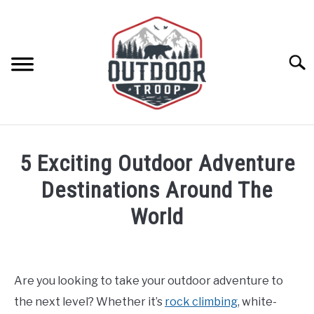
Skip
to
content
Searc
ARCHERY
5 Exciting Outdoor Adventure
BE ACTIVE
Destinations Around The
World
BOATING
Written
by
CABINS
Geoff
Are you looking to take your outdoor adventure to
Southworth
CAMPING
the next level? Whether it’s
rock climbing
, white-
in