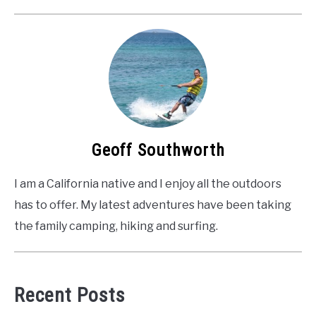
Geoff Southworth
I am a California native and I enjoy all the outdoors
has to offer. My latest adventures have been taking
the family camping, hiking and surfing.
Recent Posts