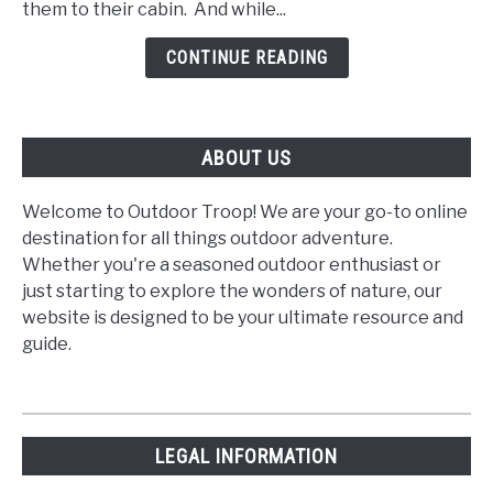
them to their cabin. And while...
at
the
CONTINUE READING
Cabin
ABOUT US
Welcome to Outdoor Troop! We are your go-to online
destination for all things outdoor adventure.
Whether you're a seasoned outdoor enthusiast or
just starting to explore the wonders of nature, our
website is designed to be your ultimate resource and
guide.
LEGAL INFORMATION