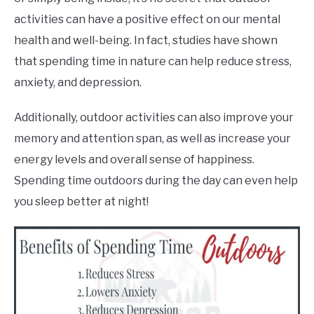
activities can have a positive effect on our mental
health and well-being. In fact, studies have shown
that spending time in nature can help reduce stress,
anxiety, and depression.
Additionally, outdoor activities can also improve your
memory and attention span, as well as increase your
energy levels and overall sense of happiness.
Spending time outdoors during the day can even help
you sleep better at night!