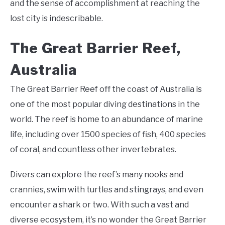
and the sense of accomplishment at reaching the
lost city is indescribable.
The Great Barrier Reef,
Australia
The Great Barrier Reef off the coast of Australia is
one of the most popular diving destinations in the
world. The reef is home to an abundance of marine
life, including over 1500 species of fish, 400 species
of coral, and countless other invertebrates.
Divers can explore the reef’s many nooks and
crannies, swim with turtles and stingrays, and even
encounter a shark or two. With such a vast and
diverse ecosystem, it’s no wonder the Great Barrier