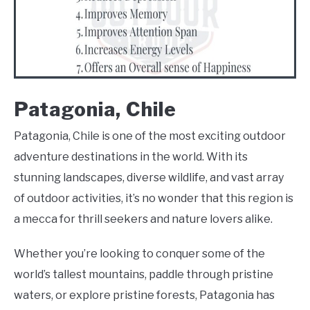
Patagonia, Chile
Patagonia, Chile is one of the most exciting outdoor
adventure destinations in the world. With its
stunning landscapes, diverse wildlife, and vast array
of outdoor activities, it’s no wonder that this region is
a mecca for thrill seekers and nature lovers alike.
Whether you’re looking to conquer some of the
world’s tallest mountains, paddle through pristine
waters, or explore pristine forests, Patagonia has